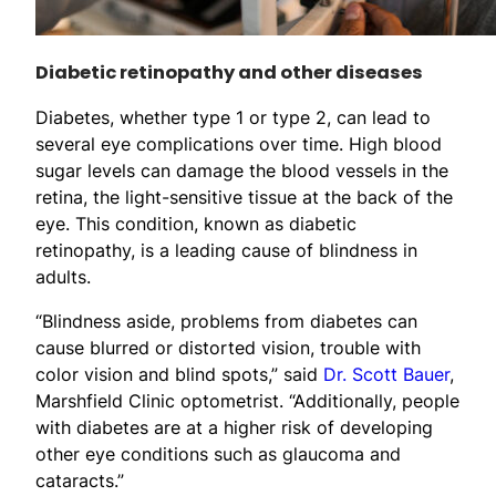
Diabetic retinopathy and other diseases
Diabetes, whether type 1 or type 2, can lead to
several eye complications over time. High blood
sugar levels can damage the blood vessels in the
retina, the light-sensitive tissue at the back of the
eye. This condition, known as diabetic
retinopathy, is a leading cause of blindness in
adults.
“Blindness aside, problems from diabetes can
cause blurred or distorted vision, trouble with
color vision and blind spots,” said
Dr. Scott Bauer
,
Marshfield Clinic optometrist. “Additionally, people
with diabetes are at a higher risk of developing
other eye conditions such as glaucoma and
cataracts.”