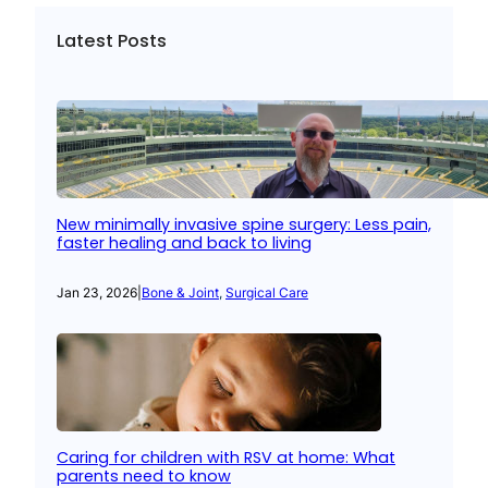
Latest Posts
New minimally invasive spine surgery: Less pain,
faster healing and back to living
Jan 23, 2026
|
Bone & Joint
, 
Surgical Care
Caring for children with RSV at home: What
parents need to know