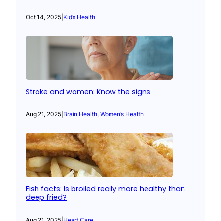
Oct 14, 2025
|
Kid’s Health
Stroke and women: Know the signs
Aug 21, 2025
|
Brain Health
, 
Women’s Health
Fish facts: Is broiled really more healthy than
deep fried?
Aug 21, 2025
|
Heart Care