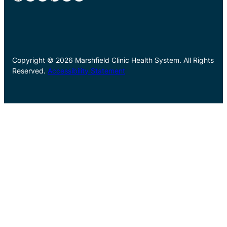
Copyright © 2026 Marshfield Clinic Health System. All Rights
Reserved.
Accessibility Statement