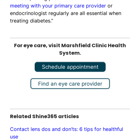
meeting with your primary care provider
or
endocrinologist regularly are all essential when
treating diabetes.”
For eye care, visit Marshfield Clinic Health
System.
Schedule appointment
Find an eye care provider
Related Shine365 articles
Contact lens dos and don’ts: 6 tips for healthful
use