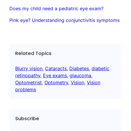
Does my child need a pediatric eye exam?
Pink eye? Understanding conjunctivitis symptoms
Related Topics
Blurry vision
, 
Cataracts
, 
Diabetes
, 
diabetic
retinopathy
, 
Eye exams
, 
glaucoma
, 
Optometrist
, 
Optometry
, 
Vision
, 
Vision
problems
Subscribe