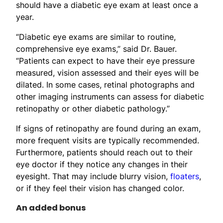
should have a diabetic eye exam at least once a
year.
“Diabetic eye exams are similar to routine,
comprehensive eye exams,” said Dr. Bauer.
“Patients can expect to have their eye pressure
measured, vision assessed and their eyes will be
dilated. In some cases, retinal photographs and
other imaging instruments can assess for diabetic
retinopathy or other diabetic pathology.”
If signs of retinopathy are found during an exam,
more frequent visits are typically recommended.
Furthermore, patients should reach out to their
eye doctor if they notice any changes in their
eyesight. That may include blurry vision,
floaters
,
or if they feel their vision has changed color.
An added bonus