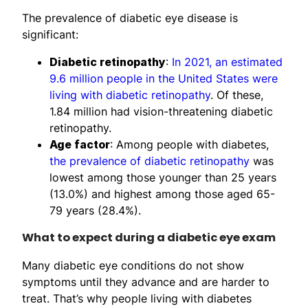
The prevalence of diabetic eye disease is
significant:
Diabetic retinopathy
:
In 2021, an estimated
9.6 million people in the United States were
living with diabetic retinopathy
. Of these,
1.84 million had vision-threatening diabetic
retinopathy.
Age factor
: Among people with diabetes,
the prevalence of diabetic retinopathy
was
lowest among those younger than 25 years
(13.0%) and highest among those aged 65-
79 years (28.4%).
What to expect during a diabetic eye exam
Many diabetic eye conditions do not show
symptoms until they advance and are harder to
treat. That’s why people living with diabetes