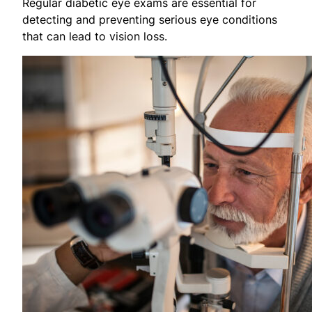
Regular diabetic eye exams are essential for
detecting and preventing serious eye conditions
that can lead to vision loss.