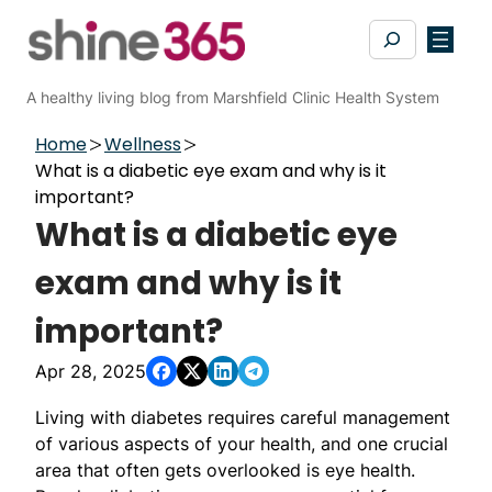
Skip
Search
to
content
A healthy living blog from Marshfield Clinic Health System
Home
Wellness
What is a diabetic eye exam and why is it
important?
What is a diabetic eye
exam and why is it
important?
Apr 28, 2025
Living with diabetes requires careful management
of various aspects of your health, and one crucial
area that often gets overlooked is eye health.