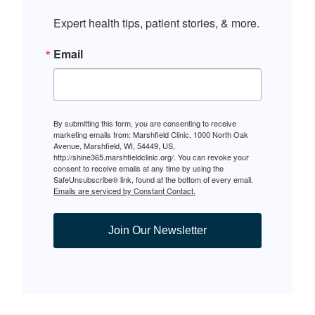
Expert health tips, patient stories, & more.
Email
By submitting this form, you are consenting to receive
marketing emails from: Marshfield Clinic, 1000 North Oak
Avenue, Marshfield, WI, 54449, US,
http://shine365.marshfieldclinic.org/. You can revoke your
consent to receive emails at any time by using the
SafeUnsubscribe® link, found at the bottom of every email.
Emails are serviced by Constant Contact.
Join Our Newsletter