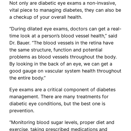
Not only are diabetic eye exams a non-invasive,
vital piece to managing diabetes, they can also be
a checkup of your overall health.
“During dilated eye exams, doctors can get a real-
time look at a person’s blood vessel health,” said
Dr. Bauer. “The blood vessels in the retina have
the same structure, function and potential
problems as blood vessels throughout the body.
By looking in the back of an eye, we can get a
good gauge on vascular system health throughout
the entire body.”
Eye exams are a critical component of diabetes
management. There are many treatments for
diabetic eye conditions, but the best one is
prevention.
“Monitoring blood sugar levels, proper diet and
exercise, taking prescribed medications and