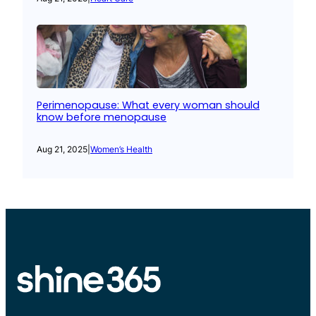
Perimenopause: What every woman should
know before menopause
Aug 21, 2025
|
Women’s Health