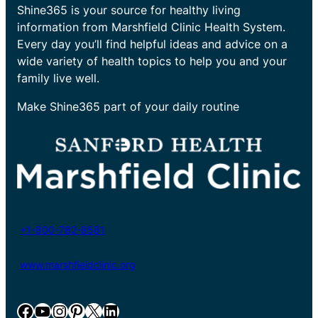
Shine365 is your source for healthy living
information from Marshfield Clinic Health System.
Every day you’ll find helpful ideas and advice on a
wide variety of health topics to help you and your
family live well.
Make Shine365 part of your daily routine
+1-800-782-8581
www.marshfieldclinic.org
Facebook
YouTube
Instagram
Pinterest
X
LinkedIn