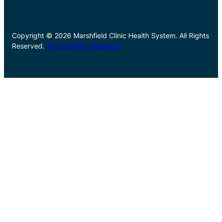
Copyright © 2026 Marshfield Clinic Health System. All Rights
Reserved.
Accessibility Statement