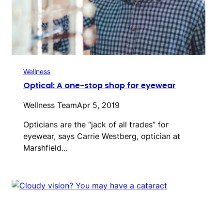
Wellness
Optical: A one-stop shop for eyewear
Wellness Team
Apr 5, 2019
Opticians are the “jack of all trades” for
eyewear, says Carrie Westberg, optician at
Marshfield…