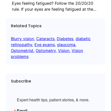
Eyes feeling fatigued? Follow the 20/20/20
rule. If your eyes are feeling fatigued at the…
Related Topics
Blurry vision
, 
Cataracts
, 
Diabetes
, 
diabetic
retinopathy
, 
Eye exams
, 
glaucoma
, 
Optometrist
, 
Optometry
, 
Vision
, 
Vision
problems
Subscribe
Expert health tips, patient stories, & more.
Email