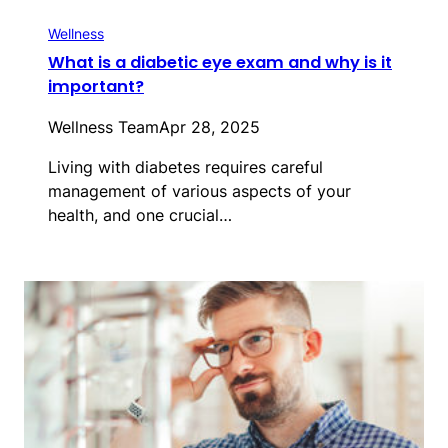
Wellness
What is a diabetic eye exam and why is it
important?
Wellness Team
Apr 28, 2025
Living with diabetes requires careful
management of various aspects of your
health, and one crucial…