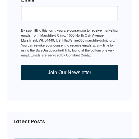
By submitting this form, you are consenting to receive marketing
emails from: Marshfield Clinic, 1000 North Oak Avenue,
Marshfield, WI, 54449, US, http://shine365.marshfieldclinic.org/.
You can revoke your consent to receive emails at any time by
using the SafeUnsubscribe® link, found at the bottom of every
email.
Emails are serviced by Constant Contact.
Join Our Newsletter
Latest Posts