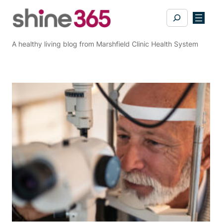
Skip
Search
to
content
A healthy living blog from Marshfield Clinic Health System