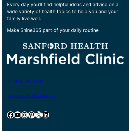
Every day you’ll find helpful ideas and advice on a
wide variety of health topics to help you and your
family live well.
Make Shine365 part of your daily routine
+1-800-782-8581
www.marshfieldclinic.org
Facebook
YouTube
Instagram
Pinterest
X
LinkedIn