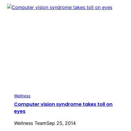
Wellness
Computer vision syndrome takes toll on
eyes
Wellness Team
Sep 25, 2014