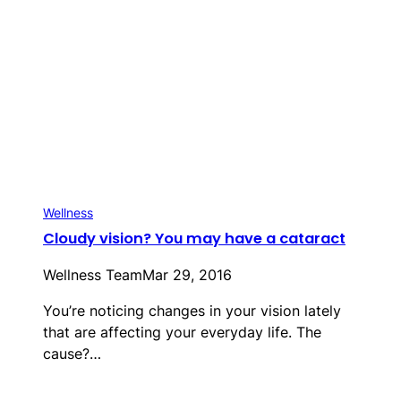
Wellness
Cloudy vision? You may have a cataract
Wellness Team
Mar 29, 2016
You’re noticing changes in your vision lately
that are affecting your everyday life. The
cause?…