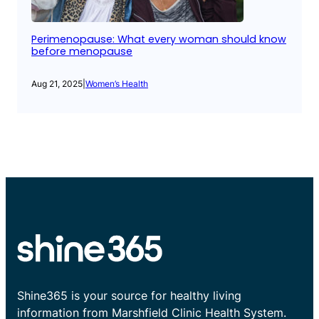
Perimenopause: What every woman should know
before menopause
Aug 21, 2025
|
Women’s Health
Shine365 is your source for healthy living
information from Marshfield Clinic Health System.