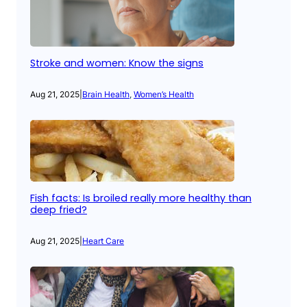
Stroke and women: Know the signs
Aug 21, 2025
|
Brain Health
, 
Women’s Health
Fish facts: Is broiled really more healthy than
deep fried?
Aug 21, 2025
|
Heart Care