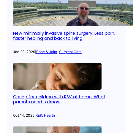
New minimally invasive spine surgery: Less pain,
faster healing and back to living
Jan 23, 2026
|
Bone & Joint
, 
Surgical Care
Caring for children with RSV at home: What
parents need to know
Oct 14, 2025
|
Kid’s Health