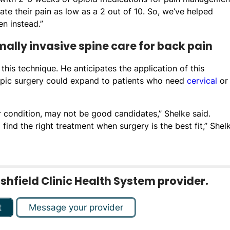
te their pain as low as a 2 out of 10. So, we’ve helped
n instead.”
lly invasive spine care for back pain
this technique. He anticipates the application of this
opic surgery could expand to patients who need
cervical
or
r condition, may not be good candidates,” Shelke said.
find the right treatment when surgery is the best fit,” Shel
rshfield Clinic Health System provider.
t
Message your provider