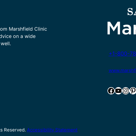
rom Marshfield Clinic
advice on a wide
well.
+1-800-78
www.marshfie
Facebook
YouTube
Instagram
Pinterest
hts Reserved.
Accessibility Statement