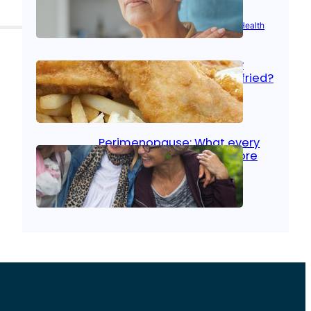
Aug 21, 2025
|
Brain Health
, 
Women’s Health
Fish facts: Is broiled really
more healthy than deep fried?
Aug 21, 2025
|
Heart Care
Perimenopause: What every
woman should know before
menopause
Aug 21, 2025
|
Women’s Health