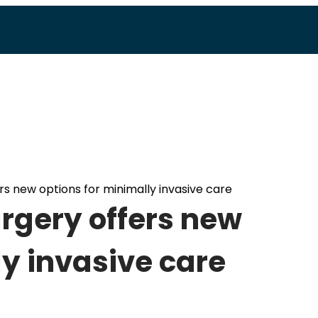
rs new options for minimally invasive care
rgery offers new
ly invasive care