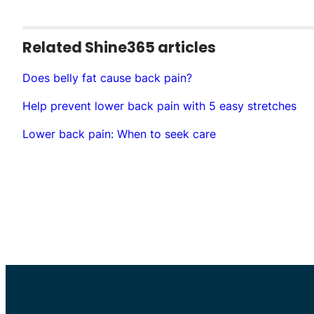
Related Shine365 articles
Does belly fat cause back pain?
Help prevent lower back pain with 5 easy stretches
Lower back pain: When to seek care