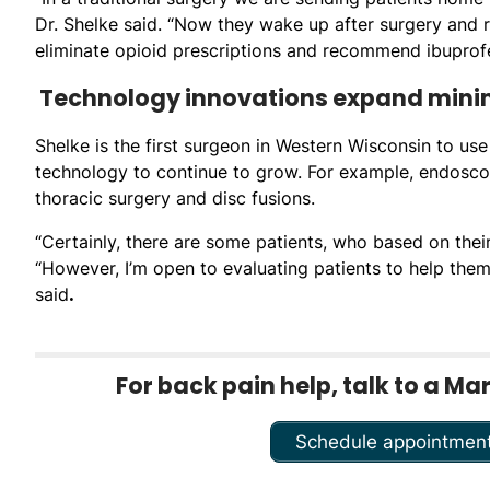
Dr. Shelke said. “Now they wake up after surgery and ra
eliminate opioid prescriptions and recommend ibuprofe
Technology innovations expand minima
Shelke is the first surgeon in Western Wisconsin to use 
technology to continue to grow. For example, endosc
thoracic surgery and disc fusions.
“Certainly, there are some patients, who based on thei
“However, I’m open to evaluating patients to help them 
said
.
For back pain help, talk to a Ma
Schedule appointmen