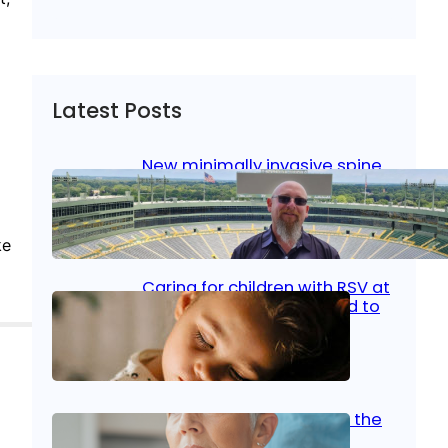
Latest Posts
New minimally invasive spine
surgery: Less pain, faster
healing and back to living
ke
Jan 23, 2026
|
Bone & Joint
, 
Surgical Care
Caring for children with RSV at
home: What parents need to
know
Oct 14, 2025
|
Kid’s Health
Stroke and women: Know the
signs