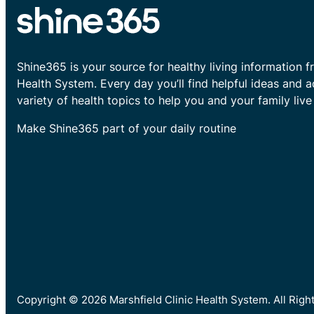
Shine365 is your source for healthy living information f
Health System. Every day you’ll find helpful ideas and 
variety of health topics to help you and your family live 
Make Shine365 part of your daily routine
Copyright © 2026 Marshfield Clinic Health System. All Rig