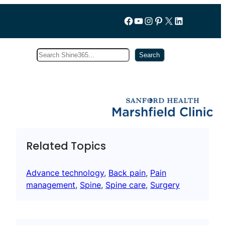
Follow us on Facebook
YouTube
Instagram
Pinterest
X
LinkedIn
Search
Subscribe
Search
Related Topics
Advance technology
, 
Back pain
, 
Pain
management
, 
Spine
, 
Spine care
, 
Surgery