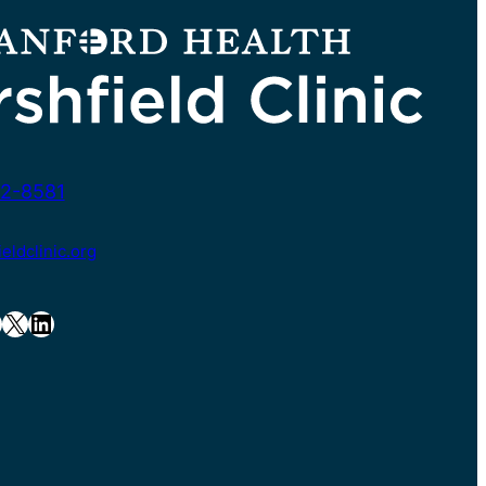
2-8581
ldclinic.org
X
LinkedIn