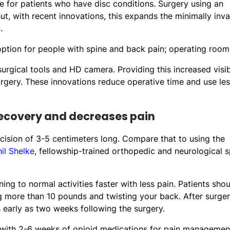
 for patients who have disc conditions. Surgery using an
ut, with recent innovations, this expands the minimally inva
.
rgical tools and HD camera. Providing this increased visibi
urgery. These innovations reduce operative time and use le
recovery and decreases pain
ncision of 3-5 centimeters long. Compare that to using the
hil Shelke
, fellowship-trained orthopedic and neurological s
ning to normal activities faster with less pain. Patients sho
ing more than 10 pounds and twisting your back. After surger
early as two weeks following the surgery.
e with 2-6 weeks of opioid medications for pain management