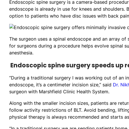
Endoscopic spine surgery is a camera-based procedure
endoscope is already in use for knees and shoulders. B
option to patients who have disc issues with back pain
The surgeon uses a spinal endoscope and an array of su
for surgeons during a procedure helps evolve spinal s
anesthesia.
Endoscopic spine surgery speeds up 
“During a traditional surgery I was working out of an i
endoscope, it’s a centimeter incision size,” said
Dr. Nik
surgeon with Marshfield Clinic Health System.
Along with the smaller incision sizes, patients are retur
follow activity restrictions of BLT. Avoid bending, lift
physical therapy is always recommended and starts as 
“In a traditional surgery we are sending patients hom