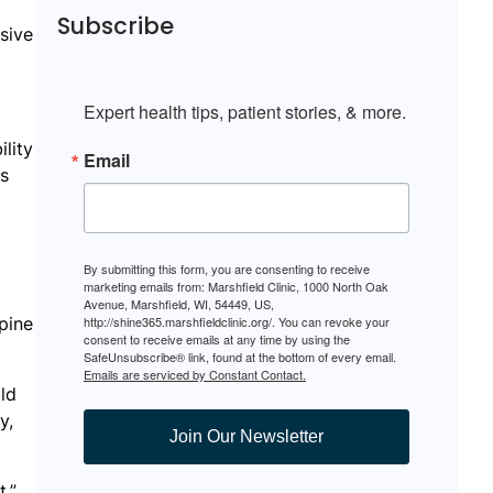
Subscribe
sive
Expert health tips, patient stories, & more.
lity
Email
ss
By submitting this form, you are consenting to receive
marketing emails from: Marshfield Clinic, 1000 North Oak
Avenue, Marshfield, WI, 54449, US,
pine
http://shine365.marshfieldclinic.org/. You can revoke your
consent to receive emails at any time by using the
SafeUnsubscribe® link, found at the bottom of every email.
Emails are serviced by Constant Contact.
uld
y,
Join Our Newsletter
,”