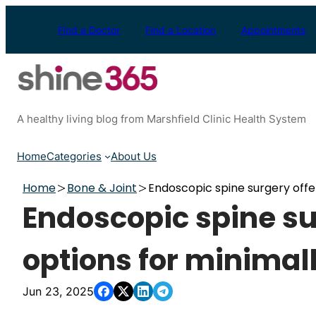
Skip
to
Find a Doctor
Find a Location
Appointments
content
A healthy living blog from Marshfield Clinic Health System
Home
Categories
About Us
Home
Bone & Joint
Endoscopic spine surgery offe
Endoscopic spine su
options for minimal
Jun 23, 2025