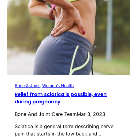
Bone & Joint
, 
Women’s Health
Relief from sciatica is possible, even
during pregnancy
Bone And Joint Care Team
Mar 3, 2023
Sciatica is a general term describing nerve
pain that starts in the low back and…