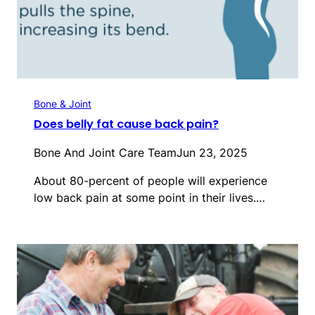
Bone & Joint
Does belly fat cause back pain?
Bone And Joint Care Team
Jun 23, 2025
About 80-percent of people will experience
low back pain at some point in their lives.…