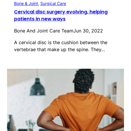
Bone & Joint
, 
Surgical Care
Cervical disc surgery evolving, helping
patients in new ways
Bone And Joint Care Team
Jun 30, 2022
A cervical disc is the cushion between the
vertebrae that make up the spine. They…