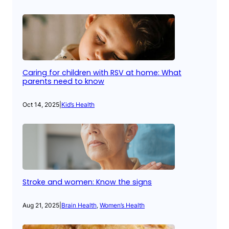
Caring for children with RSV at home: What
parents need to know
Oct 14, 2025
|
Kid’s Health
Stroke and women: Know the signs
Aug 21, 2025
|
Brain Health
, 
Women’s Health