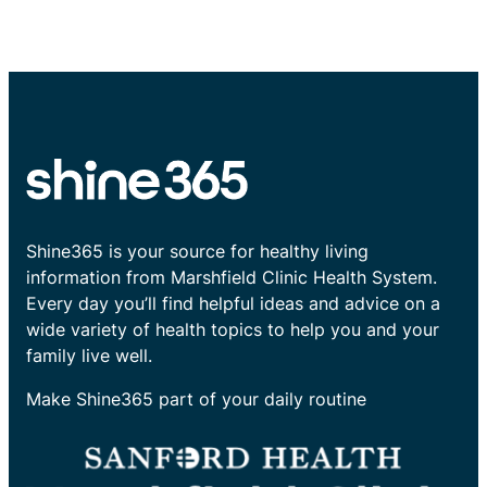
Shine365 is your source for healthy living
information from Marshfield Clinic Health System.
Every day you’ll find helpful ideas and advice on a
wide variety of health topics to help you and your
family live well.
Make Shine365 part of your daily routine