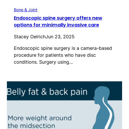
Bone & Joint
Endoscopic spine surgery offers new
options for minimally invasive care
Stacey Oelrich
Jun 23, 2025
Endoscopic spine surgery is a camera-based
procedure for patients who have disc
conditions. Surgery using…