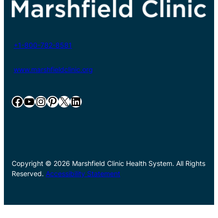
+1-800-782-8581
www.marshfieldclinic.org
Facebook
YouTube
Instagram
Pinterest
X
LinkedIn
Copyright © 2026 Marshfield Clinic Health System. All Rights
Reserved.
Accessibility Statement