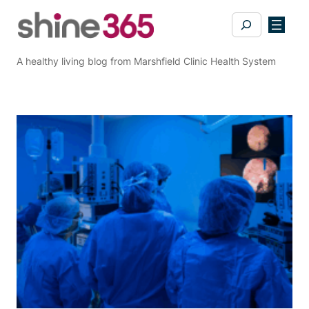
Skip
Search
to
content
A healthy living blog from Marshfield Clinic Health System