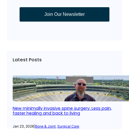
Join Our Newsletter
Latest Posts
New minimally invasive spine surgery: Less pain,
faster healing and back to living
Jan 23, 2026
|
Bone & Joint
, 
Surgical Care