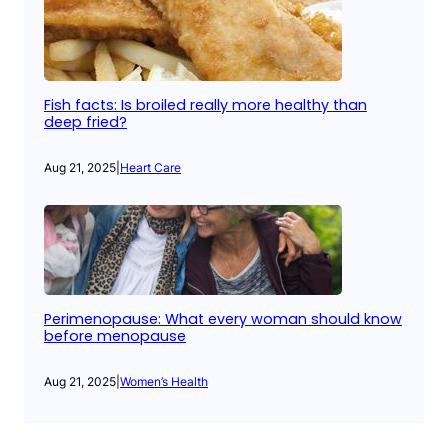
Fish facts: Is broiled really more healthy than
deep fried?
Aug 21, 2025
|
Heart Care
Perimenopause: What every woman should know
before menopause
Aug 21, 2025
|
Women’s Health