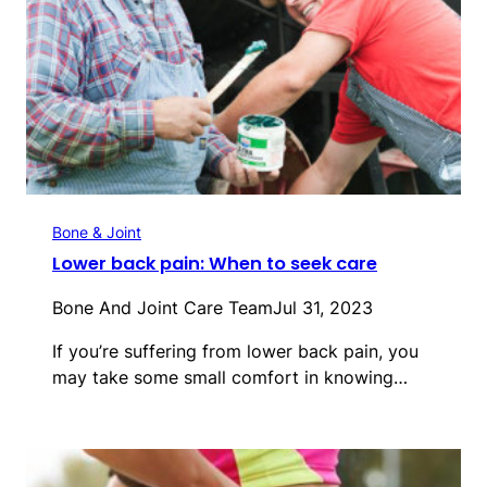
Bone & Joint
Lower back pain: When to seek care
Bone And Joint Care Team
Jul 31, 2023
If you’re suffering from lower back pain, you
may take some small comfort in knowing…