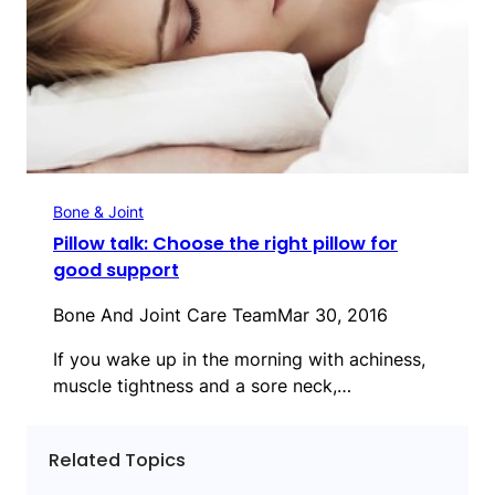
Bone & Joint
Pillow talk: Choose the right pillow for
good support
Bone And Joint Care Team
Mar 30, 2016
If you wake up in the morning with achiness,
muscle tightness and a sore neck,…
Related Topics