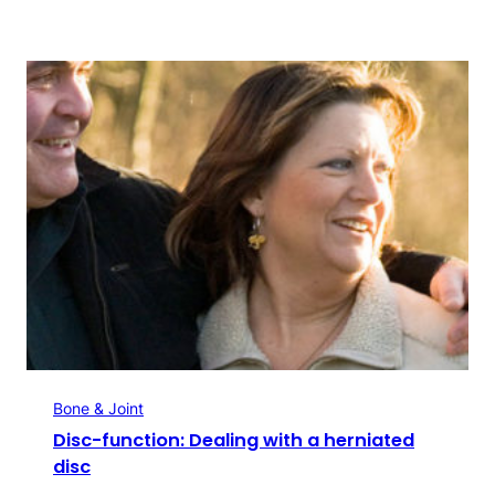
Bone & Joint
Disc-function: Dealing with a herniated
disc