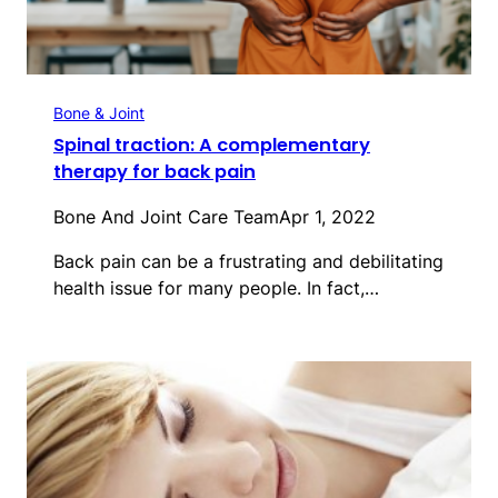
Bone & Joint
Spinal traction: A complementary
therapy for back pain
Bone And Joint Care Team
Apr 1, 2022
Back pain can be a frustrating and debilitating
health issue for many people. In fact,…