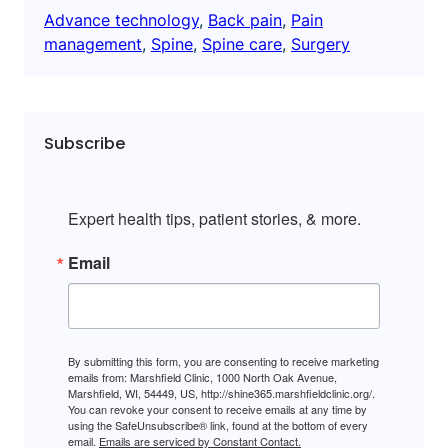
Advance technology
, 
Back pain
, 
Pain
management
, 
Spine
, 
Spine care
, 
Surgery
Subscribe
Expert health tips, patient stories, & more.
Email
By submitting this form, you are consenting to receive marketing
emails from: Marshfield Clinic, 1000 North Oak Avenue,
Marshfield, WI, 54449, US, http://shine365.marshfieldclinic.org/.
You can revoke your consent to receive emails at any time by
using the SafeUnsubscribe® link, found at the bottom of every
email.
Emails are serviced by Constant Contact.