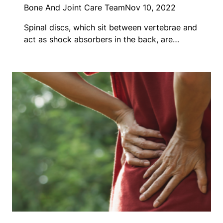
Bone And Joint Care Team
Nov 10, 2022
Spinal discs, which sit between vertebrae and
act as shock absorbers in the back, are…