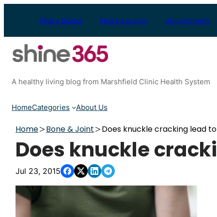
Skip
to
Find a Doctor
Find a Location
Appointments
content
A healthy living blog from Marshfield Clinic Health System
Home
Categories
About Us
Home
Bone & Joint
Does knuckle cracking lead to 
Does knuckle crackin
Jul 23, 2015