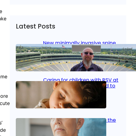
e
ake
Latest Posts
New minimally invasive spine
surgery: Less pain, faster
healing and back to living
Jan 23, 2026
|
Bone & Joint
, 
Surgical Care
Some
Caring for children with RSV at
home: What parents need to
know
more
acute
Oct 14, 2025
|
Kid’s Health
Stroke and women: Know the
s’
signs
ade