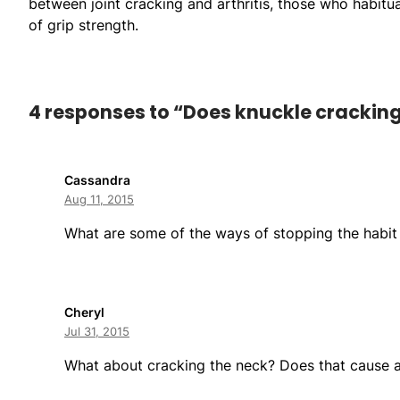
between joint cracking and arthritis, those who habit
of grip strength.
4 responses to “Does knuckle cracking 
Cassandra
Aug 11, 2015
What are some of the ways of stopping the habit
Cheryl
Jul 31, 2015
What about cracking the neck? Does that cause 