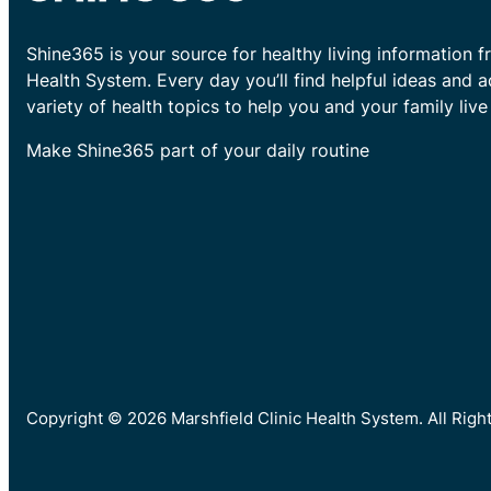
Shine365 is your source for healthy living information f
Health System. Every day you’ll find helpful ideas and 
variety of health topics to help you and your family live 
Make Shine365 part of your daily routine
Copyright © 2026 Marshfield Clinic Health System. All Rig