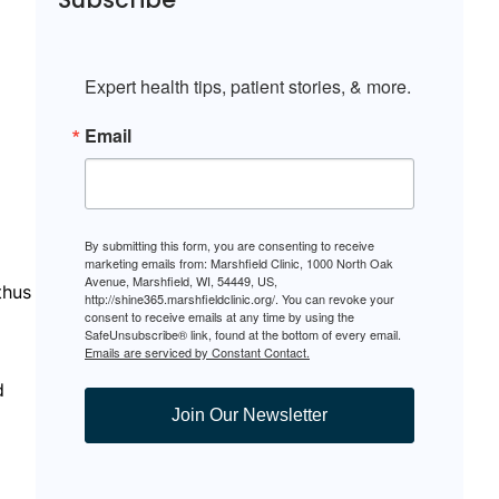
Expert health tips, patient stories, & more.
Email
By submitting this form, you are consenting to receive
marketing emails from: Marshfield Clinic, 1000 North Oak
Avenue, Marshfield, WI, 54449, US,
thus
http://shine365.marshfieldclinic.org/. You can revoke your
consent to receive emails at any time by using the
SafeUnsubscribe® link, found at the bottom of every email.
Emails are serviced by Constant Contact.
d
Join Our Newsletter