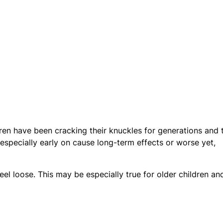
ren have been cracking their knuckles for generations and 
especially early on cause long-term effects or worse yet,
eel loose. This may be especially true for older children an