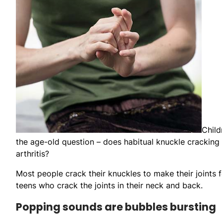
Child
the age-old question – does habitual knuckle cracking 
arthritis?
Most people crack their knuckles to make their joints f
teens who crack the joints in their neck and back.
Popping sounds are bubbles bursting