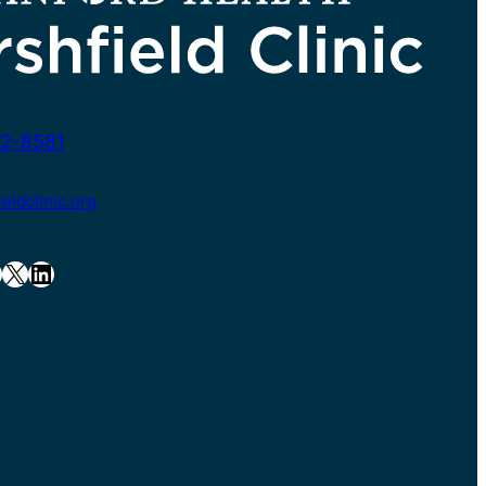
2-8581
ldclinic.org
X
LinkedIn