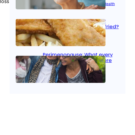
loss
Aug 21, 2025
|
Brain Health
, 
Women’s Health
Fish facts: Is broiled really
more healthy than deep fried?
Aug 21, 2025
|
Heart Care
Perimenopause: What every
woman should know before
menopause
Aug 21, 2025
|
Women’s Health