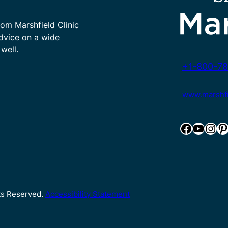
rom Marshfield Clinic
advice on a wide
well.
+1-800-78
www.marshfie
Facebook
YouTube
Instagram
Pinterest
hts Reserved.
Accessibility Statement