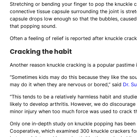
Stretching or bending your finger to pop the knuckle ca
connective tissue capsule surrounding the joint is stre
capsule drops low enough so that the bubbles, caused f
that popping sound.
Often a feeling of relief is reported after knuckle crack
Cracking the habit
Another reason knuckle cracking is a popular pastime is
“Sometimes kids may do this because they like the soun
may do it when they are nervous or bored,” said
Dr. S
“This tends to be a relatively harmless habit and stud
likely to develop arthritis. However, we do discourage
minor injury when too much force was used to crack th
Only one in-depth study on knuckle popping has been 
Cooperative, which examined 300 knuckle crackers for