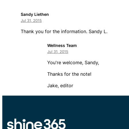
Sandy Liethen
Jul 31, 2015
Thank you for the information. Sandy L.
Wellness Team
Jul 31, 2015
You're welcome, Sandy,
Thanks for the note!
Jake, editor