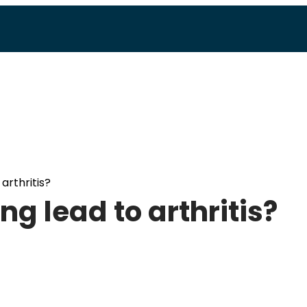
arthritis?
g lead to arthritis?