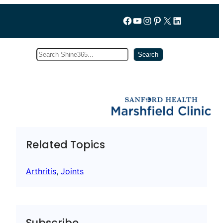
Follow us on Facebook
YouTube
Instagram
Pinterest
X
LinkedIn
Search
Subscribe
Search
Related Topics
Arthritis
, 
Joints
Subscribe