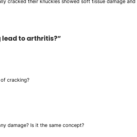
ually cracked their knuckles showed soft tissue damage and 
lead to arthritis?”
 of cracking?
any damage? Is it the same concept?