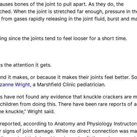
uses bones of the joint to pull apart. As they do, the
tched. When the joint is stretched far enough, pressure in th
rom gases rapidly releasing in the joint fluid, burst and m
ing since the joints tend to feel looser for a short time.
 the attention it gets.
d it makes, or because it makes their joints feel better. 
uzanne Wright
, a Marshfield Clinic pediatrician.
ies have not found any evidence that knuckle crackers are 
 children from doing this. There have been rare reports of 
e knuckle,” Wright said.
reported, according to Anatomy and Physiology Instructor
 signs of joint damage. While no direct connection was m