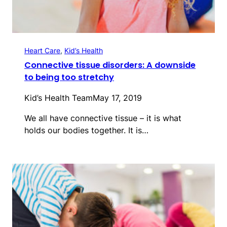
Heart Care
, 
Kid’s Health
Connective tissue disorders: A downside
to being too stretchy
Kid’s Health Team
May 17, 2019
We all have connective tissue – it is what
holds our bodies together. It is…