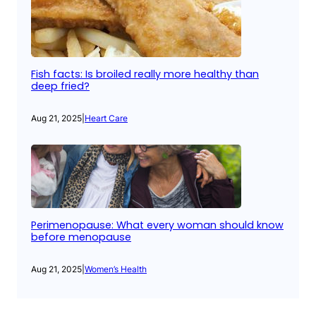
Fish facts: Is broiled really more healthy than
deep fried?
Aug 21, 2025
|
Heart Care
Perimenopause: What every woman should know
before menopause
Aug 21, 2025
|
Women’s Health