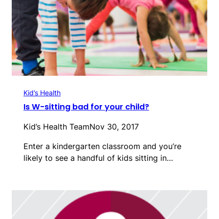
Kid’s Health
Is W-sitting bad for your child?
Kid’s Health Team
Nov 30, 2017
Enter a kindergarten classroom and you’re
likely to see a handful of kids sitting in…