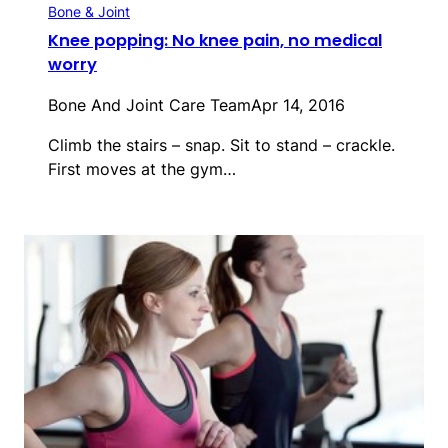
Bone & Joint
Knee popping: No knee pain, no medical
worry
Bone And Joint Care Team
Apr 14, 2016
Climb the stairs – snap. Sit to stand – crackle.
First moves at the gym…