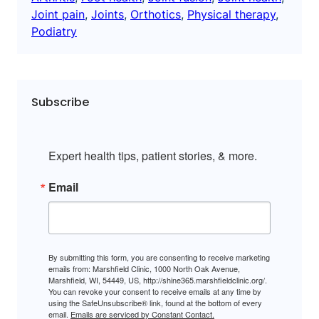
Joint pain
, 
Joints
, 
Orthotics
, 
Physical therapy
, 
Podiatry
Subscribe
Expert health tips, patient stories, & more.
Email
By submitting this form, you are consenting to receive marketing
emails from: Marshfield Clinic, 1000 North Oak Avenue,
Marshfield, WI, 54449, US, http://shine365.marshfieldclinic.org/.
You can revoke your consent to receive emails at any time by
using the SafeUnsubscribe® link, found at the bottom of every
email.
Emails are serviced by Constant Contact.