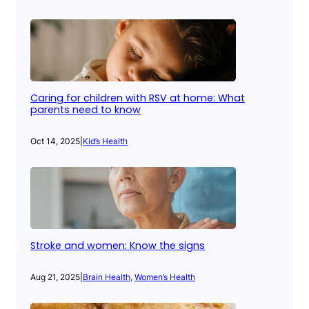
Caring for children with RSV at home: What
parents need to know
Oct 14, 2025
|
Kid’s Health
Stroke and women: Know the signs
Aug 21, 2025
|
Brain Health
, 
Women’s Health