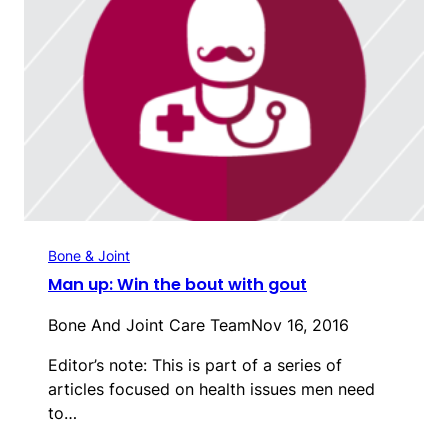
Bone & Joint
Man up: Win the bout with gout
Bone And Joint Care Team
Nov 16, 2016
Editor’s note: This is part of a series of
articles focused on health issues men need
to…