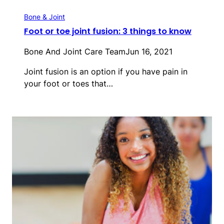
Bone & Joint
Foot or toe joint fusion: 3 things to know
Bone And Joint Care Team
Jun 16, 2021
Joint fusion is an option if you have pain in
your foot or toes that…