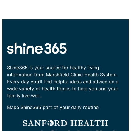
Shine365 is your source for healthy living
information from Marshfield Clinic Health System.
Every day you’ll find helpful ideas and advice on a
wide variety of health topics to help you and your
family live well.
Make Shine365 part of your daily routine