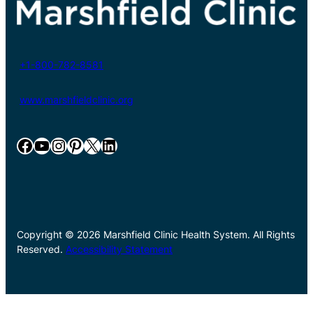
+1-800-782-8581
www.marshfieldclinic.org
Facebook
YouTube
Instagram
Pinterest
X
LinkedIn
Copyright © 2026 Marshfield Clinic Health System. All Rights
Reserved.
Accessibility Statement