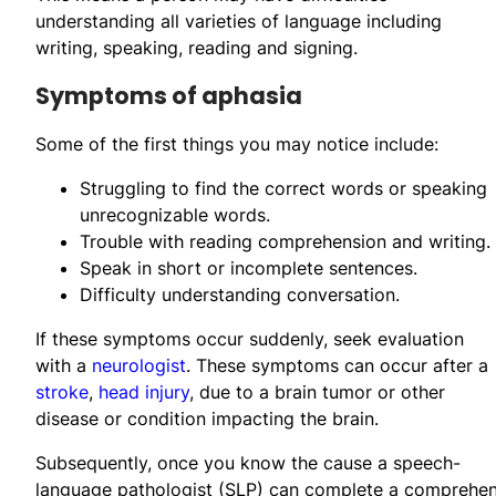
understanding all varieties of language including
writing, speaking, reading and signing.
Symptoms of aphasia
Some of the first things you may notice include:
Struggling to find the correct words or speaking
unrecognizable words.
Trouble with reading comprehension and writing.
Speak in short or incomplete sentences.
Difficulty understanding conversation.
If these symptoms occur suddenly, seek evaluation
with a
neurologist
. These symptoms can occur after a
stroke
,
head injury
, due to a brain tumor or other
disease or condition impacting the brain.
Subsequently, once you know the cause a speech-
language pathologist (SLP) can complete a comprehen