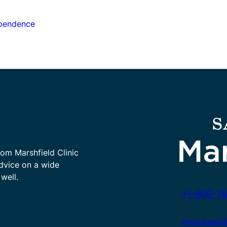
ependence
rom Marshfield Clinic
advice on a wide
well.
+1-800-78
www.marshfie