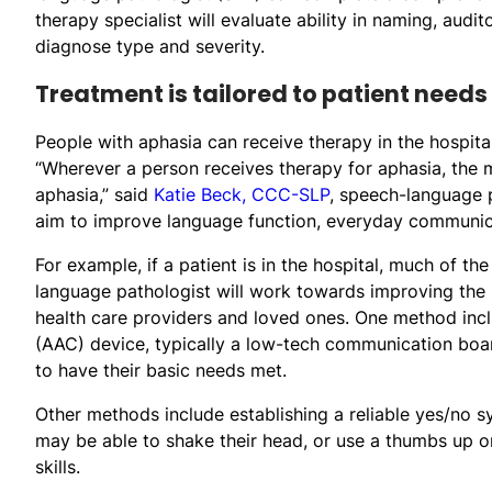
therapy specialist will evaluate ability in naming, audi
diagnose type and severity.
Treatment is tailored to patient needs
People with aphasia can receive therapy in the hospital, 
“Wherever a person receives therapy for aphasia, the ma
aphasia,” said
Katie Beck, CCC-SLP
, speech-language 
aim to improve language function, everyday communicat
For example, if a patient is in the hospital, much of t
language pathologist will work towards improving the 
health care providers and loved ones. One method inc
(AAC) device, typically a low-tech communication boar
to have their basic needs met.
Other methods include establishing a reliable yes/no sy
may be able to shake their head, or use a thumbs up o
skills.