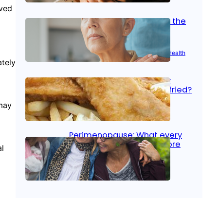
oved
Stroke and women: Know the
signs
Aug 21, 2025
|
Brain Health
, 
Women’s Health
ately
Fish facts: Is broiled really
more healthy than deep fried?
 may
Aug 21, 2025
|
Heart Care
Perimenopause: What every
woman should know before
l
menopause
Aug 21, 2025
|
Women’s Health