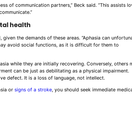
ess of communication partners,” Beck said. “This assists l
 communicate.”
tal health
l, given the demands of these areas. “Aphasia can unfortun
ay avoid social functions, as it is difficult for them to
sia while they are initially recovering. Conversely, others
ment can be just as debilitating as a physical impairment.
defect. It is a loss of language, not intellect.
asia or
signs of a stroke
, you should seek immediate medica