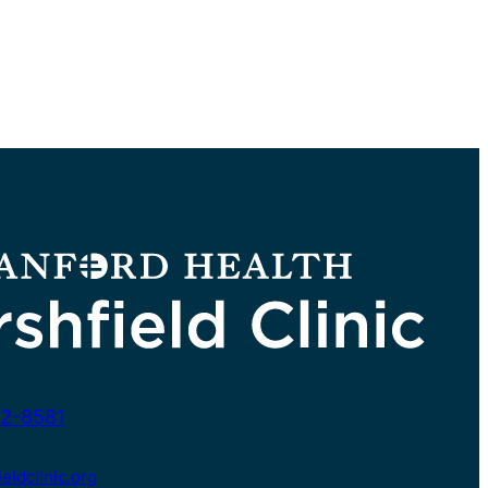
2-8581
ldclinic.org