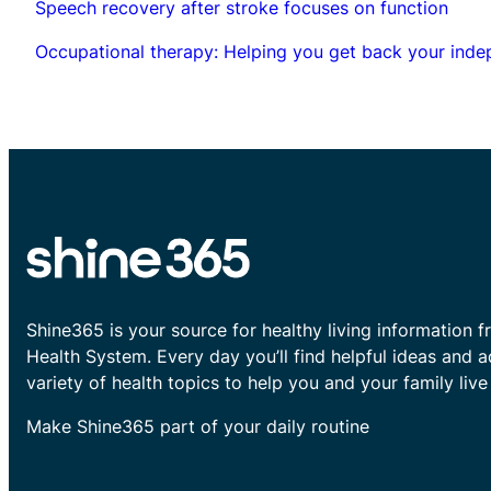
Speech recovery after stroke focuses on function
Occupational therapy: Helping you get back your ind
Shine365 is your source for healthy living information f
Health System. Every day you’ll find helpful ideas and 
variety of health topics to help you and your family live 
Make Shine365 part of your daily routine