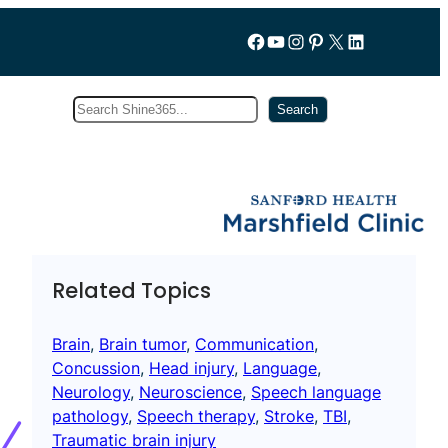
Follow us on Facebook
YouTube
Instagram
Pinterest
X
LinkedIn
Search
Subscribe
Search
Related Topics
Brain
, 
Brain tumor
, 
Communication
, 
Concussion
, 
Head injury
, 
Language
, 
Neurology
, 
Neuroscience
, 
Speech language
pathology
, 
Speech therapy
, 
Stroke
, 
TBI
, 
Traumatic brain injury