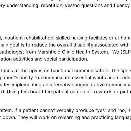
tory understanding, repetition, yes/no questions and fluency
inpatient rehabilitation, skilled nursing facilities or at hom
in goal is to reduce the overall disability associated with
pathologist from Marshfield Clinic Health System. “We (SLP
ion activities and social participation.
he focus of therapy is on functional communication. The spe
patient’s ability to communicate essential wants and needs
ludes implementing an alternative augmentative communica
d. Using this board the patient can point to words or pictu
stem. If a patient cannot verbally produce “yes” and “no,” 
r down. They will work on relearning and practicing langua