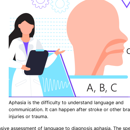
Aphasia is the difficulty to understand language and
communication. It can happen after stroke or other bra
injuries or trauma.
sive assessment of language to diagnosis aphasia. The sp