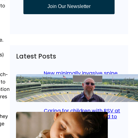
 to
Join Our Newsletter
e.
s)
Latest Posts
New minimally invasive spine
ech-
surgery: Less pain, faster
 to
healing and back to living
tion
res
Jan 23, 2026
|
Bone & Joint
, 
Surgical Care
Caring for children with RSV at
they
home: What parents need to
know
ge
Oct 14, 2025
|
Kid’s Health