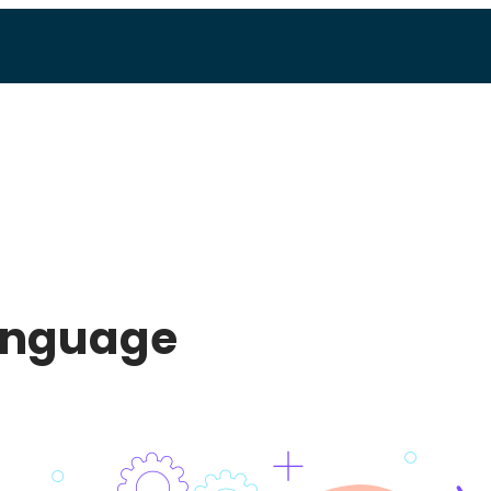
language