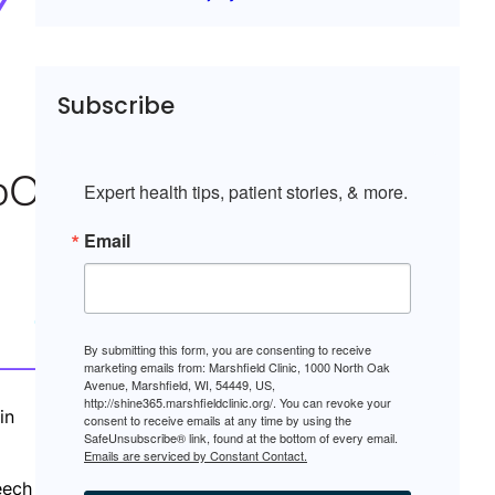
Subscribe
Expert health tips, patient stories, & more.
Email
By submitting this form, you are consenting to receive
marketing emails from: Marshfield Clinic, 1000 North Oak
Avenue, Marshfield, WI, 54449, US,
http://shine365.marshfieldclinic.org/. You can revoke your
in
consent to receive emails at any time by using the
SafeUnsubscribe® link, found at the bottom of every email.
Emails are serviced by Constant Contact.
eech