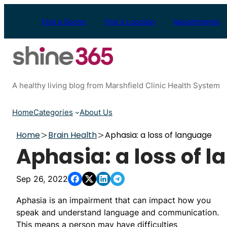
Skip
to
Find a Doctor
Find a Location
Appointments
content
A healthy living blog from Marshfield Clinic Health System
Home
Categories
About Us
Home
Brain Health
Aphasia: a loss of language
Aphasia: a loss of 
Sep 26, 2022
Aphasia is an impairment that can impact how you
speak and understand language and communication.
This means a person may have difficulties