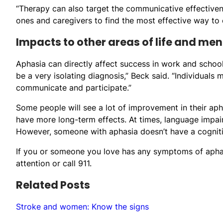
“Therapy can also target the communicative effectiven
ones and caregivers to find the most effective way to
Impacts to other areas of life and men
Aphasia can directly affect success in work and schoo
be a very isolating diagnosis,” Beck said. “Individuals m
communicate and participate.”
Some people will see a lot of improvement in their apha
have more long-term effects. At times, language impair
However, someone with aphasia doesn’t have a cognitive 
If you or someone you love has any symptoms of aph
attention or call 911.
Related Posts
Stroke and women: Know the signs