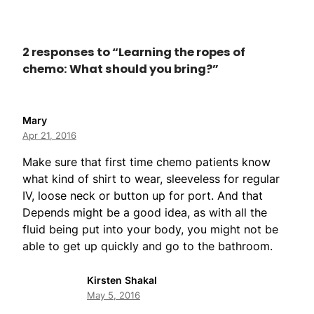
2 responses to “Learning the ropes of
chemo: What should you bring?”
Mary
Apr 21, 2016
Make sure that first time chemo patients know
what kind of shirt to wear, sleeveless for regular
IV, loose neck or button up for port. And that
Depends might be a good idea, as with all the
fluid being put into your body, you might not be
able to get up quickly and go to the bathroom.
Kirsten Shakal
May 5, 2016