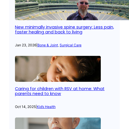
New minimally invasive spine surgery: Less pain,
faster healing and back to living
Jan 23, 2026
|
Bone & Joint
, 
Surgical Care
Caring for children with RSV at home: What
parents need to know
Oct 14, 2025
|
Kid’s Health