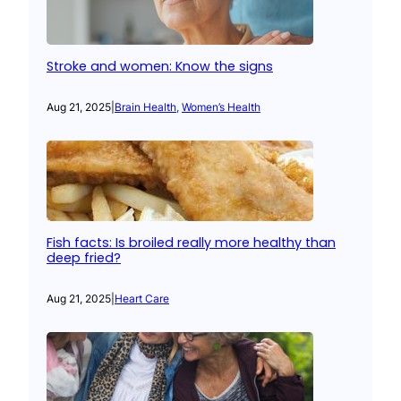
Stroke and women: Know the signs
Aug 21, 2025
|
Brain Health
, 
Women’s Health
Fish facts: Is broiled really more healthy than
deep fried?
Aug 21, 2025
|
Heart Care