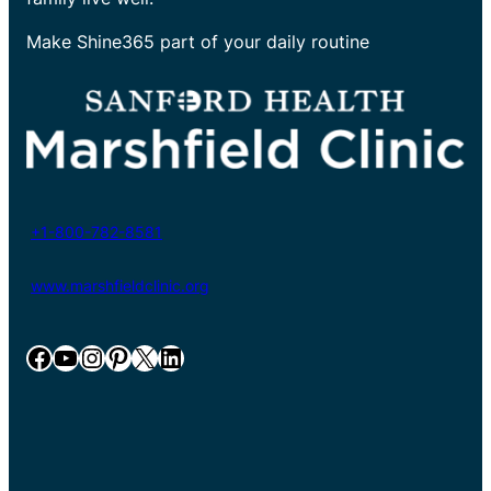
Make Shine365 part of your daily routine
+1-800-782-8581
www.marshfieldclinic.org
Facebook
YouTube
Instagram
Pinterest
X
LinkedIn