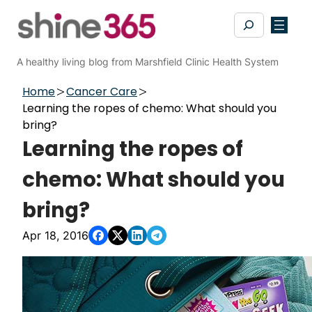
Skip
Search
to
content
A healthy living blog from Marshfield Clinic Health System
Home
Cancer Care
Learning the ropes of chemo: What should you
bring?
Learning the ropes of
chemo: What should you
bring?
Apr 18, 2016