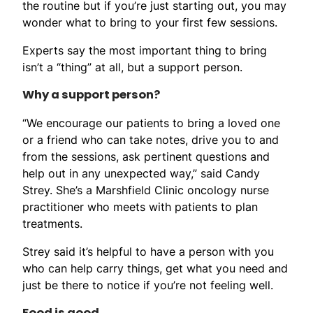
the routine but if you’re just starting out, you may
wonder what to bring to your first few sessions.
Experts say the most important thing to bring
isn’t a “thing” at all, but a support person.
Why a support person?
“We encourage our patients to bring a loved one
or a friend who can take notes, drive you to and
from the sessions, ask pertinent questions and
help out in any unexpected way,” said Candy
Strey. She’s a Marshfield Clinic oncology nurse
practitioner who meets with patients to plan
treatments.
Strey said it’s helpful to have a person with you
who can help carry things, get what you need and
just be there to notice if you’re not feeling well.
Food is good