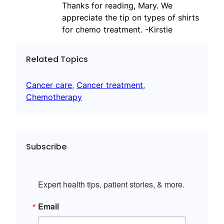
Thanks for reading, Mary. We
appreciate the tip on types of shirts
for chemo treatment. -Kirstie
Related Topics
Cancer care
, 
Cancer treatment
, 
Chemotherapy
Subscribe
Expert health tips, patient stories, & more.
Email