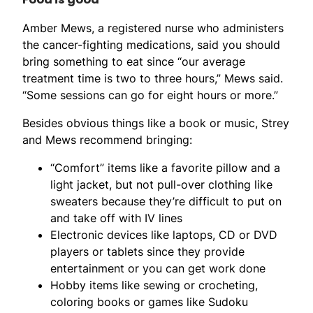
Amber Mews, a registered nurse who administers
the cancer-fighting medications, said you should
bring something to eat since “our average
treatment time is two to three hours,” Mews said.
“Some sessions can go for eight hours or more.”
Besides obvious things like a book or music, Strey
and Mews recommend bringing:
“Comfort” items like a favorite pillow and a
light jacket, but not pull-over clothing like
sweaters because they’re difficult to put on
and take off with IV lines
Electronic devices like laptops, CD or DVD
players or tablets since they provide
entertainment or you can get work done
Hobby items like sewing or crocheting,
coloring books or games like Sudoku