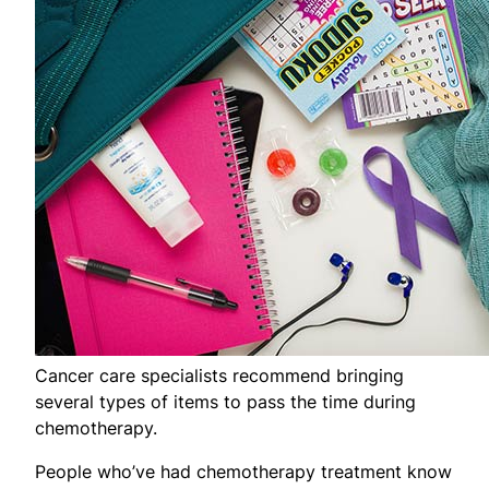
Cancer care specialists recommend bringing
several types of items to pass the time during
chemotherapy.
People who’ve had chemotherapy treatment know