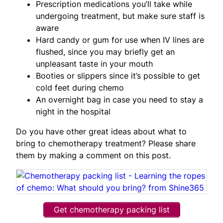
Prescription medications you’ll take while
undergoing treatment, but make sure staff is
aware
Hard candy or gum for use when IV lines are
flushed, since you may briefly get an
unpleasant taste in your mouth
Booties or slippers since it’s possible to get
cold feet during chemo
An overnight bag in case you need to stay a
night in the hospital
Do you have other great ideas about what to
bring to chemotherapy treatment? Please share
them by making a comment on this post.
Get chemotherapy packing list