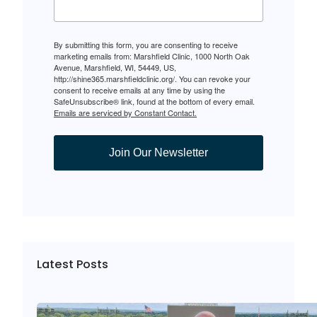
By submitting this form, you are consenting to receive
marketing emails from: Marshfield Clinic, 1000 North Oak
Avenue, Marshfield, WI, 54449, US,
http://shine365.marshfieldclinic.org/. You can revoke your
consent to receive emails at any time by using the
SafeUnsubscribe® link, found at the bottom of every email.
Emails are serviced by Constant Contact.
Join Our Newsletter
Latest Posts