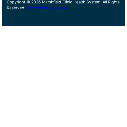
Copyright © 2026 Marshfield Clinic Health System. All Rights
Reserved.
Accessibility Statement