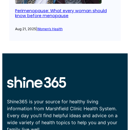
Perimenopause: What every woman should
know before menopause
Aug 21, 2025
|
Women’s Health
Shine365 is your source for healthy living
information from Marshfield Clinic Health System.
Every day you’ll find helpful ideas and advice on a
wide variety of health topics to help you and your
family live well.