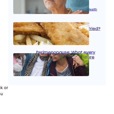
Aug 21, 2025
|
Brain Health
, 
Women’s Health
Fish facts: Is broiled really
more healthy than deep fried?
Aug 21, 2025
|
Heart Care
Perimenopause: What every
woman should know before
menopause
Aug 21, 2025
|
Women’s Health
ck or
ou