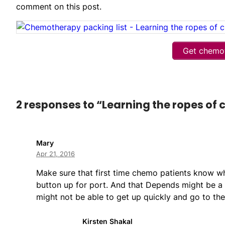
comment on this post.
Get chemot
2 responses to “Learning the ropes of
Mary
Apr 21, 2016
Make sure that first time chemo patients know what
button up for port. And that Depends might be a g
might not be able to get up quickly and go to th
Kirsten Shakal