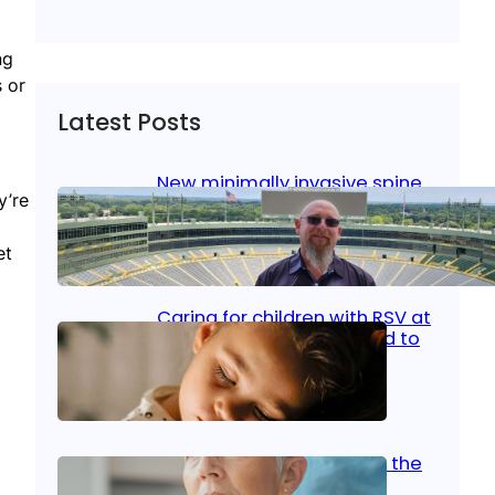
ng
s or
Latest Posts
New minimally invasive spine
y’re
surgery: Less pain, faster
healing and back to living
et
Jan 23, 2026
|
Bone & Joint
, 
Surgical Care
Caring for children with RSV at
home: What parents need to
know
Oct 14, 2025
|
Kid’s Health
Stroke and women: Know the
signs