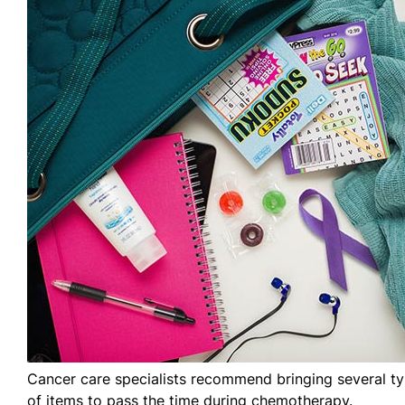
Cancer care specialists recommend bringing several t
of items to pass the time during chemotherapy.