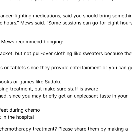
ancer-fighting medications, said you should bring somethi
ee hours,” Mews said. “Some sessions can go for eight hour
nd Mews recommend bringing:
 jacket, but not pull-over clothing like sweaters because the
s or tablets since they provide entertainment or you can g
 books or games like Sudoku
oing treatment, but make sure staff is aware
ed, since you may briefly get an unpleasant taste in your
d feet during chemo
 in the hospital
o chemotherapy treatment? Please share them by making a