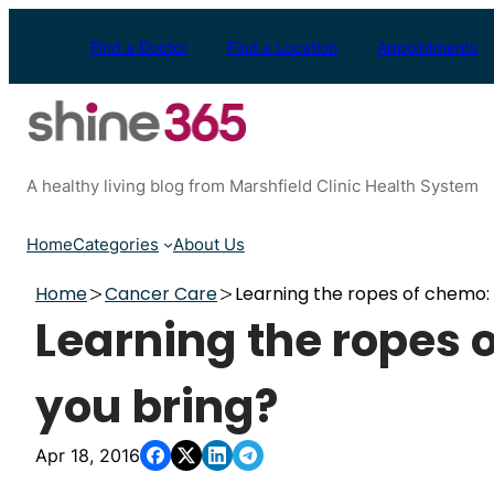
Skip
to
Find a Doctor
Find a Location
Appointments
content
A healthy living blog from Marshfield Clinic Health System
Home
Categories
About Us
Home
Cancer Care
Learning the ropes of chemo:
Learning the ropes 
you bring?
Apr 18, 2016