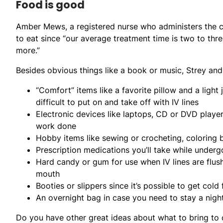
Food is good
Amber Mews, a registered nurse who administers the c
to eat since “our average treatment time is two to thr
more.”
Besides obvious things like a book or music, Strey a
“Comfort” items like a favorite pillow and a light
difficult to put on and take off with IV lines
Electronic devices like laptops, CD or DVD player
work done
Hobby items like sewing or crocheting, coloring
Prescription medications you’ll take while underg
Hard candy or gum for use when IV lines are flush
mouth
Booties or slippers since it’s possible to get col
An overnight bag in case you need to stay a night
Do you have other great ideas about what to bring t