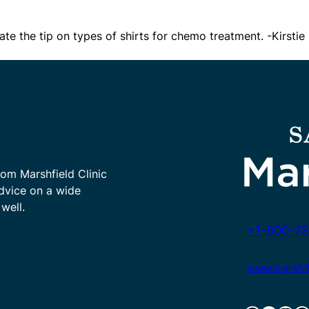
te the tip on types of shirts for chemo treatment. -Kirstie
rom Marshfield Clinic
advice on a wide
well.
+1-800-78
www.marshfie