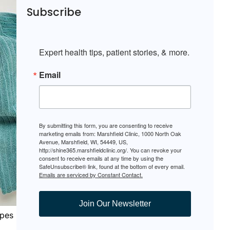
Subscribe
Expert health tips, patient stories, & more.
Email
By submitting this form, you are consenting to receive
marketing emails from: Marshfield Clinic, 1000 North Oak
Avenue, Marshfield, WI, 54449, US,
http://shine365.marshfieldclinic.org/. You can revoke your
consent to receive emails at any time by using the
SafeUnsubscribe® link, found at the bottom of every email.
Emails are serviced by Constant Contact.
Join Our Newsletter
ypes