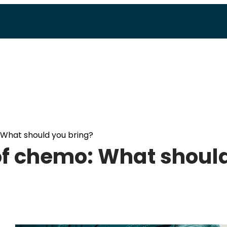
 What should you bring?
of chemo: What shoul