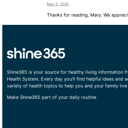
May 5, 2016
Thanks for reading, Mary. We apprecia
Shine365 is your source for healthy living information f
Health System. Every day you’ll find helpful ideas and 
variety of health topics to help you and your family live 
Make Shine365 part of your daily routine