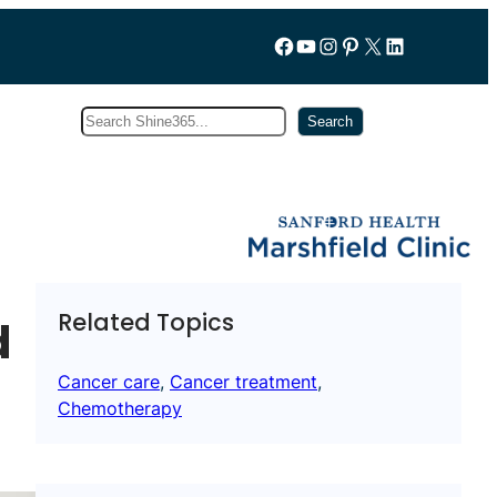
Follow us on Facebook
YouTube
Instagram
Pinterest
X
LinkedIn
Search
Subscribe
Search
Related Topics
d
Cancer care
, 
Cancer treatment
, 
Chemotherapy