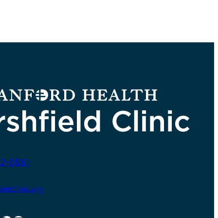
2-8581
ldclinic.org