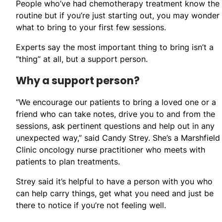
People who’ve had chemotherapy treatment know the
routine but if you’re just starting out, you may wonder
what to bring to your first few sessions.
Experts say the most important thing to bring isn’t a
“thing” at all, but a support person.
Why a support person?
“We encourage our patients to bring a loved one or a
friend who can take notes, drive you to and from the
sessions, ask pertinent questions and help out in any
unexpected way,” said Candy Strey. She’s a Marshfield
Clinic oncology nurse practitioner who meets with
patients to plan treatments.
Strey said it’s helpful to have a person with you who
can help carry things, get what you need and just be
there to notice if you’re not feeling well.