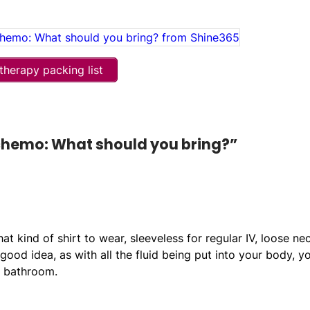
herapy packing list
 chemo: What should you bring?”
 kind of shirt to wear, sleeveless for regular IV, loose ne
ood idea, as with all the fluid being put into your body, y
e bathroom.