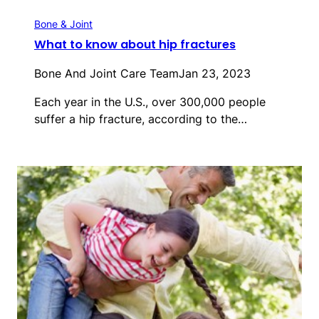
Bone & Joint
What to know about hip fractures
Bone And Joint Care Team
Jan 23, 2023
Each year in the U.S., over 300,000 people
suffer a hip fracture, according to the…