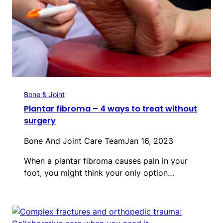
Bone & Joint
Plantar fibroma – 4 ways to treat without
surgery
Bone And Joint Care Team
Jan 16, 2023
When a plantar fibroma causes pain in your
foot, you might think your only option…