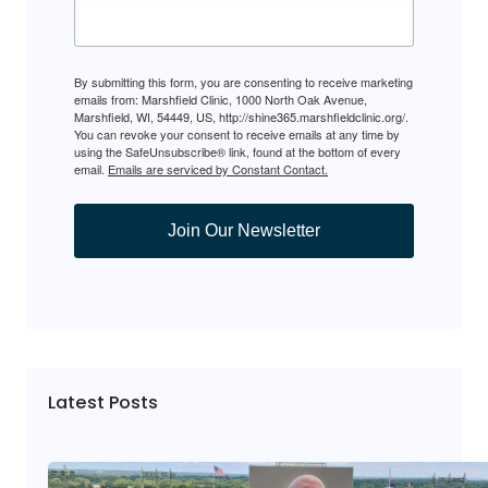
By submitting this form, you are consenting to receive marketing
emails from: Marshfield Clinic, 1000 North Oak Avenue,
Marshfield, WI, 54449, US, http://shine365.marshfieldclinic.org/.
You can revoke your consent to receive emails at any time by
using the SafeUnsubscribe® link, found at the bottom of every
email.
Emails are serviced by Constant Contact.
Join Our Newsletter
Latest Posts