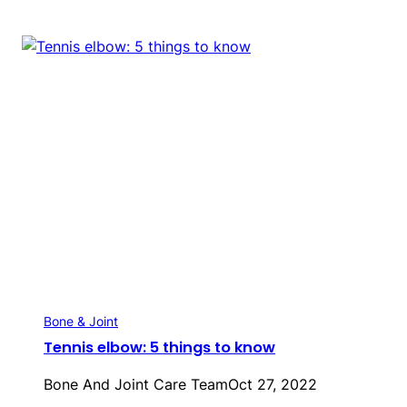
Bone & Joint
Tennis elbow: 5 things to know
Bone And Joint Care Team
Oct 27, 2022