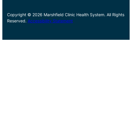
Copyright © 2026 Marshfield Clinic Health System. All Rights
Reserved.
Accessibility Statement