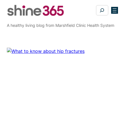
Skip
Search
to
content
A healthy living blog from Marshfield Clinic Health System