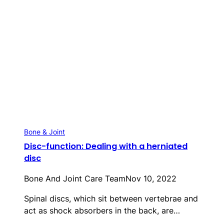
Bone & Joint
Disc-function: Dealing with a herniated
disc
Bone And Joint Care Team
Nov 10, 2022
Spinal discs, which sit between vertebrae and
act as shock absorbers in the back, are…