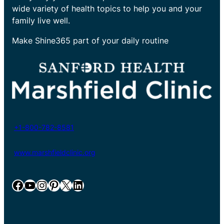
wide variety of health topics to help you and your
family live well.
Make Shine365 part of your daily routine
+1-800-782-8581
www.marshfieldclinic.org
Facebook
YouTube
Instagram
Pinterest
X
LinkedIn