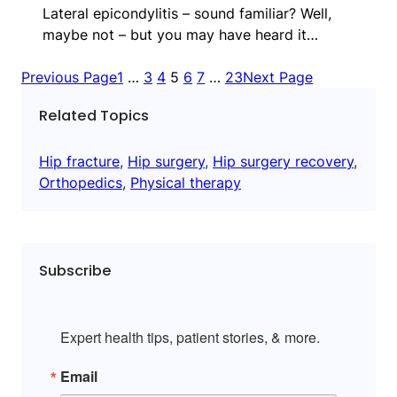
Lateral epicondylitis – sound familiar? Well,
maybe not – but you may have heard it…
Previous Page
1
…
3
4
5
6
7
…
23
Next Page
Related Topics
Hip fracture
, 
Hip surgery
, 
Hip surgery recovery
, 
Orthopedics
, 
Physical therapy
Subscribe
Expert health tips, patient stories, & more.
Email