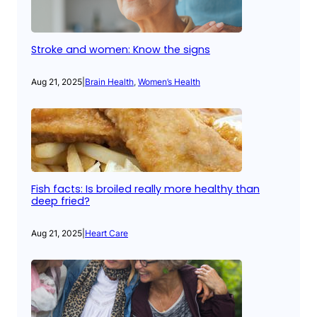
Stroke and women: Know the signs
Aug 21, 2025
|
Brain Health
, 
Women’s Health
Fish facts: Is broiled really more healthy than
deep fried?
Aug 21, 2025
|
Heart Care