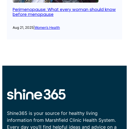
Perimenopause: What every woman should know
before menopause
Aug 21, 2025
|
Women’s Health
Shine365 is your source for healthy living
information from Marshfield Clinic Health System.
Every day you’ll find helpful ideas and advice on a