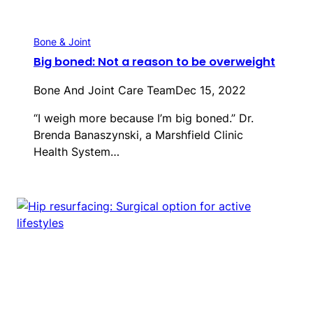
Bone & Joint
Big boned: Not a reason to be overweight
Bone And Joint Care Team
Dec 15, 2022
“I weigh more because I’m big boned.” Dr.
Brenda Banaszynski, a Marshfield Clinic
Health System…