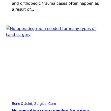
and orthopedic trauma cases often happen as
a result of…
Bone & Joint
, 
Surgical Care
No operating room needed for many