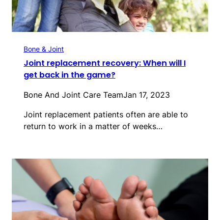
Bone & Joint
Joint replacement recovery: When will I
get back in the game?
Bone And Joint Care Team
Jan 17, 2023
Joint replacement patients often are able to
return to work in a matter of weeks…