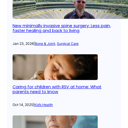
New minimally invasive spine surgery: Less pain,
faster healing and back to living
Jan 23, 2026
|
Bone & Joint
, 
Surgical Care
Caring for children with RSV at home: What
parents need to know
Oct 14, 2025
|
Kid’s Health