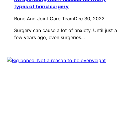
types of hand surgery
Bone And Joint Care Team
Dec 30, 2022
Surgery can cause a lot of anxiety. Until just a
few years ago, even surgeries…