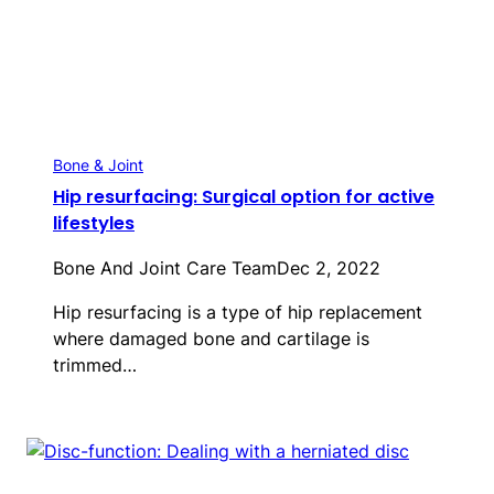
Bone & Joint
Hip resurfacing: Surgical option for active
lifestyles
Bone And Joint Care Team
Dec 2, 2022
Hip resurfacing is a type of hip replacement
where damaged bone and cartilage is
trimmed…