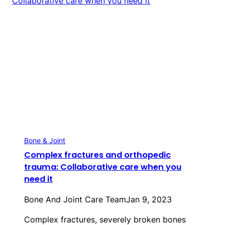
Bone & Joint
Complex fractures and orthopedic
trauma: Collaborative care when you
need it
Bone And Joint Care Team
Jan 9, 2023
Complex fractures, severely broken bones