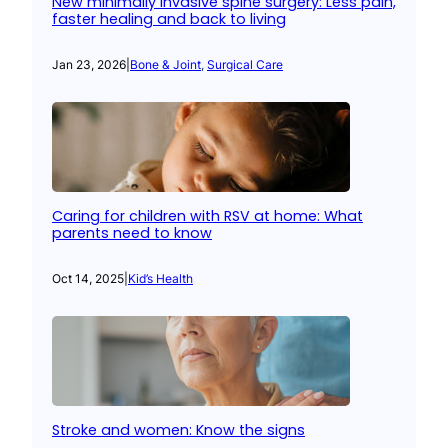
New minimally invasive spine surgery: Less pain,
faster healing and back to living
Jan 23, 2026
|
Bone & Joint
, 
Surgical Care
Caring for children with RSV at home: What
parents need to know
Oct 14, 2025
|
Kid’s Health
Stroke and women: Know the signs