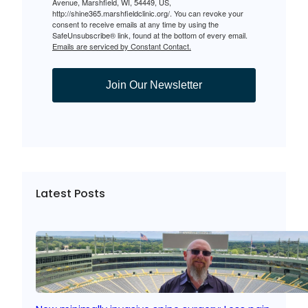
Avenue, Marshfield, WI, 54449, US,
http://shine365.marshfieldclinic.org/. You can revoke your
consent to receive emails at any time by using the
SafeUnsubscribe® link, found at the bottom of every email.
Emails are serviced by Constant Contact.
Join Our Newsletter
Latest Posts