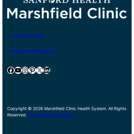
+1-800-782-8581
www.marshfieldclinic.org
Facebook
YouTube
Instagram
Pinterest
X
LinkedIn
Copyright © 2026 Marshfield Clinic Health System. All Rights
Reserved.
Accessibility Statement