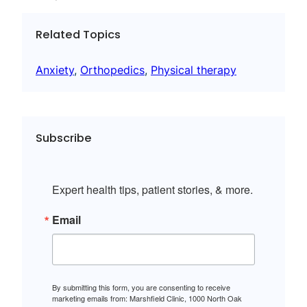
Related Topics
Anxiety
, 
Orthopedics
, 
Physical therapy
Subscribe
Expert health tips, patient stories, & more.
Email
By submitting this form, you are consenting to receive
marketing emails from: Marshfield Clinic, 1000 North Oak