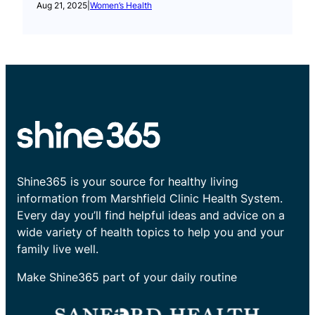
Aug 21, 2025
|
Women’s Health
Shine365 is your source for healthy living
information from Marshfield Clinic Health System.
Every day you’ll find helpful ideas and advice on a
wide variety of health topics to help you and your
family live well.
Make Shine365 part of your daily routine