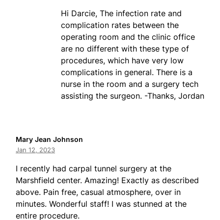
Hi Darcie, The infection rate and
complication rates between the
operating room and the clinic office
are no different with these type of
procedures, which have very low
complications in general. There is a
nurse in the room and a surgery tech
assisting the surgeon. -Thanks, Jordan
Mary Jean Johnson
Jan 12, 2023
I recently had carpal tunnel surgery at the
Marshfield center. Amazing! Exactly as described
above. Pain free, casual atmosphere, over in
minutes. Wonderful staff! I was stunned at the
entire procedure.