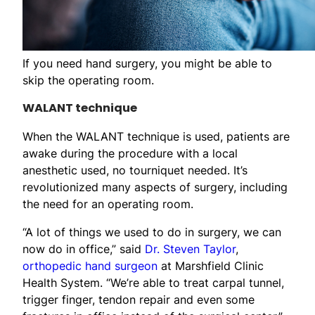
If you need hand surgery, you might be able to
skip the operating room.
WALANT technique
When the WALANT technique is used, patients are
awake during the procedure with a local
anesthetic used, no tourniquet needed. It’s
revolutionized many aspects of surgery, including
the need for an operating room.
“A lot of things we used to do in surgery, we can
now do in office,” said
Dr. Steven Taylor
,
orthopedic hand surgeon
at Marshfield Clinic
Health System. “We’re able to treat carpal tunnel,
trigger finger, tendon repair and even some