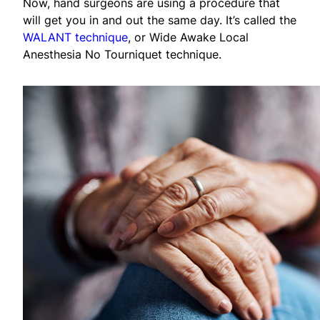
Now, hand surgeons are using a procedure that
will get you in and out the same day. It’s called the
WALANT technique
, or Wide Awake Local
Anesthesia No Tourniquet technique.