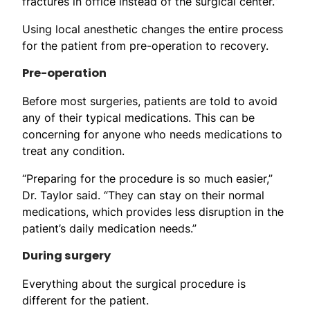
fractures in office instead of the surgical center.”
Using local anesthetic changes the entire process
for the patient from pre-operation to recovery.
Pre-operation
Before most surgeries, patients are told to avoid
any of their typical medications. This can be
concerning for anyone who needs medications to
treat any condition.
“Preparing for the procedure is so much easier,”
Dr. Taylor said. “They can stay on their normal
medications, which provides less disruption in the
patient’s daily medication needs.”
During surgery
Everything about the surgical procedure is
different for the patient.