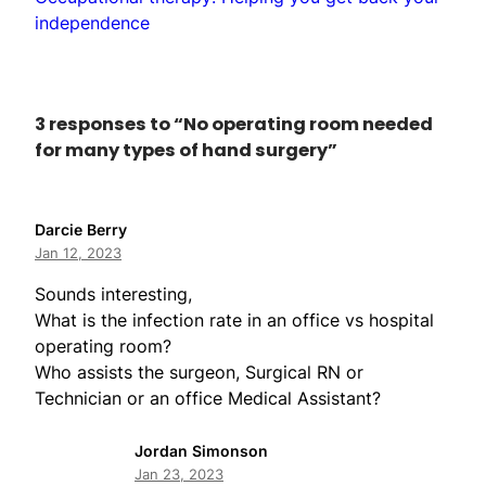
independence
3 responses to “No operating room needed
for many types of hand surgery”
Darcie Berry
Jan 12, 2023
Sounds interesting,
What is the infection rate in an office vs hospital
operating room?
Who assists the surgeon, Surgical RN or
Technician or an office Medical Assistant?
Jordan Simonson
Jan 23, 2023