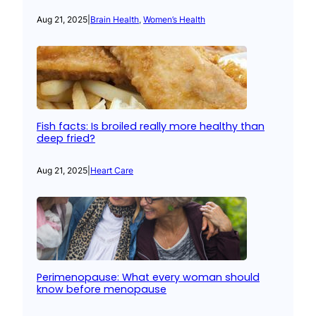
Aug 21, 2025
|
Brain Health
, 
Women’s Health
Fish facts: Is broiled really more healthy than
deep fried?
Aug 21, 2025
|
Heart Care
Perimenopause: What every woman should
know before menopause