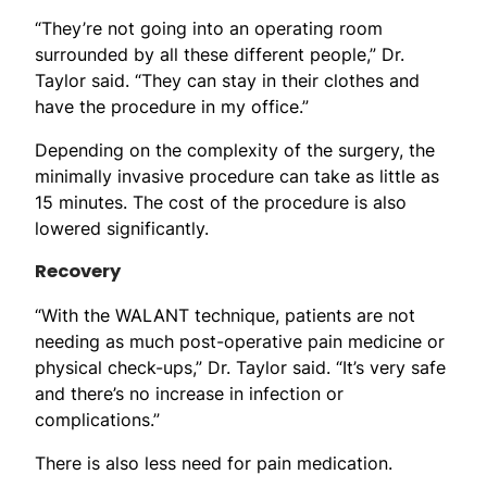
“They’re not going into an operating room
surrounded by all these different people,” Dr.
Taylor said. “They can stay in their clothes and
have the procedure in my office.”
Depending on the complexity of the surgery, the
minimally invasive procedure can take as little as
15 minutes. The cost of the procedure is also
lowered significantly.
Recovery
“With the WALANT technique, patients are not
needing as much post-operative pain medicine or
physical check-ups,” Dr. Taylor said. “It’s very safe
and there’s no increase in infection or
complications.”
There is also less need for pain medication.