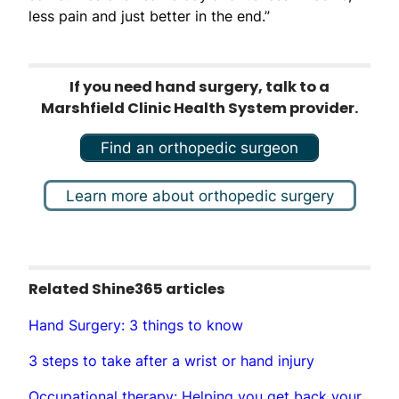
less pain and just better in the end.”
If you need hand surgery, talk to a
Marshfield Clinic Health System provider.
Find an orthopedic surgeon
Learn more about orthopedic surgery
Related Shine365 articles
Hand Surgery: 3 things to know
3 steps to take after a wrist or hand injury
Occupational therapy: Helping you get back your