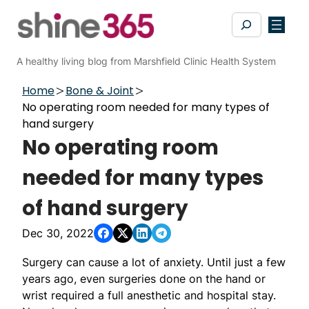
Skip
Search
to
content
A healthy living blog from Marshfield Clinic Health System
Home
Bone & Joint
No operating room needed for many types of
hand surgery
No operating room
needed for many types
of hand surgery
Dec 30, 2022
Surgery can cause a lot of anxiety. Until just a few
years ago, even surgeries done on the hand or
wrist required a full anesthetic and hospital stay.