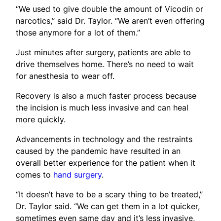
“We used to give double the amount of Vicodin or
narcotics,” said Dr. Taylor. “We aren’t even offering
those anymore for a lot of them.”
Just minutes after surgery, patients are able to
drive themselves home. There’s no need to wait
for anesthesia to wear off.
Recovery is also a much faster process because
the incision is much less invasive and can heal
more quickly.
Advancements in technology and the restraints
caused by the pandemic have resulted in an
overall better experience for the patient when it
comes to
hand surgery
.
“It doesn’t have to be a scary thing to be treated,”
Dr. Taylor said. “We can get them in a lot quicker,
sometimes even same day and it’s less invasive,