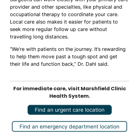
provider and other specialties, like physical and
occupational therapy to coordinate your care.
Local care also makes it easier for patients to
seek more regular follow up care without
travelling long distances.
“We’re with patients on the journey. It’s rewarding
to help them move past a tough spot and get
their life and function back,” Dr. Dahl said.
For immediate care, visit Marshfield Clinic
Health System.
Find an urgent care location
Find an emergency department location