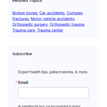
Related Topics
Broken bones
, 
Car accidents
, 
Complex
fractures
, 
Motor vehicle accidents
, 
Orthopedic surgery
, 
Orthopedic trauma
, 
Trauma care
, 
Trauma center
Subscribe
Expert health tips, patient stories, & more.
Email
By submitting this form, you are consenting to receive