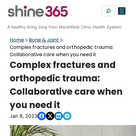
Skip
Search
to
content
A healthy living blog from Marshfield Clinic Health System
Home
Bone & Joint
Complex fractures and orthopedic trauma:
Collaborative care when you need it
Complex fractures and
orthopedic trauma:
Collaborative care when
you need it
Jan 9, 2023