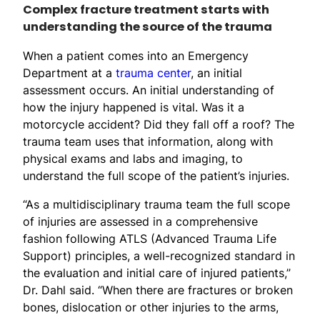
Complex fracture treatment starts with
understanding the source of the trauma
When a patient comes into an Emergency
Department at a
trauma center
, an initial
assessment occurs. An initial understanding of
how the injury happened is vital. Was it a
motorcycle accident? Did they fall off a roof? The
trauma team uses that information, along with
physical exams and labs and imaging, to
understand the full scope of the patient’s injuries.
“As a multidisciplinary trauma team the full scope
of injuries are assessed in a comprehensive
fashion following ATLS (Advanced Trauma Life
Support) principles, a well-recognized standard in
the evaluation and initial care of injured patients,”
Dr. Dahl said. “When there are fractures or broken
bones, dislocation or other injuries to the arms,