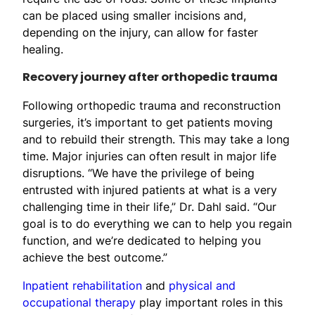
can be placed using smaller incisions and,
depending on the injury, can allow for faster
healing.
Recovery journey after orthopedic trauma
Following orthopedic trauma and reconstruction
surgeries, it’s important to get patients moving
and to rebuild their strength. This may take a long
time. Major injuries can often result in major life
disruptions. “We have the privilege of being
entrusted with injured patients at what is a very
challenging time in their life,” Dr. Dahl said. “Our
goal is to do everything we can to help you regain
function, and we’re dedicated to helping you
achieve the best outcome.”
Inpatient rehabilitation
and
physical and
occupational therapy
play important roles in this