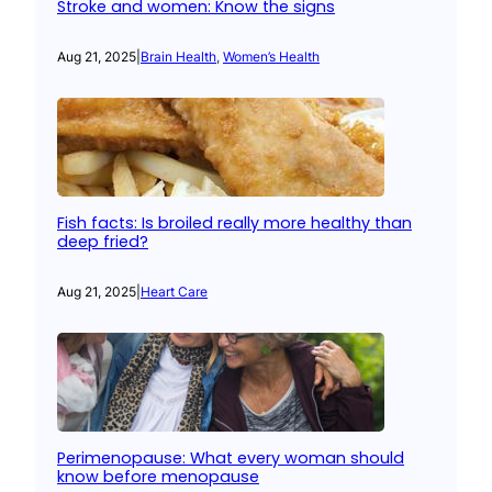
Stroke and women: Know the signs
Aug 21, 2025
|
Brain Health
, 
Women’s Health
Fish facts: Is broiled really more healthy than
deep fried?
Aug 21, 2025
|
Heart Care
Perimenopause: What every woman should
know before menopause