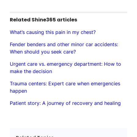
Related Shine365 articles
What’s causing this pain in my chest?
Fender benders and other minor car accidents:
When should you seek care?
Urgent care vs. emergency department: How to
make the decision
Trauma centers: Expert care when emergencies
happen
Patient story: A journey of recovery and healing