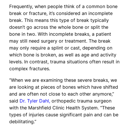
Frequently, when people think of a common bone
break or fracture, it’s considered an incomplete
break. This means this type of break typically
doesn’t go across the whole bone or split the
bone in two. With incomplete breaks, a patient
may still need surgery or treatment. The break
may only require a splint or cast, depending on
which bone is broken, as well as age and activity
levels. In contrast, trauma situations often result in
complex fractures.
“When we are examining these severe breaks, we
are looking at pieces of bones which have shifted
and are often not close to each other anymore,”
said
Dr. Tyler Dahl,
orthopedic trauma surgeon
with the Marshfield Clinic Health System. “These
types of injuries cause significant pain and can be
debilitating.”