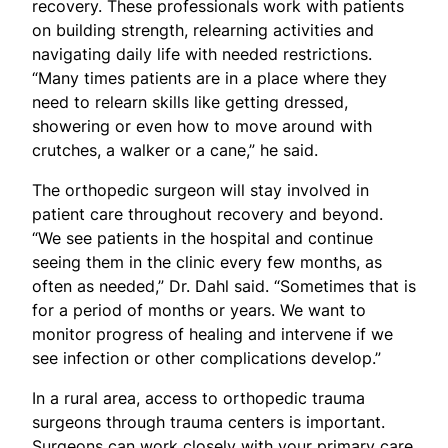
recovery. These professionals work with patients
on building strength, relearning activities and
navigating daily life with needed restrictions.
“Many times patients are in a place where they
need to relearn skills like getting dressed,
showering or even how to move around with
crutches, a walker or a cane,” he said.
The orthopedic surgeon will stay involved in
patient care throughout recovery and beyond.
“We see patients in the hospital and continue
seeing them in the clinic every few months, as
often as needed,” Dr. Dahl said. “Sometimes that is
for a period of months or years. We want to
monitor progress of healing and intervene if we
see infection or other complications develop.”
In a rural area, access to orthopedic trauma
surgeons through trauma centers is important.
Surgeons can work closely with your primary care