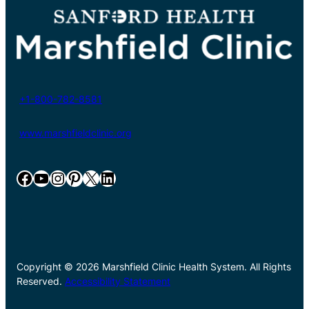
+1-800-782-8581
www.marshfieldclinic.org
Facebook
YouTube
Instagram
Pinterest
X
LinkedIn
Copyright © 2026 Marshfield Clinic Health System. All Rights
Reserved.
Accessibility Statement