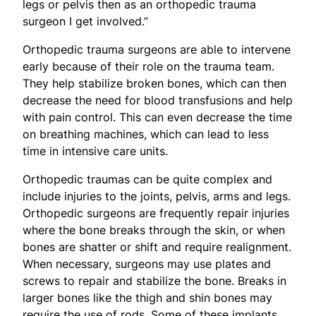
legs or pelvis then as an orthopedic trauma
surgeon I get involved.”
Orthopedic trauma surgeons are able to intervene
early because of their role on the trauma team.
They help stabilize broken bones, which can then
decrease the need for blood transfusions and help
with pain control. This can even decrease the time
on breathing machines, which can lead to less
time in intensive care units.
Orthopedic traumas can be quite complex and
include injuries to the joints, pelvis, arms and legs.
Orthopedic surgeons are frequently repair injuries
where the bone breaks through the skin, or when
bones are shatter or shift and require realignment.
When necessary, surgeons may use plates and
screws to repair and stabilize the bone. Breaks in
larger bones like the thigh and shin bones may
require the use of rods. Some of these implants