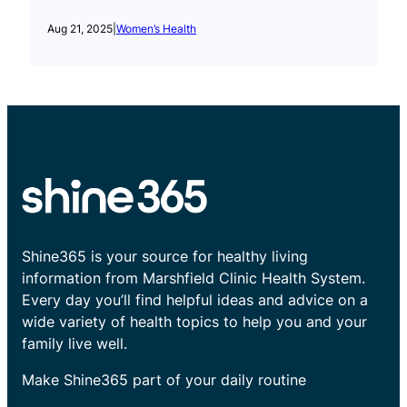
Aug 21, 2025
|
Women’s Health
Shine365 is your source for healthy living
information from Marshfield Clinic Health System.
Every day you’ll find helpful ideas and advice on a
wide variety of health topics to help you and your
family live well.
Make Shine365 part of your daily routine