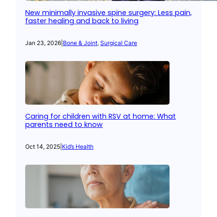
New minimally invasive spine surgery: Less pain,
faster healing and back to living
Jan 23, 2026
|
Bone & Joint
, 
Surgical Care
Caring for children with RSV at home: What
parents need to know
Oct 14, 2025
|
Kid’s Health