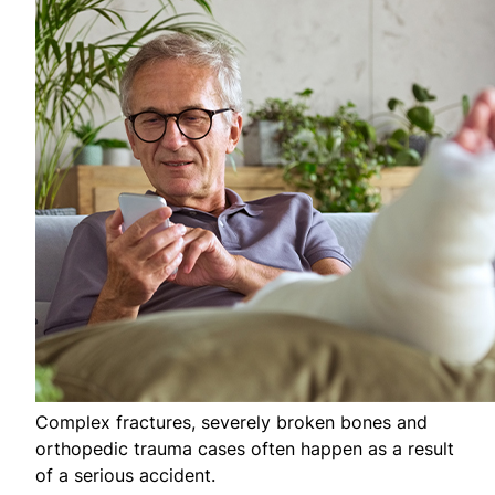
Complex fractures, severely broken bones and
orthopedic trauma cases often happen as a result
of a serious accident.