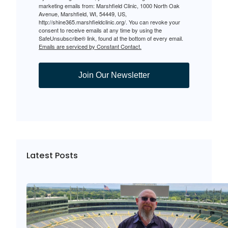
marketing emails from: Marshfield Clinic, 1000 North Oak
Avenue, Marshfield, WI, 54449, US,
http://shine365.marshfieldclinic.org/. You can revoke your
consent to receive emails at any time by using the
SafeUnsubscribe® link, found at the bottom of every email.
Emails are serviced by Constant Contact.
Join Our Newsletter
Latest Posts