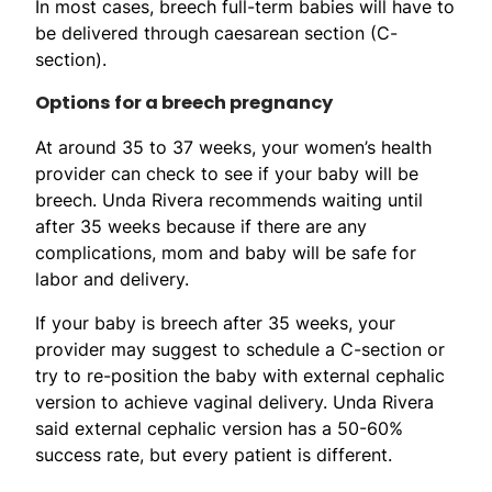
In most cases, breech full-term babies will have to
be delivered through caesarean section (C-
section).
Options for a breech pregnancy
At around 35 to 37 weeks, your women’s health
provider can check to see if your baby will be
breech. Unda Rivera recommends waiting until
after 35 weeks because if there are any
complications, mom and baby will be safe for
labor and delivery.
If your baby is breech after 35 weeks, your
provider may suggest to schedule a C-section or
try to re-position the baby with external cephalic
version to achieve vaginal delivery. Unda Rivera
said external cephalic version has a 50-60%
success rate, but every patient is different.