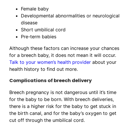
Female baby
Developmental abnormalities or neurological
disease
Short umbilical cord
Pre-term babies
Although these factors can increase your chances
for a breech baby, it does not mean it will occur.
Talk to your women’s health provider
about your
health history to find out more.
Complications of breech delivery
Breech pregnancy is not dangerous until it’s time
for the baby to be born. With breech deliveries,
there is a higher risk for the baby to get stuck in
the birth canal, and for the baby’s oxygen to get
cut off through the umbilical cord.