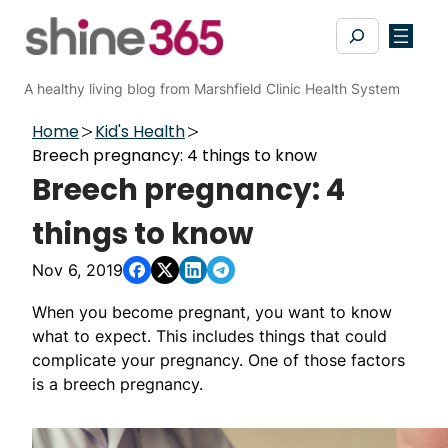
Skip
Search
to
content
A healthy living blog from Marshfield Clinic Health System
Home
Kid's Health
Breech pregnancy: 4 things to know
Breech pregnancy: 4
things to know
Nov 6, 2019
When you become pregnant, you want to know
what to expect. This includes things that could
complicate your pregnancy. One of those factors
is a breech pregnancy.