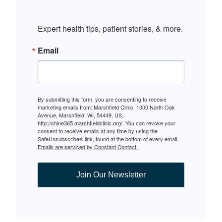
Expert health tips, patient stories, & more.
Email
By submitting this form, you are consenting to receive
marketing emails from: Marshfield Clinic, 1000 North Oak
Avenue, Marshfield, WI, 54449, US,
http://shine365.marshfieldclinic.org/. You can revoke your
consent to receive emails at any time by using the
SafeUnsubscribe® link, found at the bottom of every email.
Emails are serviced by Constant Contact.
Join Our Newsletter