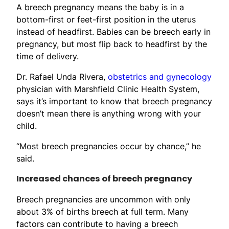
A breech pregnancy means the baby is in a
bottom-first or feet-first position in the uterus
instead of headfirst. Babies can be breech early in
pregnancy, but most flip back to headfirst by the
time of delivery.
Dr. Rafael Unda Rivera,
obstetrics and gynecology
physician with Marshfield Clinic Health System,
says it’s important to know that breech pregnancy
doesn’t mean there is anything wrong with your
child.
“Most breech pregnancies occur by chance,” he
said.
Increased chances of breech pregnancy
Breech pregnancies are uncommon with only
about 3% of births breech at full term. Many
factors can contribute to having a breech