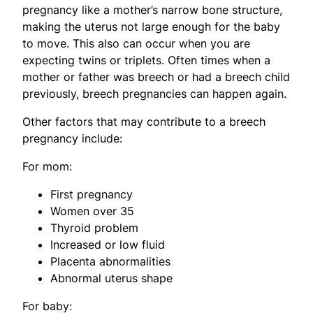
pregnancy like a mother’s narrow bone structure,
making the uterus not large enough for the baby
to move. This also can occur when you are
expecting twins or triplets. Often times when a
mother or father was breech or had a breech child
previously, breech pregnancies can happen again.
Other factors that may contribute to a breech
pregnancy include:
For mom:
First pregnancy
Women over 35
Thyroid problem
Increased or low fluid
Placenta abnormalities
Abnormal uterus shape
For baby: