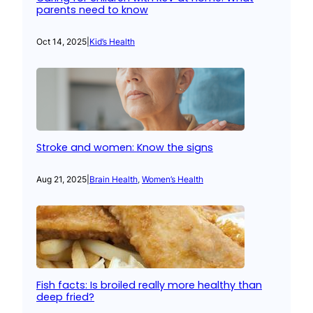
parents need to know
Oct 14, 2025
|
Kid’s Health
Stroke and women: Know the signs
Aug 21, 2025
|
Brain Health
, 
Women’s Health
Fish facts: Is broiled really more healthy than
deep fried?