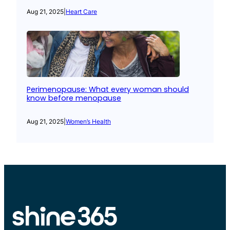
Aug 21, 2025
|
Heart Care
Perimenopause: What every woman should
know before menopause
Aug 21, 2025
|
Women’s Health