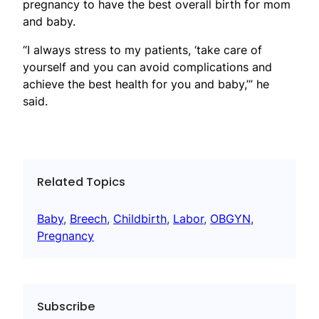
pregnancy to have the best overall birth for mom
and baby.
“I always stress to my patients, ‘take care of
yourself and you can avoid complications and
achieve the best health for you and baby,’” he
said.
Related Topics
Baby
, 
Breech
, 
Childbirth
, 
Labor
, 
OBGYN
, 
Pregnancy
Subscribe