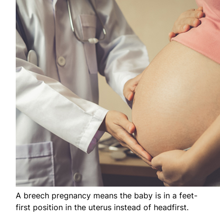
A breech pregnancy means the baby is in a feet-
first position in the uterus instead of headfirst.