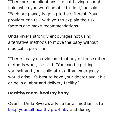
“There are complications like not having enough
fluid, when you won’t be able to do it,” he said.
“Each pregnancy is going to be different. Your
provider can talk with you to explain the risk
factors and make recommendations.”
Unda Rivera strongly encourages not using
alternative methods to move the baby without
medical supervision.
“There’s really no evidence that any of those other
methods work,” he said. “You can be putting
yourself and your child at risk. If an emergency
would arise, it’s best to have your doctor available
or be in a labor and delivery facility.”
Healthy mom, healthy baby
Overall, Unda Rivera’s advice for all mothers is to
keep yourself healthy pre-baby
and during