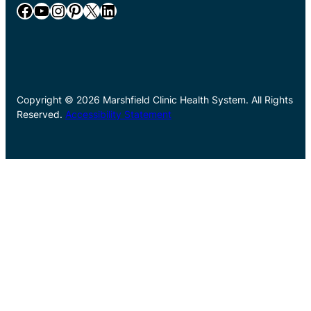
Facebook
YouTube
Instagram
Pinterest
X
LinkedIn
Copyright © 2026 Marshfield Clinic Health System. All Rights
Reserved.
Accessibility Statement