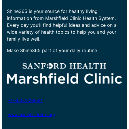
Shine365 is your source for healthy living
information from Marshfield Clinic Health System.
Every day you’ll find helpful ideas and advice on a
wide variety of health topics to help you and your
family live well.
Make Shine365 part of your daily routine
+1-800-782-8581
www.marshfieldclinic.org