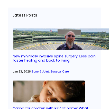
Latest Posts
New minimally invasive spine surgery: Less pain,
faster healing and back to living
Jan 23, 2026
|
Bone & Joint
, 
Surgical Care
Caring for children with RSV at home: What