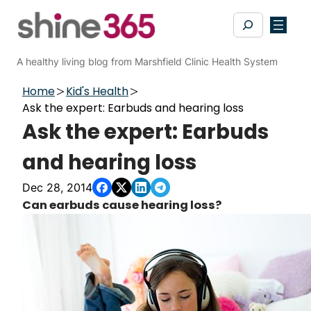
Skip
Search
to
content
A healthy living blog from Marshfield Clinic Health System
Home
Kid's Health
Ask the expert: Earbuds and hearing loss
Ask the expert: Earbuds
and hearing loss
Dec 28, 2014
Can earbuds cause hearing loss?