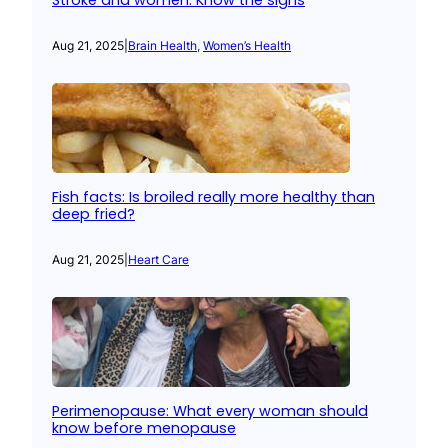
Stroke and women: Know the signs
Aug 21, 2025
|
Brain Health
, 
Women’s Health
Fish facts: Is broiled really more healthy than
deep fried?
Aug 21, 2025
|
Heart Care
Perimenopause: What every woman should
know before menopause