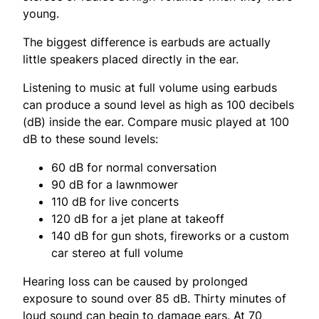
young.
The biggest difference is earbuds are actually
little speakers placed directly in the ear.
Listening to music at full volume using earbuds
can produce a sound level as high as 100 decibels
(dB) inside the ear. Compare music played at 100
dB to these sound levels:
60 dB for normal conversation
90 dB for a lawnmower
110 dB for live concerts
120 dB for a jet plane at takeoff
140 dB for gun shots, fireworks or a custom
car stereo at full volume
Hearing loss can be caused by prolonged
exposure to sound over 85 dB. Thirty minutes of
loud sound can begin to damage ears. At 70