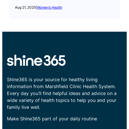
Aug 21, 2025
|
Women’s Health
Shine365 is your source for healthy living
information from Marshfield Clinic Health System.
Every day you’ll find helpful ideas and advice on a
wide variety of health topics to help you and your
family live well.
Make Shine365 part of your daily routine