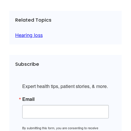
Related Topics
Hearing loss
Subscribe
Expert health tips, patient stories, & more.
Email
By submitting this form, you are consenting to receive