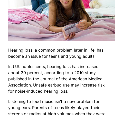
Hearing loss, a common problem later in life, has
become an issue for teens and young adults.
In U.S. adolescents, hearing loss has increased
about 30 percent, according to a 2010 study
published in the Journal of the American Medical
Association. Unsafe earbud use may increase risk
for noise-induced hearing loss.
Listening to loud music isn’t a new problem for
young ears. Parents of teens likely played their
stereos or radios at high volumes when they were