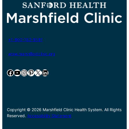
+1-800-782-8581
www.marshfieldclinic.org
Facebook
YouTube
Instagram
Pinterest
X
LinkedIn
Copyright © 2026 Marshfield Clinic Health System. All Rights
Reserved.
Accessibility Statement