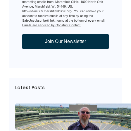
marketing emails from: Marshfield Clinic, 1000 North Oak
Avenue, Marshfield, WI, 54449, US,
http://shine365.marshfieldclinic.org/. You can revoke your
consent to receive emails at any time by using the
SafeUnsubscribe® link, found at the bottom of every email.
Emails are serviced by Constant Contact.
Join Our Newsletter
Latest Posts