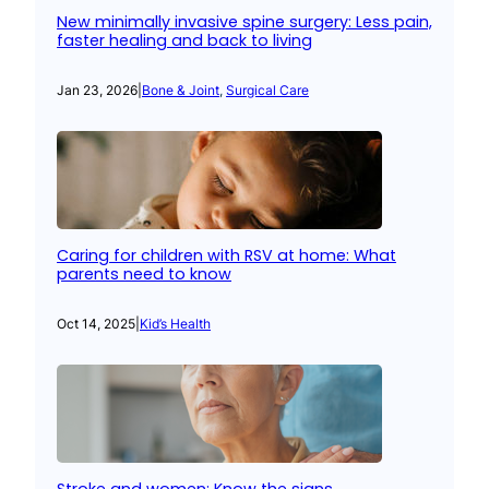
New minimally invasive spine surgery: Less pain,
faster healing and back to living
Jan 23, 2026
|
Bone & Joint
, 
Surgical Care
Caring for children with RSV at home: What
parents need to know
Oct 14, 2025
|
Kid’s Health