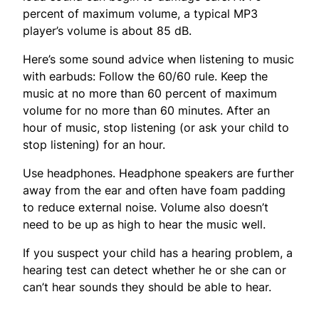
percent of maximum volume, a typical MP3
player’s volume is about 85 dB.
Here’s some sound advice when listening to music
with earbuds: Follow the 60/60 rule. Keep the
music at no more than 60 percent of maximum
volume for no more than 60 minutes. After an
hour of music, stop listening (or ask your child to
stop listening) for an hour.
Use headphones. Headphone speakers are further
away from the ear and often have foam padding
to reduce external noise. Volume also doesn’t
need to be up as high to hear the music well.
If you suspect your child has a hearing problem, a
hearing test can detect whether he or she can or
can’t hear sounds they should be able to hear.