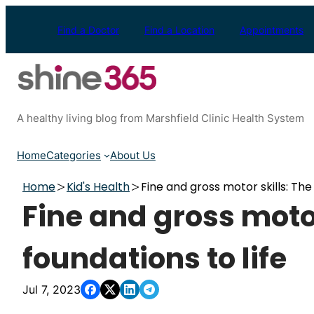
Skip
to
Find a Doctor
Find a Location
Appointments
content
A healthy living blog from Marshfield Clinic Health System
Home
Categories
About Us
Home
Kid's Health
Fine and gross motor skills: The 
Fine and gross motor
foundations to life
Jul 7, 2023