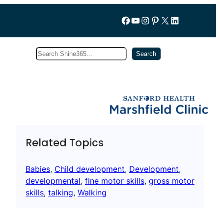
Follow us on Facebook
YouTube
Instagram
Pinterest
X
LinkedIn
Search
Subscribe
Search
Related Topics
Babies
, 
Child development
, 
Development
, 
developmental
, 
fine motor skills
, 
gross motor
skills
, 
talking
, 
Walking