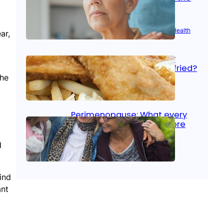
signs
Aug 21, 2025
|
Brain Health
, 
Women’s Health
ar,
Fish facts: Is broiled really
more healthy than deep fried?
the
Aug 21, 2025
|
Heart Care
Perimenopause: What every
woman should know before
menopause
d
Aug 21, 2025
|
Women’s Health
ind
ant