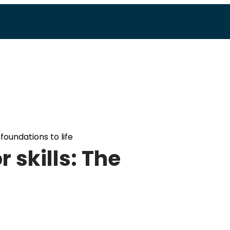
foundations to life
 skills: The