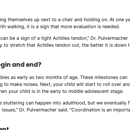
ling themselves up next to a chair and holding on. At one ye
with walking, it is a sign that more evaluation is needed.
t can be a sign of a tight Achilles tendon,” Dr. Pulvermacher
py to stretch that Achilles tendon out, the better it is down 
egin and end?
bies as early as two months of age. These milestones can
 to make noises. Next, your child will start to roll over an
en your child is in the early to middle adolescent stage.
ike stuttering can happen into adulthood, but we eventually f
ssues,” Dr. Pulvermacher said. “Coordination is an import
ent