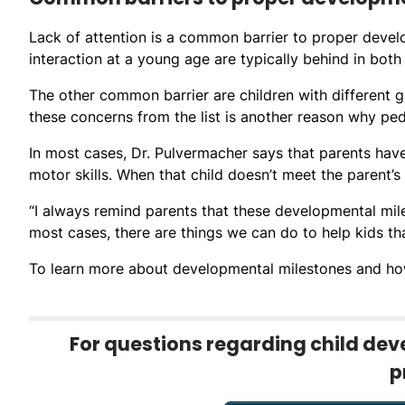
Lack of attention is a common barrier to proper developm
interaction at a young age are typically behind in bot
The other common barrier are children with different 
these concerns from the list is another reason why ped
In most cases, Dr. Pulvermacher says that parents have
motor skills. When that child doesn’t meet the parent’
“I always remind parents that these developmental mile
most cases, there are things we can do to help kids tha
To learn more about developmental milestones and how
For questions regarding child deve
p