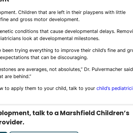
ent. Children that are left in their playpens with little
h fine and gross motor development.
genetic conditions that cause developmental delays. Remov
iatricians look at developmental milestones.
 been trying everything to improve their child’s fine and gr
s expectations that can be discouraging.
stones are averages, not absolutes,” Dr. Pulvermacher said.
t are behind.”
 to apply them to your child, talk to your
child’s pediatric
lopment, talk to a Marshfield Children’s
rovider.