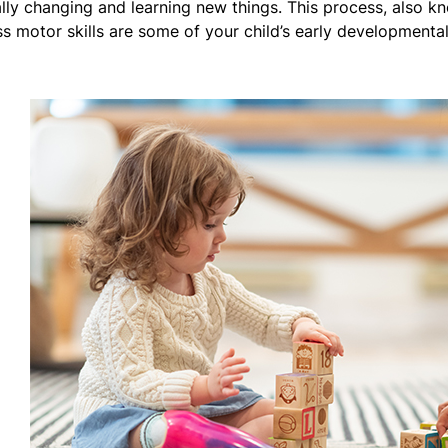
ally changing and learning new things. This process, also k
ss motor skills are some of your child’s early developmenta