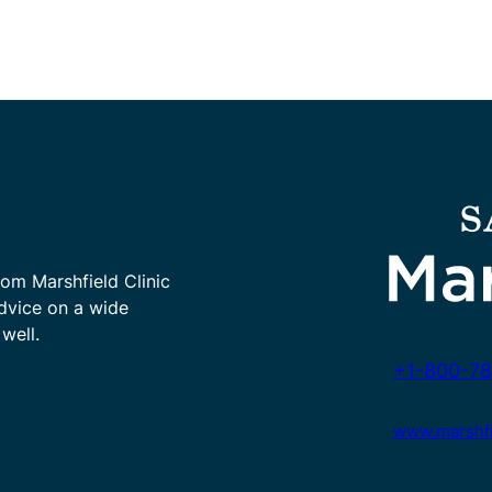
rom Marshfield Clinic
advice on a wide
well.
+1-800-78
www.marshfie