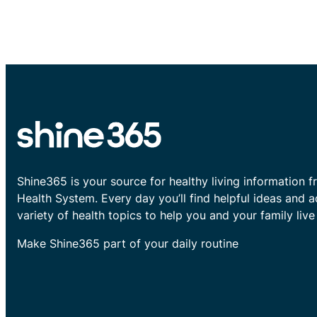
Shine365 is your source for healthy living information f
Health System. Every day you’ll find helpful ideas and 
variety of health topics to help you and your family live 
Make Shine365 part of your daily routine