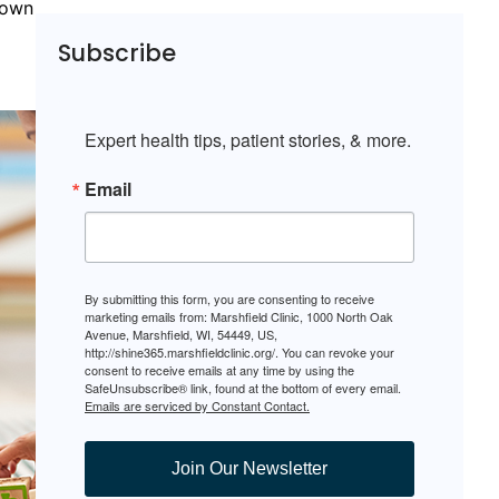
nown
l
Subscribe
Expert health tips, patient stories, & more.
Email
By submitting this form, you are consenting to receive
marketing emails from: Marshfield Clinic, 1000 North Oak
Avenue, Marshfield, WI, 54449, US,
http://shine365.marshfieldclinic.org/. You can revoke your
consent to receive emails at any time by using the
SafeUnsubscribe® link, found at the bottom of every email.
Emails are serviced by Constant Contact.
Join Our Newsletter