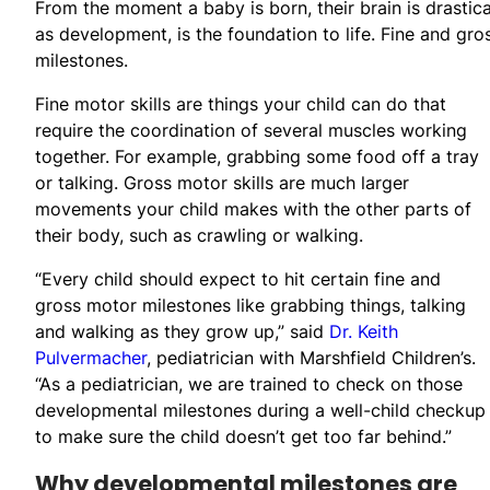
From the moment a baby is born, their brain is drastic
as development, is the foundation to life. Fine and gro
milestones.
Fine motor skills are things your child can do that
require the coordination of several muscles working
together. For example, grabbing some food off a tray
or talking. Gross motor skills are much larger
movements your child makes with the other parts of
their body, such as crawling or walking.
“Every child should expect to hit certain fine and
gross motor milestones like grabbing things, talking
and walking as they grow up,” said
Dr. Keith
Pulvermacher
, pediatrician with Marshfield Children’s.
“As a pediatrician, we are trained to check on those
developmental milestones during a well-child checkup
to make sure the child doesn’t get too far behind.”
Why developmental milestones are