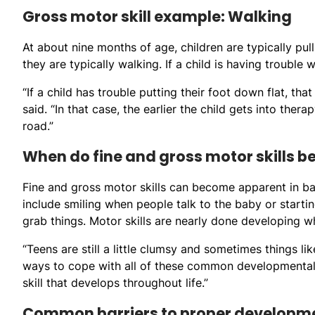
Gross motor skill example: Walking
At about nine months of age, children are typically pul
they are typically walking. If a child is having trouble 
“If a child has trouble putting their foot down flat, tha
said. “In that case, the earlier the child gets into thera
road.”
When do fine and gross motor skills b
Fine and gross motor skills can become apparent in ba
include smiling when people talk to the baby or starting
grab things. Motor skills are nearly done developing wh
“Teens are still a little clumsy and sometimes things l
ways to cope with all of these common developmental i
skill that develops throughout life.”
Common barriers to proper developm