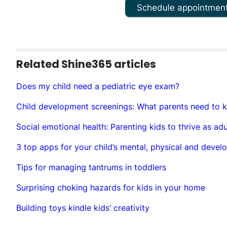
Schedule appointmen
Related Shine365 articles
Does my child need a pediatric eye exam?
Child development screenings: What parents need to 
Social emotional health: Parenting kids to thrive as adu
3 top apps for your child’s mental, physical and devel
Tips for managing tantrums in toddlers
Surprising choking hazards for kids in your home
Building toys kindle kids’ creativity