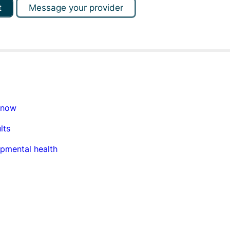
t
Message your provider
know
lts
opmental health