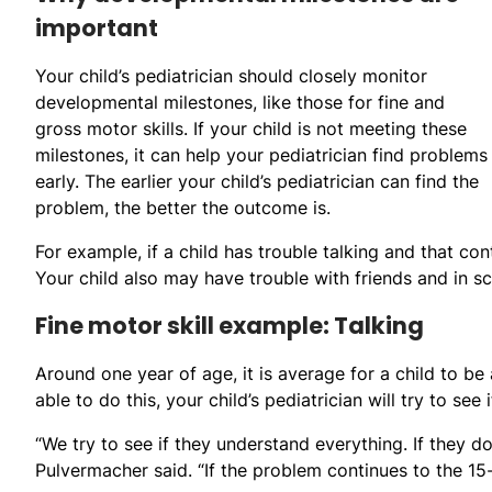
important
Your child’s pediatrician should closely monitor
developmental milestones, like those for fine and
gross motor skills. If your child is not meeting these
milestones, it can help your pediatrician find problems
early. The earlier your child’s pediatrician can find the
problem, the better the outcome is.
For example, if a child has trouble talking and that con
Your child also may have trouble with friends and in s
Fine motor skill example: Talking
Around one year of age, it is average for a child to b
able to do this, your child’s pediatrician will try to se
“We try to see if they understand everything. If they d
Pulvermacher said. “If the problem continues to the 