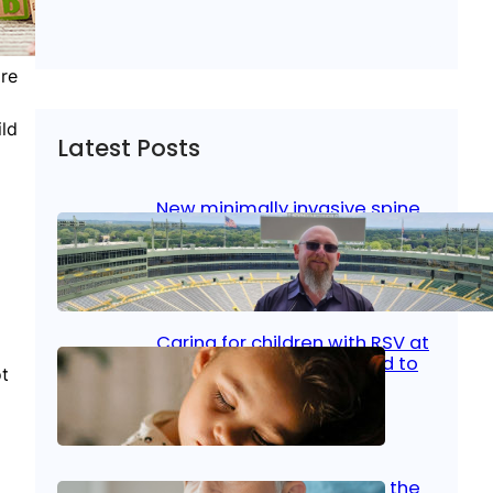
ire
ild
Latest Posts
New minimally invasive spine
surgery: Less pain, faster
healing and back to living
Jan 23, 2026
|
Bone & Joint
, 
Surgical Care
Caring for children with RSV at
home: What parents need to
ot
know
Oct 14, 2025
|
Kid’s Health
Stroke and women: Know the