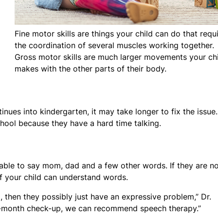
Fine motor skills are things your child can do that requ
the coordination of several muscles working together.
Gross motor skills are much larger movements your ch
makes with the other parts of their body.
tinues into kindergarten, it may take longer to fix the issue.
chool because they have a hard time talking.
e able to say mom, dad and a few other words. If they are n
e if your child can understand words.
o, then they possibly just have an expressive problem,” Dr.
15-month check-up, we can recommend speech therapy.”