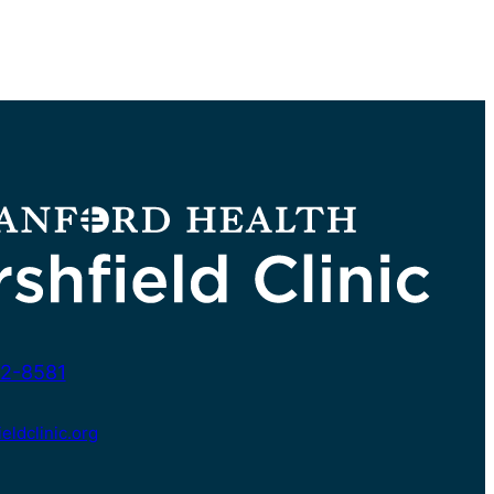
2-8581
ldclinic.org