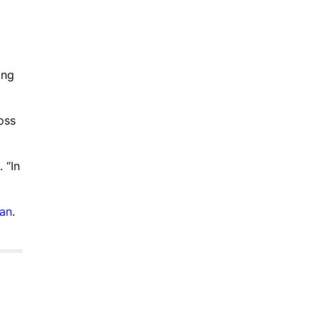
ing
oss
 “In
ian
.