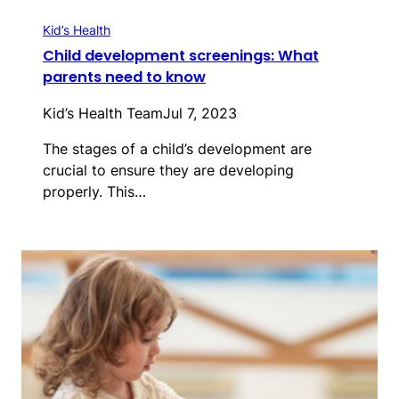
Kid’s Health
Child development screenings: What
parents need to know
Kid’s Health Team
Jul 7, 2023
The stages of a child’s development are
crucial to ensure they are developing
properly. This…