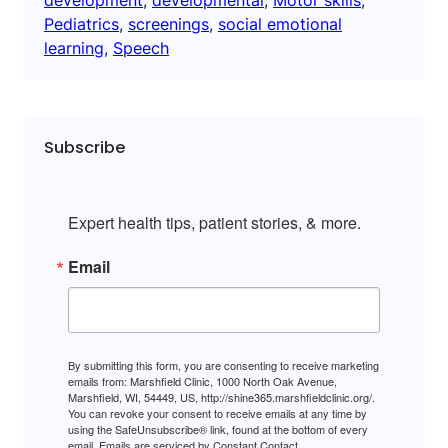
Pediatrics
, 
screenings
, 
social emotional
learning
, 
Speech
Subscribe
Expert health tips, patient stories, & more.
Email
By submitting this form, you are consenting to receive marketing
emails from: Marshfield Clinic, 1000 North Oak Avenue,
Marshfield, WI, 54449, US, http://shine365.marshfieldclinic.org/.
You can revoke your consent to receive emails at any time by
using the SafeUnsubscribe® link, found at the bottom of every
email.
Emails are serviced by Constant Contact.