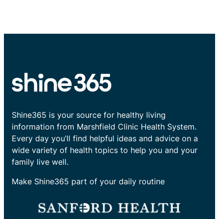
Shine365 is your source for healthy living
information from Marshfield Clinic Health System.
Every day you’ll find helpful ideas and advice on a
wide variety of health topics to help you and your
family live well.
Make Shine365 part of your daily routine