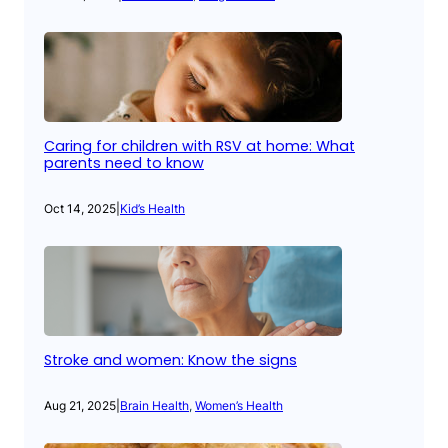
Caring for children with RSV at home: What
parents need to know
Oct 14, 2025
|
Kid’s Health
Stroke and women: Know the signs
Aug 21, 2025
|
Brain Health
, 
Women’s Health