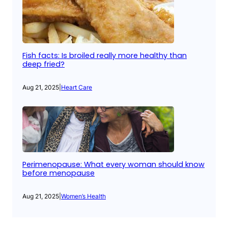
Fish facts: Is broiled really more healthy than
deep fried?
Aug 21, 2025
|
Heart Care
Perimenopause: What every woman should know
before menopause
Aug 21, 2025
|
Women’s Health