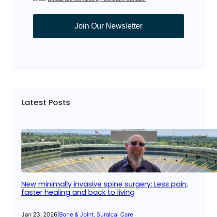
Join Our Newsletter
Latest Posts
New minimally invasive spine surgery: Less pain,
faster healing and back to living
Jan 23, 2026
|
Bone & Joint
, 
Surgical Care