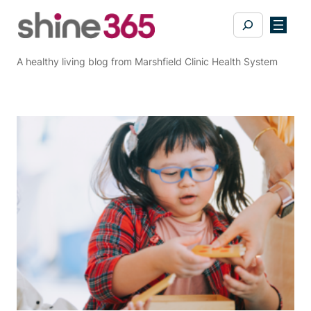
Skip
Search
to
content
A healthy living blog from Marshfield Clinic Health System