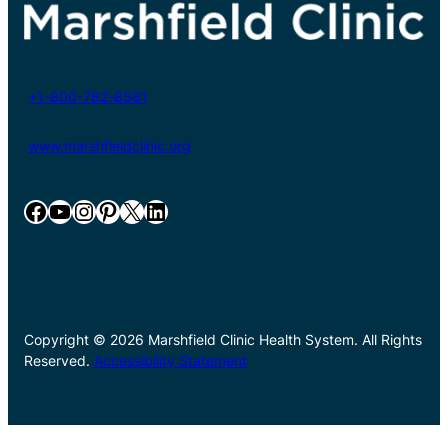
+1-800-782-8581
www.marshfieldclinic.org
Facebook
YouTube
Instagram
Pinterest
X
LinkedIn
Copyright © 2026 Marshfield Clinic Health System. All Rights
Reserved.
Accessibility Statement