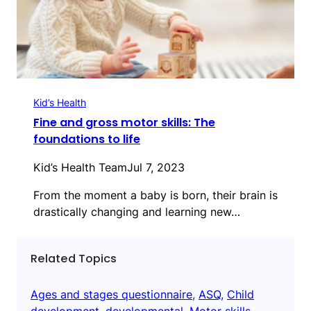
Kid’s Health
Fine and gross motor skills: The
foundations to life
Kid’s Health Team
Jul 7, 2023
From the moment a baby is born, their brain is
drastically changing and learning new…
Related Topics
Ages and stages questionnaire
, 
ASQ
, 
Child
development
, 
developmental
, 
Motor skills
, 