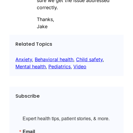
sure we get the issue addressed
correctly.
Thanks,
Jake
Related Topics
Anxiety
, 
Behavioral health
, 
Child safety
, 
Mental health
, 
Pediatrics
, 
Video
Subscribe
Expert health tips, patient stories, & more.
Email