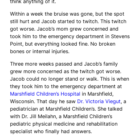
think anything of it.
Within a week the bruise was gone, but the spot
still hurt and Jacob started to twitch. This twitch
got worse. Jacob’s mom grew concerned and
took him to the emergency department in Stevens
Point, but everything looked fine. No broken
bones or internal injuries.
Three more weeks passed and Jacob’s family
grew more concerned as the twitch got worse.
Jacob could no longer stand or walk. This is when
they took him to the emergency department at
Marshfield Children’s Hospital
in Marshfield,
Wisconsin. That day he saw
Dr. Victoria Viegut
, a
pediatrician at Marshfield Children’s. She talked
with Dr. Jill Meilahn, a Marshfield Children’s
pediatric physical medicine and rehabilitation
specialist who finally had answers.