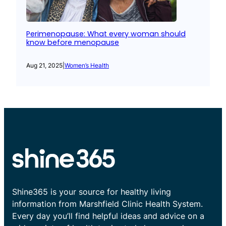
Perimenopause: What every woman should
know before menopause
Aug 21, 2025
|
Women’s Health
Shine365 is your source for healthy living
information from Marshfield Clinic Health System.
Every day you’ll find helpful ideas and advice on a