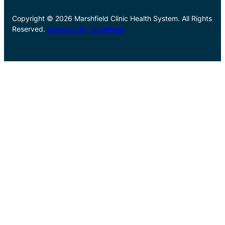
Copyright © 2026 Marshfield Clinic Health System. All Rights
Reserved.
Accessibility Statement