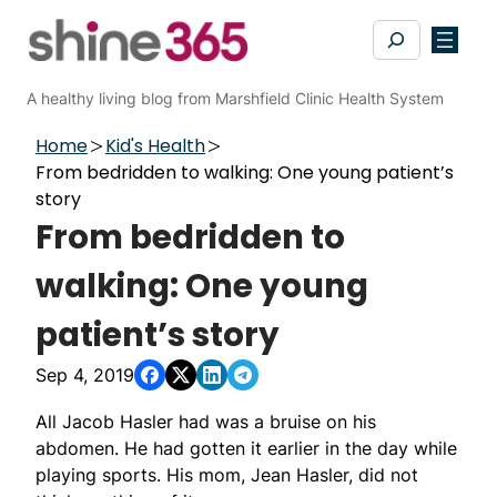
Skip
Search
to
content
A healthy living blog from Marshfield Clinic Health System
Home
Kid's Health
From bedridden to walking: One young patient’s
story
From bedridden to
walking: One young
patient’s story
Sep 4, 2019
All Jacob Hasler had was a bruise on his
abdomen. He had gotten it earlier in the day while
playing sports. His mom, Jean Hasler, did not