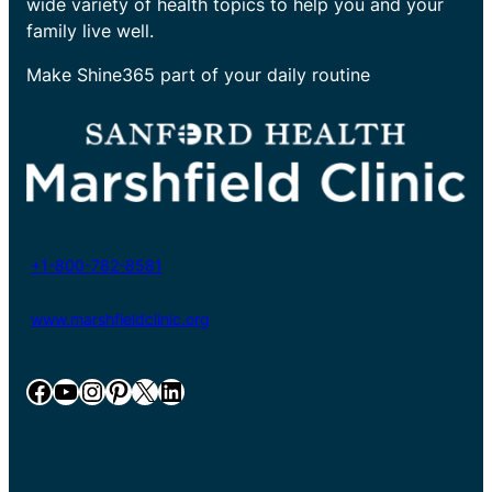
wide variety of health topics to help you and your
family live well.
Make Shine365 part of your daily routine
+1-800-782-8581
www.marshfieldclinic.org
Facebook
YouTube
Instagram
Pinterest
X
LinkedIn