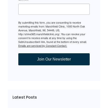
By submitting this form, you are consenting to receive
marketing emails from: Marshfield Clinic, 1000 North Oak
Avenue, Marshfield, WI, 54449, US,
http://shine365.marshfieldclinic.org/. You can revoke your
consent to receive emails at any time by using the
SafeUnsubscribe® link, found at the bottom of every email.
Emails are serviced by Constant Contact.
Join Our Newsletter
Latest Posts