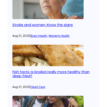
Stroke and women: Know the signs
Aug 21, 2025
|
Brain Health
, 
Women’s Health
Fish facts: Is broiled really more healthy than
deep fried?
Aug 21, 2025
|
Heart Care