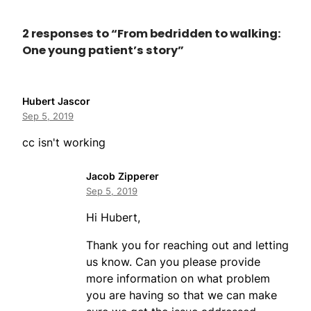
2 responses to “From bedridden to walking:
One young patient’s story”
Hubert Jascor
Sep 5, 2019
cc isn't working
Jacob Zipperer
Sep 5, 2019
Hi Hubert,
Thank you for reaching out and letting
us know. Can you please provide
more information on what problem
you are having so that we can make