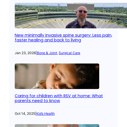
New minimally invasive spine surgery: Less pain,
faster healing and back to living
Jan 23, 2026
|
Bone & Joint
, 
Surgical Care
Caring for children with RSV at home: What
parents need to know
Oct 14, 2025
|
Kid’s Health