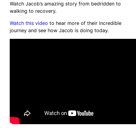
Watch Jacob’s amazing story from bedridden to
walking to recovery.
Watch this video
to hear more of their incredible
journey and see how Jacob is doing today.