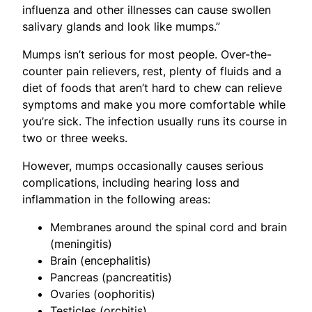
influenza and other illnesses can cause swollen
salivary glands and look like mumps.”
Mumps isn’t serious for most people. Over-the-
counter pain relievers, rest, plenty of fluids and a
diet of foods that aren’t hard to chew can relieve
symptoms and make you more comfortable while
you’re sick. The infection usually runs its course in
two or three weeks.
However, mumps occasionally causes serious
complications, including hearing loss and
inflammation in the following areas:
Membranes around the spinal cord and brain
(meningitis)
Brain (encephalitis)
Pancreas (pancreatitis)
Ovaries (oophoritis)
Testicles (orchitis)