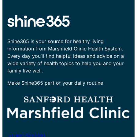
Shine365 is your source for healthy living
information from Marshfield Clinic Health System.
Every day you’ll find helpful ideas and advice on a
wide variety of health topics to help you and your
family live well.
Make Shine365 part of your daily routine
+1-800-782-8581