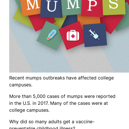
Recent mumps outbreaks have affected college
campuses.
More than 5,000 cases of mumps were reported
in the U.S. in 2017. Many of the cases were at
college campuses.
Why did so many adults get a vaccine-
preventable childhood illness?