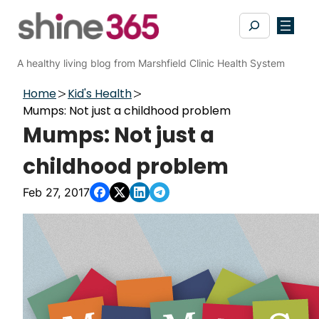
Skip
Search
to
content
A healthy living blog from Marshfield Clinic Health System
Home
Kid's Health
Mumps: Not just a childhood problem
Mumps: Not just a
childhood problem
Feb 27, 2017