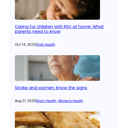
Caring for children with RSV at home: What
parents need to know
Oct 14, 2025
|
Kid’s Health
Stroke and women: Know the signs
Aug 21, 2025
|
Brain Health
, 
Women’s Health