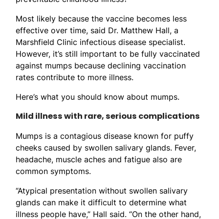
Most likely because the vaccine becomes less
effective over time, said Dr. Matthew Hall, a
Marshfield Clinic infectious disease specialist.
However, it’s still important to be fully vaccinated
against mumps because declining vaccination
rates contribute to more illness.
Here’s what you should know about mumps.
Mild illness with rare, serious complications
Mumps is a contagious disease known for puffy
cheeks caused by swollen salivary glands. Fever,
headache, muscle aches and fatigue also are
common symptoms.
“Atypical presentation without swollen salivary
glands can make it difficult to determine what
illness people have,” Hall said. “On the other hand,