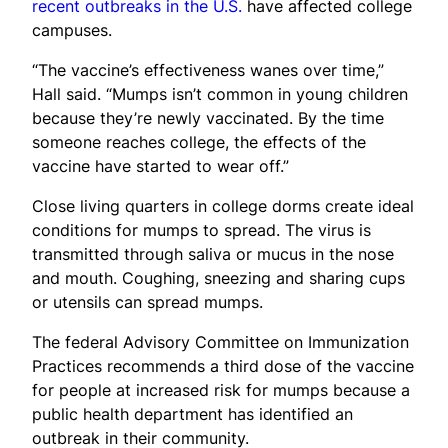
recent outbreaks in the U.S.
have affected college
campuses.
“The vaccine’s effectiveness wanes over time,”
Hall said. “Mumps isn’t common in young children
because they’re newly vaccinated. By the time
someone reaches college, the effects of the
vaccine have started to wear off.”
Close living quarters in college dorms create ideal
conditions for mumps to spread. The virus is
transmitted through saliva or mucus in the nose
and mouth. Coughing, sneezing and sharing cups
or utensils can spread mumps.
The federal Advisory Committee on Immunization
Practices recommends a third dose of the vaccine
for people at increased risk for mumps because a
public health department has identified an
outbreak in their community.