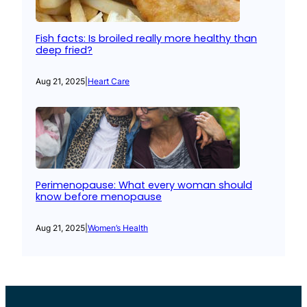
Fish facts: Is broiled really more healthy than
deep fried?
Aug 21, 2025
|
Heart Care
Perimenopause: What every woman should
know before menopause
Aug 21, 2025
|
Women’s Health