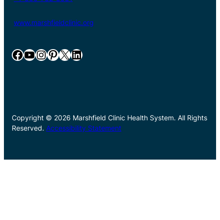
www.marshfieldclinic.org
Facebook
YouTube
Instagram
Pinterest
X
LinkedIn
Copyright © 2026 Marshfield Clinic Health System. All Rights
Reserved.
Accessibility Statement