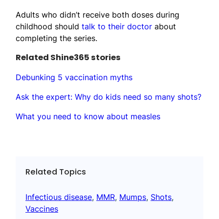
Adults who didn’t receive both doses during
childhood should
talk to their doctor
about
completing the series.
Related Shine365 stories
Debunking 5 vaccination myths
Ask the expert: Why do kids need so many shots?
What you need to know about measles
Related Topics
Infectious disease
, 
MMR
, 
Mumps
, 
Shots
, 
Vaccines