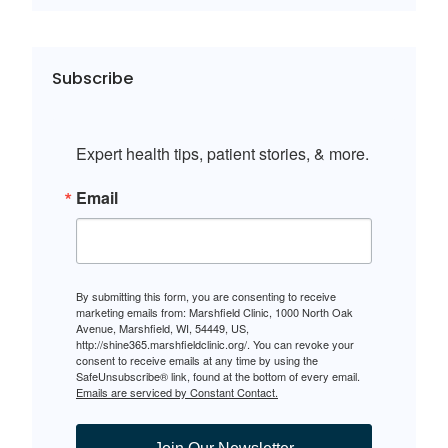
Subscribe
Expert health tips, patient stories, & more.
Email
By submitting this form, you are consenting to receive
marketing emails from: Marshfield Clinic, 1000 North Oak
Avenue, Marshfield, WI, 54449, US,
http://shine365.marshfieldclinic.org/. You can revoke your
consent to receive emails at any time by using the
SafeUnsubscribe® link, found at the bottom of every email.
Emails are serviced by Constant Contact.