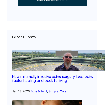
Join Our Newsletter
Latest Posts
New minimally invasive spine surgery: Less pain,
faster healing and back to living
Jan 23, 2026
|
Bone & Joint
, 
Surgical Care