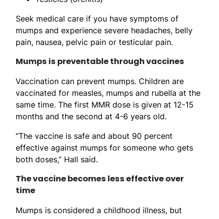
Seek medical care if you have symptoms of
mumps and experience severe headaches, belly
pain, nausea, pelvic pain or testicular pain.
Mumps is preventable through vaccines
Vaccination can prevent mumps. Children are
vaccinated for measles, mumps and rubella at the
same time. The first MMR dose is given at 12-15
months and the second at 4-6 years old.
“The vaccine is safe and about 90 percent
effective against mumps for someone who gets
both doses,” Hall said.
The vaccine becomes less effective over
time
Mumps is considered a childhood illness, but