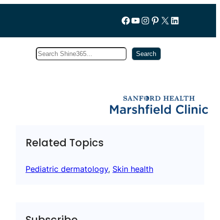
Follow us on Facebook
YouTube
Instagram
Pinterest
X
LinkedIn
Search
Subscribe
Search
Related Topics
Pediatric dermatology
, 
Skin health
Subscribe