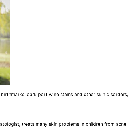
 birthmarks, dark port wine stains and other skin disorders,
atologist, treats many skin problems in children from acne,