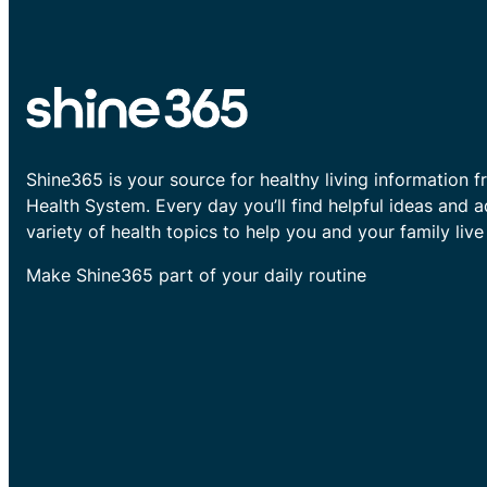
Shine365 is your source for healthy living information f
Health System. Every day you’ll find helpful ideas and 
variety of health topics to help you and your family live 
Make Shine365 part of your daily routine