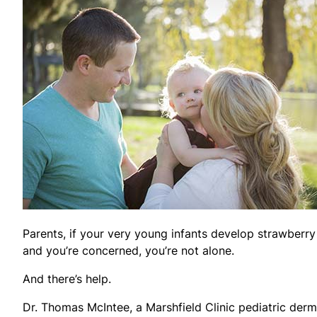
Parents, if your very young infants develop strawberry
and you’re concerned, you’re not alone.
And there’s help.
Dr. Thomas McIntee, a Marshfield Clinic pediatric derm