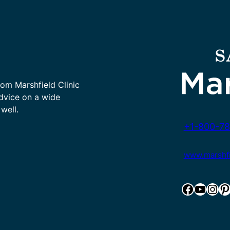
rom Marshfield Clinic
advice on a wide
well.
+1-800-78
www.marshfie
Facebook
YouTube
Instagram
Pinterest