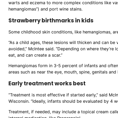
warts and eczema to more complex conditions like vasc
hemangiomas”) and port wine stains.
Strawberry birthmarks in kids
Some childhood skin conditions, like hemangiomas, ar
“As a child ages, these lesions will thicken and can be
avoided,” McIntee said. “Depending on where they’re lo
eat, and can create a scar.”
Hemangiomas form in 3-5 percent of infants and often 
areas such as near the eye, mouth, spine, genitals and
Early treatment works best
“Treatment is most effective if started early,” said McI
Wisconsin. “Ideally, infants should be evaluated by 4 we
Treatment, if needed, may include a topical cream cal
internal medication, like Propranolol.