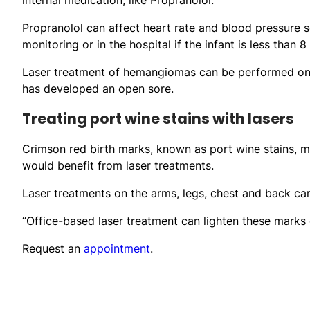
Propranolol can affect heart rate and blood pressure so
monitoring or in the hospital if the infant is less than 
Laser treatment of hemangiomas can be performed on o
has developed an open sore.
Treating port wine stains with lasers
Crimson red birth marks, known as port wine stains, m
would benefit from laser treatments.
Laser treatments on the arms, legs, chest and back ca
“Office-based laser treatment can lighten these marks 
Request an
appointment
.