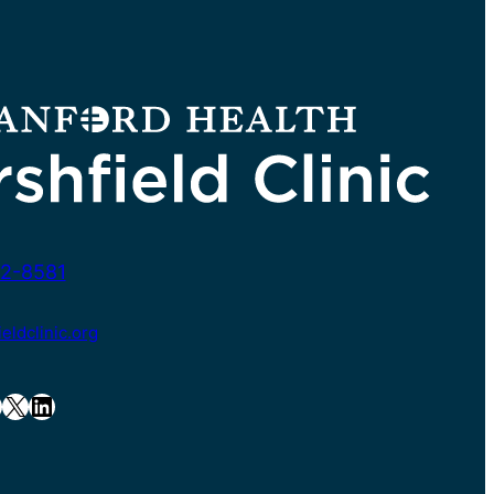
2-8581
ldclinic.org
X
LinkedIn