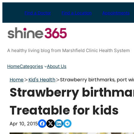
Skip
to
Find a Doctor
Find a Location
Appointments
content
A healthy living blog from Marshfield Clinic Health System
Home
Categories
About Us
Home
Kid's Health
Strawberry birthmarks, port win
Strawberry birthmar
Treatable for kids
Apr 10, 2015