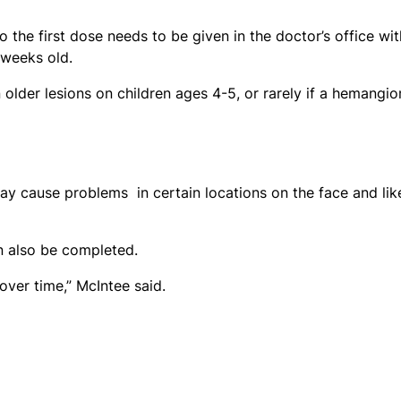
 the first dose needs to be given in the doctor’s office wit
8 weeks old.
lder lesions on children ages 4-5, or rarely if a hemangi
ay cause problems in certain locations on the face and lik
n also be completed.
over time,” McIntee said.