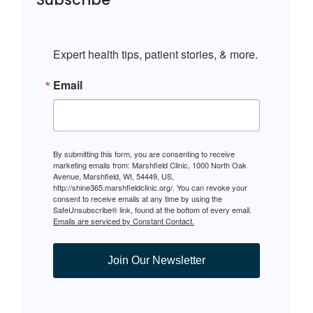
Expert health tips, patient stories, & more.
Email
By submitting this form, you are consenting to receive
marketing emails from: Marshfield Clinic, 1000 North Oak
Avenue, Marshfield, WI, 54449, US,
http://shine365.marshfieldclinic.org/. You can revoke your
consent to receive emails at any time by using the
SafeUnsubscribe® link, found at the bottom of every email.
Emails are serviced by Constant Contact.
Join Our Newsletter