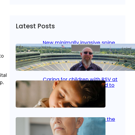
Latest Posts
New minimally invasive spine
surgery: Less pain, faster
healing and back to living
to
Jan 23, 2026
|
Bone & Joint
, 
Surgical Care
tal
Caring for children with RSV at
p.
home: What parents need to
know
Oct 14, 2025
|
Kid’s Health
Stroke and women: Know the
signs