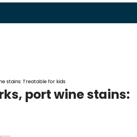
e stains: Treatable for kids
ks, port wine stains: