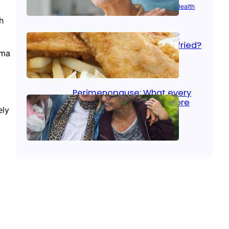
Aug 21, 2025
|
Brain Health
, 
Women’s Health
h
Fish facts: Is broiled really
more healthy than deep fried?
oma
Aug 21, 2025
|
Heart Care
Perimenopause: What every
woman should know before
ely
menopause
Aug 21, 2025
|
Women’s Health