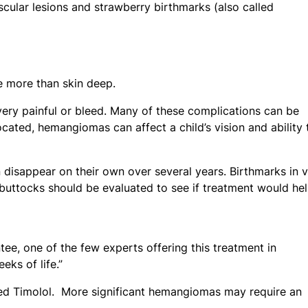
ular lesions and strawberry birthmarks (also called
e more than skin deep.
 very painful or bleed. Many of these complications can be
cated, hemangiomas can affect a child’s vision and ability 
disappear on their own over several years. Birthmarks in vi
 buttocks should be evaluated to see if treatment would hel
ntee, one of the few experts offering this treatment in
eks of life.”
led Timolol. More significant hemangiomas may require an