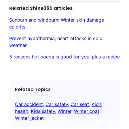
Related Shine365 articles
Sunburn and windburn: Winter skin damage
culprits
Prevent hypothermia, heart attacks in cold
weather
5 reasons hot cocoa is good for you, plus a recipe
Related Topics
Car accident
, 
Car safety
, 
Car seat
, 
Kid’s
health
, 
Kids safety
, 
Winter
, 
Winter coat
, 
Winter jacket