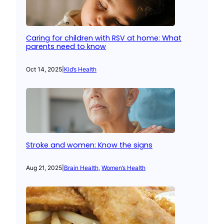
Caring for children with RSV at home: What
parents need to know
Oct 14, 2025
|
Kid’s Health
Stroke and women: Know the signs
Aug 21, 2025
|
Brain Health
, 
Women’s Health