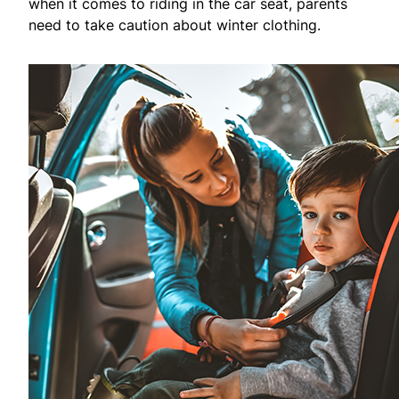
when it comes to riding in the car seat, parents
need to take caution about winter clothing.