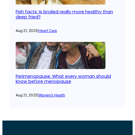
Fish facts: Is broiled really more healthy than
deep fried?
Aug 21, 2025
|
Heart Care
Perimenopause: What every woman should
know before menopause
Aug 21, 2025
|
Women’s Health