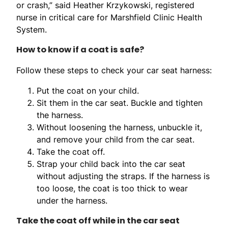
or crash,” said Heather Krzykowski, registered
nurse in critical care for Marshfield Clinic Health
System.
How to know if a coat is safe?
Follow these steps to check your car seat harness:
Put the coat on your child.
Sit them in the car seat. Buckle and tighten
the harness.
Without loosening the harness, unbuckle it,
and remove your child from the car seat.
Take the coat off.
Strap your child back into the car seat
without adjusting the straps. If the harness is
too loose, the coat is too thick to wear
under the harness.
Take the coat off while in the car seat