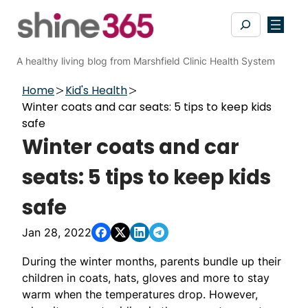
Skip
Search
to
content
A healthy living blog from Marshfield Clinic Health System
Home
Kid's Health
Winter coats and car seats: 5 tips to keep kids
safe
Winter coats and car
seats: 5 tips to keep kids
safe
Jan 28, 2022
During the winter months, parents bundle up their
children in coats, hats, gloves and more to stay
warm when the temperatures drop. However,