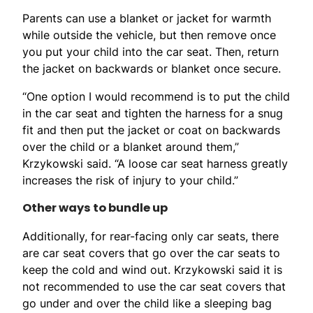
Parents can use a blanket or jacket for warmth
while outside the vehicle, but then remove once
you put your child into the car seat. Then, return
the jacket on backwards or blanket once secure.
“One option I would recommend is to put the child
in the car seat and tighten the harness for a snug
fit and then put the jacket or coat on backwards
over the child or a blanket around them,”
Krzykowski said. “A loose car seat harness greatly
increases the risk of injury to your child.”
Other ways to bundle up
Additionally, for rear-facing only car seats, there
are car seat covers that go over the car seats to
keep the cold and wind out. Krzykowski said it is
not recommended to use the car seat covers that
go under and over the child like a sleeping bag