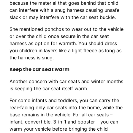
because the material that goes behind that child
can interfere with a snug harness causing unsafe
slack or may interfere with the car seat buckle.
She mentioned ponchos to wear out to the vehicle
or over the child once secure in the car seat
harness as option for warmth. You should dress
you children in layers like a light fleece as long as
the harness is snug.
Keep the car seat warm
Another concern with car seats and winter months
is keeping the car seat itself warm.
For some infants and toddlers, you can carry the
rear-facing only car seats into the home, while the
base remains in the vehicle. For all car seats –
infant, convertible, 3-in-1 and booster – you can
warm your vehicle before bringing the child