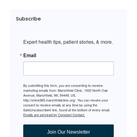
Subscribe
Expert health tips, patient stories, & more.
Email
By submitting this form, you are consenting to receive
marketing emails from: Marshfield Clinic, 1000 North Oak
Avenue, Marshfield, WI, 54449, US,
http://shine365.marshfieldclinic.org/. You can revoke your
consent to receive emails at any time by using the
SafeUnsubscribe® link, found at the bottom of every email.
Emails are serviced by Constant Contact.
Join Our Newsletter