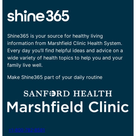
Shine365 is your source for healthy living
information from Marshfield Clinic Health System.
Every day you’ll find helpful ideas and advice on a
wide variety of health topics to help you and your
family live well.
Make Shine365 part of your daily routine
+1-800-782-8581