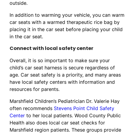
outside.
In addition to warming your vehicle, you can warm
car seats with a warmed therapeutic rice bag by
placing it in the car seat before placing your child
in the car seat.
Connect with local safety center
Overall, it is so important to make sure your
child’s car seat harness is secure regardless of
age. Car seat safety is a priority, and many areas
have local safety centers with information and
resources for parents.
Marshfield Children’s Pediatrician Dr. Valerie Hay
often recommends
Stevens Point Child Safety
Center
to her local patients. Wood County Public
Health also does local car seat checks for
Marshfield region patients. These groups provide