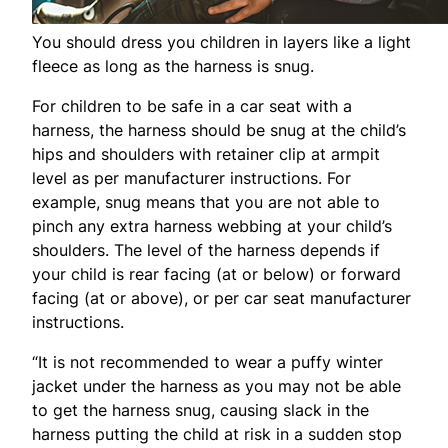
You should dress you children in layers like a light
fleece as long as the harness is snug.
For children to be safe in a car seat with a
harness, the harness should be snug at the child’s
hips and shoulders with retainer clip at armpit
level as per manufacturer instructions. For
example, snug means that you are not able to
pinch any extra harness webbing at your child’s
shoulders. The level of the harness depends if
your child is rear facing (at or below) or forward
facing (at or above), or per car seat manufacturer
instructions.
“It is not recommended to wear a puffy winter
jacket under the harness as you may not be able
to get the harness snug, causing slack in the
harness putting the child at risk in a sudden stop