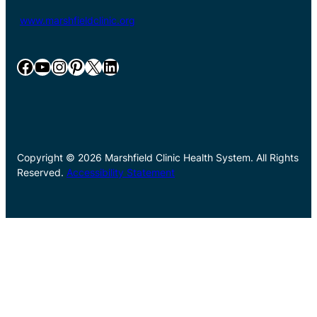
www.marshfieldclinic.org
Facebook
YouTube
Instagram
Pinterest
X
LinkedIn
Copyright © 2026 Marshfield Clinic Health System. All Rights
Reserved.
Accessibility Statement