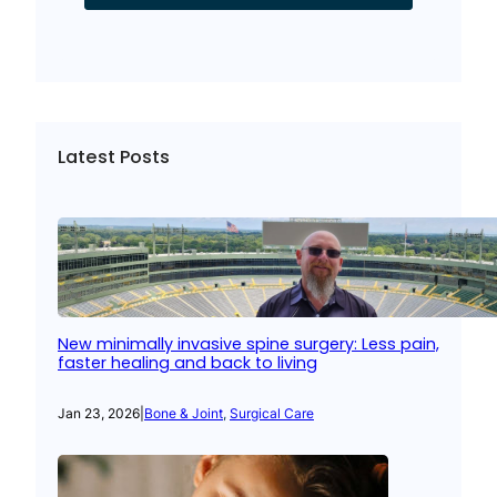
Latest Posts
New minimally invasive spine surgery: Less pain,
faster healing and back to living
Jan 23, 2026
|
Bone & Joint
, 
Surgical Care