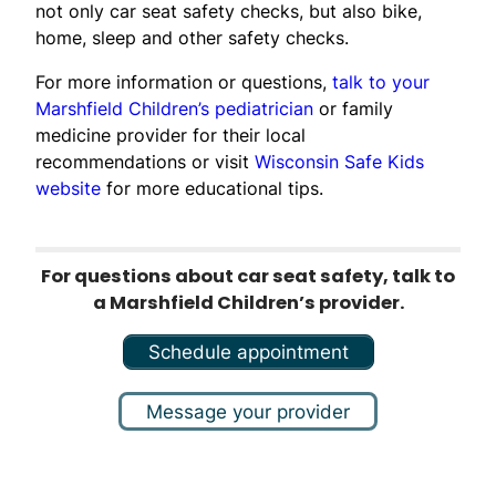
not only car seat safety checks, but also bike,
home, sleep and other safety checks.
For more information or questions,
talk to your
Marshfield Children’s pediatrician
or family
medicine provider for their local
recommendations or visit
Wisconsin Safe Kids
website
for more educational tips.
For questions about car seat safety, talk to
a Marshfield Children’s provider.
Schedule appointment
Message your provider