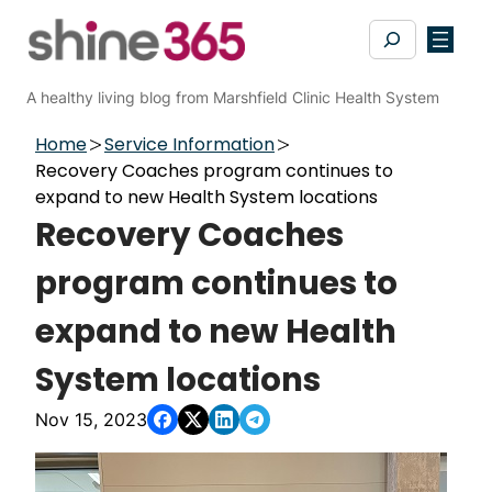
Skip
Search
to
content
A healthy living blog from Marshfield Clinic Health System
Home
Service Information
Recovery Coaches program continues to
expand to ​new Health System locations
Recovery Coaches
program continues to
expand to ​new Health
System locations
Nov 15, 2023