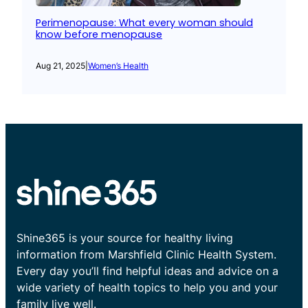
Perimenopause: What every woman should
know before menopause
Aug 21, 2025
|
Women’s Health
Shine365 is your source for healthy living
information from Marshfield Clinic Health System.
Every day you’ll find helpful ideas and advice on a
wide variety of health topics to help you and your
family live well.