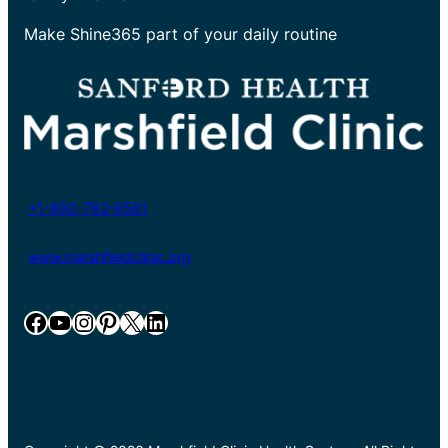
Make Shine365 part of your daily routine
+1-800-782-8581
www.marshfieldclinic.org
Facebook
YouTube
Instagram
Pinterest
X
LinkedIn