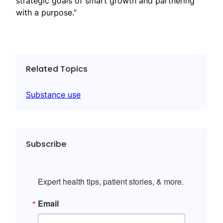
strategic goals of smart growth and partnering
with a purpose.”
Related Topics
Substance use
Subscribe
Expert health tips, patient stories, & more.
Email