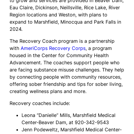
to grow and services are provided in Beaver Dam,
Eau Claire, Dickinson, Neillsville, Rice Lake, River
Region locations and Weston, with plans to
expand to Marshfield, Minocqua and Park Falls in
2024.
The Recovery Coach program is a partnership
with
AmeriCorps Recovery Corps
, a program
housed in the Center for Community Health
Advancement. The coaches support people who
are facing substance misuse challenges. They help
by connecting people with community resources,
offering sober friendship and tips for sober living,
creating wellness plans and more.
Recovery coaches include:
Leona “Danielle” Mills, Marshfield Medical
Center-Beaver Dam, at 920-342-9543
Jenn Podeweltz, Marshfield Medical Center-