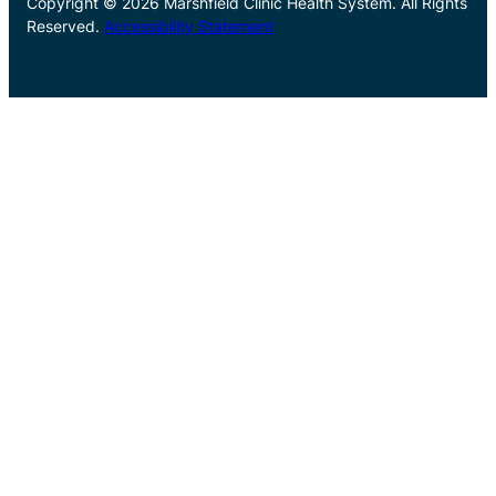
Copyright © 2026 Marshfield Clinic Health System. All Rights
Reserved.
Accessibility Statement