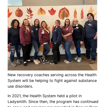
New recovery coaches serving across the Health
System will be helping to fight against substance
use disorders.
In 2021, the Health System held a pilot in
Ladysmith. Since then, the program has continued