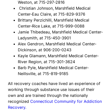
Weston, at 715-297-2816
Christian Johnson, Marshfield Medical
Center-Eau Claire, at 715-829-9376
Brittany Perzichilli, Marshfield Medical
Center-Rice Lake, at 715-999-0088
Jamie Thibedeau, Marshfield Medical Center-
Ladysmith, at 715-450-3901
Alex Gendron, Marshfield Medical Center-
Dickinson, at 906-200-0243
Kayle Glamann, Marshfield Medical Center-
River Region, at 715-301-3624
Barb Pyle, Marshfield Medical Center-
Neillsville, at 715-819-9185
All recovery coaches have lived an experience of
working through substance use issues of their
own and are trained through the nationally
recognized
Connecticut Community for Addiction
Recovery.