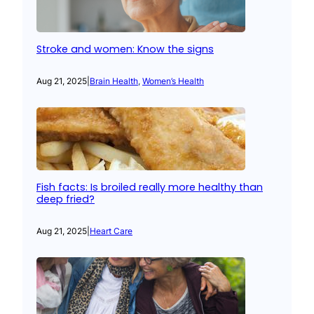
Stroke and women: Know the signs
Aug 21, 2025
|
Brain Health
, 
Women’s Health
Fish facts: Is broiled really more healthy than
deep fried?
Aug 21, 2025
|
Heart Care