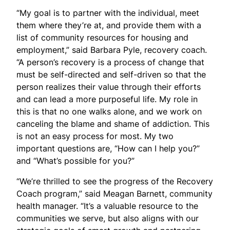
“My goal is to partner with the individual, meet
them where they’re at, and provide them with a
list of community resources for housing and
employment
,” said Barbara Pyle, recovery coach
.
“
A person’s recovery is a process of change that
must be self-directed and self-driven so that the
person realizes their value through their
efforts
and
can lead a more purposeful life. My role in
this is that no one walks
alone,
and we work on
canceling the blame and shame of addiction. This
is not
an easy process
for most. My two
important questions are, “How can I help you?”
and “What’s possible for you?”
“We’re thrilled to see the progress of the Recovery
Coach program,” said Meagan Barnett, community
health manager. “It’s a valuable resource to the
communities we serve, but also aligns with our