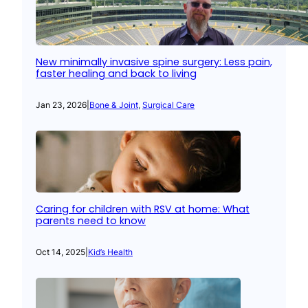
New minimally invasive spine surgery: Less pain,
faster healing and back to living
Jan 23, 2026
|
Bone & Joint
, 
Surgical Care
Caring for children with RSV at home: What
parents need to know
Oct 14, 2025
|
Kid’s Health