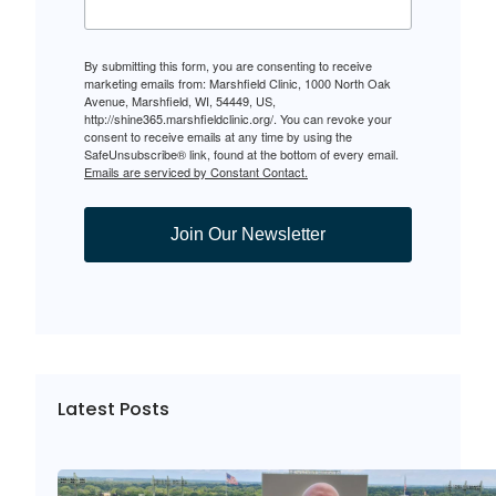
By submitting this form, you are consenting to receive
marketing emails from: Marshfield Clinic, 1000 North Oak
Avenue, Marshfield, WI, 54449, US,
http://shine365.marshfieldclinic.org/. You can revoke your
consent to receive emails at any time by using the
SafeUnsubscribe® link, found at the bottom of every email.
Emails are serviced by Constant Contact.
Join Our Newsletter
Latest Posts