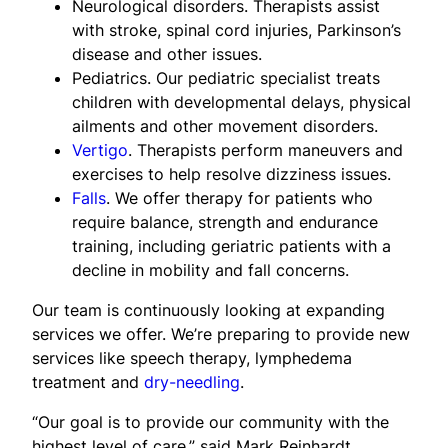
Neurological disorders. Therapists assist
with stroke, spinal cord injuries, Parkinson’s
disease and other issues.
Pediatrics. Our pediatric specialist treats
children with developmental delays, physical
ailments and other movement disorders.
Vertigo
. Therapists perform maneuvers and
exercises to help resolve dizziness issues.
Falls
. We offer therapy for patients who
require balance, strength and endurance
training, including geriatric patients with a
decline in mobility and fall concerns.
Our team is continuously looking at expanding
services we offer. We’re preparing to provide new
services like speech therapy, lymphedema
treatment and
dry-needling
.
“Our goal is to provide our community with the
highest level of care,” said Mark Reinhardt,