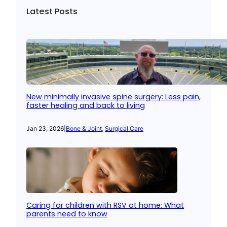
Latest Posts
New minimally invasive spine surgery: Less pain,
faster healing and back to living
Jan 23, 2026
|
Bone & Joint
, 
Surgical Care
Caring for children with RSV at home: What
parents need to know