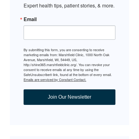
Expert health tips, patient stories, & more.
Email
By submitting this form, you are consenting to receive
marketing emails from: Marshfield Clinic, 1000 North Oak
Avenue, Marshfield, WI, 54449, US,
http://shine365.marshfieldclinic.org/. You can revoke your
consent to receive emails at any time by using the
SafeUnsubscribe® link, found at the bottom of every email.
Emails are serviced by Constant Contact.
Join Our Newsletter