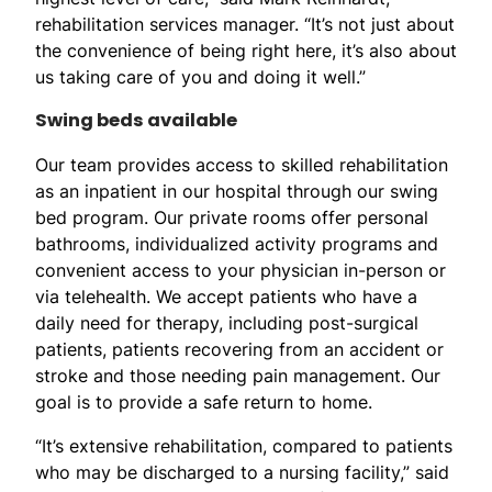
rehabilitation services manager. “It’s not just about
the convenience of being right here, it’s also about
us taking care of you and doing it well.”
Swing beds available
Our team provides access to skilled rehabilitation
as an inpatient in our hospital through our swing
bed program. Our private rooms offer personal
bathrooms, individualized activity programs and
convenient access to your physician in-person or
via telehealth. We accept patients who have a
daily need for therapy, including post-surgical
patients, patients recovering from an accident or
stroke and those needing pain management. Our
goal is to provide a safe return to home.
“It’s extensive rehabilitation, compared to patients
who may be discharged to a nursing facility,” said