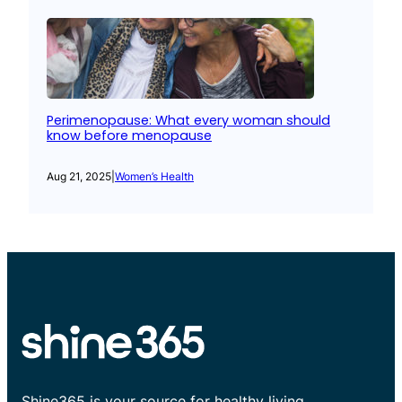
Perimenopause: What every woman should
know before menopause
Aug 21, 2025
|
Women’s Health
Shine365 is your source for healthy living