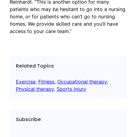
Reinhardt. “This is another option for many
patients who may be hesitant to go into a nursing
home, or for patients who can’t go to nursing
homes. We provide skilled care and you’ll have
access to your care team.”
Related Topics
Exercise
, 
Fitness
, 
Occupational therapy
, 
Physical therapy
, 
Sports injury
Subscribe