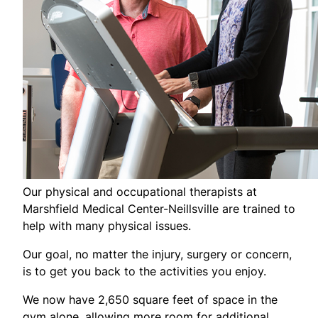
Our physical and occupational therapists at
Marshfield Medical Center-Neillsville are trained to
help with many physical issues.
Our goal, no matter the injury, surgery or concern,
is to get you back to the activities you enjoy.
We now have 2,650 square feet of space in the
gym alone, allowing more room for additional