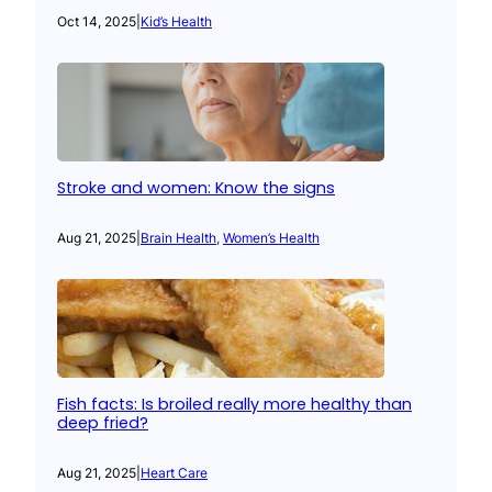
Oct 14, 2025
|
Kid’s Health
Stroke and women: Know the signs
Aug 21, 2025
|
Brain Health
, 
Women’s Health
Fish facts: Is broiled really more healthy than
deep fried?
Aug 21, 2025
|
Heart Care