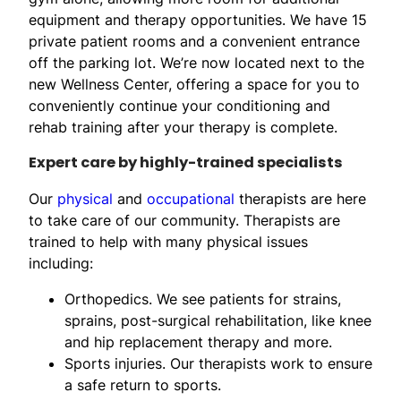
equipment and therapy opportunities. We have 15
private patient rooms and a convenient entrance
off the parking lot. We’re now located next to the
new Wellness Center, offering a space for you to
conveniently continue your conditioning and
rehab training after your therapy is complete.
Expert care by highly-trained specialists
Our
physical
and
occupational
therapists are here
to take care of our community. Therapists are
trained to help with many physical issues
including:
Orthopedics. We see patients for strains,
sprains, post-surgical rehabilitation, like knee
and hip replacement therapy and more.
Sports injuries. Our therapists work to ensure
a safe return to sports.