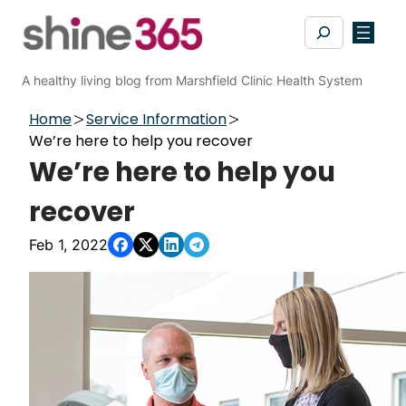
Skip
Search
to
content
A healthy living blog from Marshfield Clinic Health System
Home
Service Information
We’re here to help you recover
We’re here to help you
recover
Feb 1, 2022