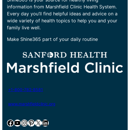
information from Marshfield Clinic Health System.
Every day you’ll find helpful ideas and advice on a
wide variety of health topics to help you and your
family live well.
Make Shine365 part of your daily routine
+1-800-782-8581
www.marshfieldclinic.org
Facebook
YouTube
Instagram
Pinterest
X
LinkedIn