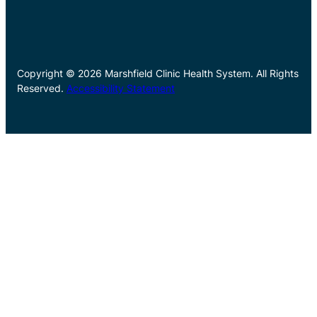
Copyright © 2026 Marshfield Clinic Health System. All Rights
Reserved.
Accessibility Statement