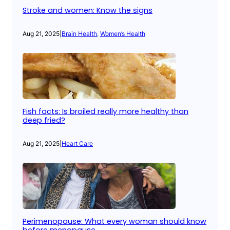
Stroke and women: Know the signs
Aug 21, 2025
|
Brain Health
, 
Women’s Health
Fish facts: Is broiled really more healthy than
deep fried?
Aug 21, 2025
|
Heart Care
Perimenopause: What every woman should know