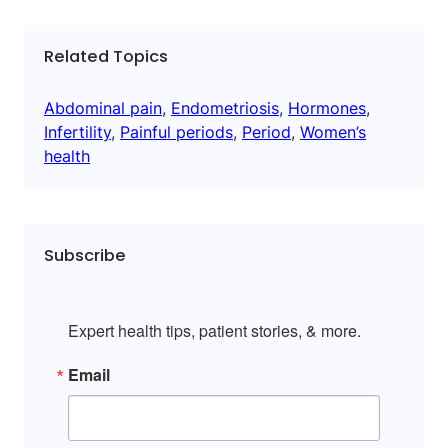
Related Topics
Abdominal pain
, 
Endometriosis
, 
Hormones
, 
Infertility
, 
Painful periods
, 
Period
, 
Women’s
health
Subscribe
Expert health tips, patient stories, & more.
Email