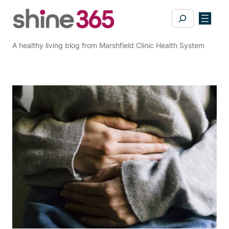
Skip
Search
to
content
A healthy living blog from Marshfield Clinic Health System