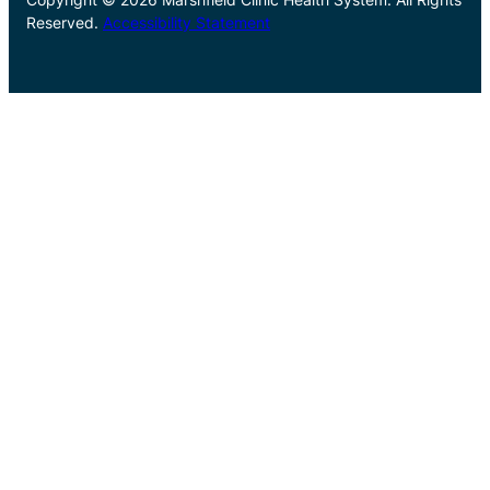
Reserved.
Accessibility Statement