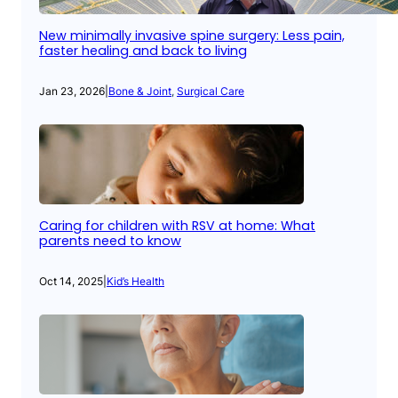
New minimally invasive spine surgery: Less pain,
faster healing and back to living
Jan 23, 2026
|
Bone & Joint
, 
Surgical Care
Caring for children with RSV at home: What
parents need to know
Oct 14, 2025
|
Kid’s Health