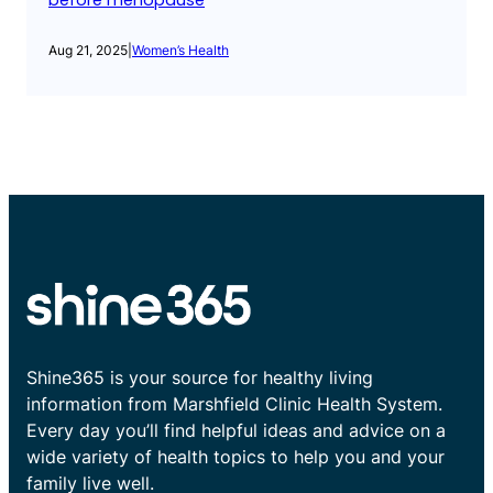
before menopause
Aug 21, 2025
|
Women’s Health
Shine365 is your source for healthy living
information from Marshfield Clinic Health System.
Every day you’ll find helpful ideas and advice on a
wide variety of health topics to help you and your
family live well.