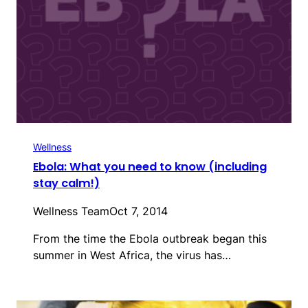
Wellness
Ebola: What you need to know (including
stay calm!)
Wellness Team
Oct 7, 2014
From the time the Ebola outbreak began this
summer in West Africa, the virus has…