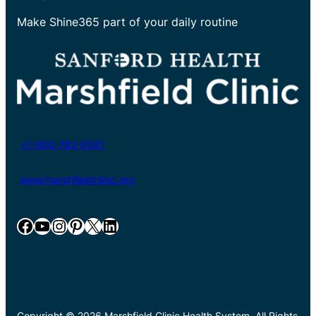
Make Shine365 part of your daily routine
+1-800-782-8581
www.marshfieldclinic.org
Facebook
YouTube
Instagram
Pinterest
X
LinkedIn
Copyright © 2026 Marshfield Clinic Health System. All Rights