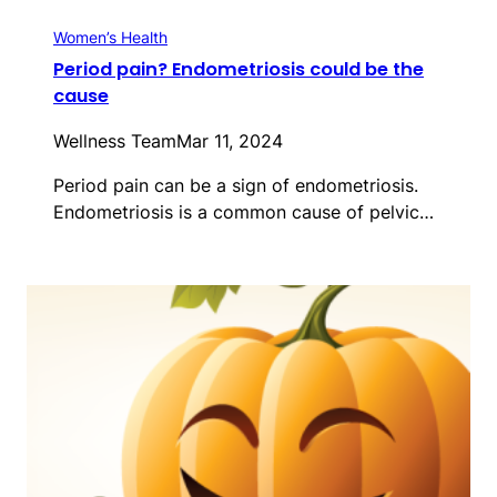
Women’s Health
Period pain? Endometriosis could be the
cause
Wellness Team
Mar 11, 2024
Period pain can be a sign of endometriosis.
Endometriosis is a common cause of pelvic…