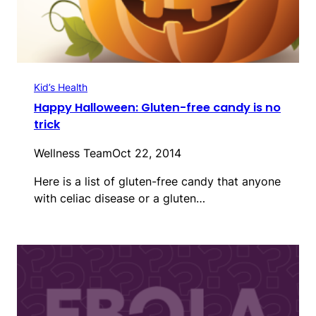
Kid’s Health
Happy Halloween: Gluten-free candy is no
trick
Wellness Team
Oct 22, 2014
Here is a list of gluten-free candy that anyone
with celiac disease or a gluten…