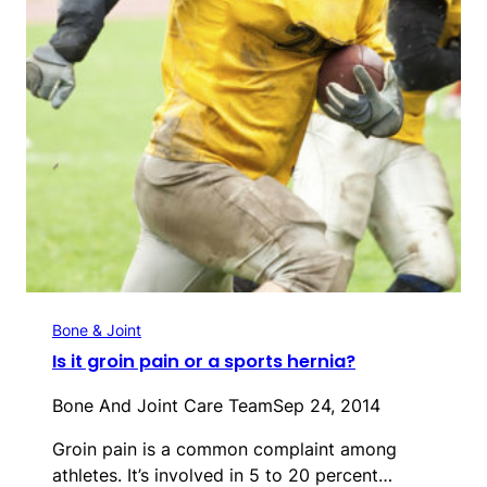
Bone & Joint
Is it groin pain or a sports hernia?
Bone And Joint Care Team
Sep 24, 2014
Groin pain is a common complaint among
athletes. It’s involved in 5 to 20 percent…