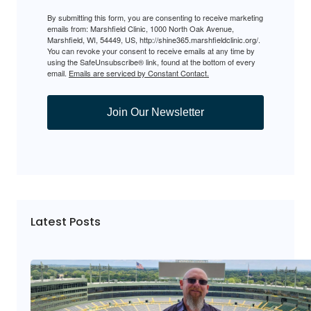
By submitting this form, you are consenting to receive marketing
emails from: Marshfield Clinic, 1000 North Oak Avenue,
Marshfield, WI, 54449, US, http://shine365.marshfieldclinic.org/.
You can revoke your consent to receive emails at any time by
using the SafeUnsubscribe® link, found at the bottom of every
email.
Emails are serviced by Constant Contact.
Join Our Newsletter
Latest Posts