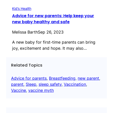
Kid’s Health
Advice for new parents: Help keep your
new baby healthy and safe
Melissa Barth
Sep 26, 2023
A new baby for first-time parents can bring
joy, excitement and hope. It may also…
Related Topics
Advice for parents
, 
Breastfeeding
, 
new parent
, 
parent
, 
Sleep
, 
sleep safety
, 
Vaccination
, 
Vaccine
, 
vaccine myth