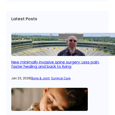
Latest Posts
New minimally invasive spine surgery: Less pain,
faster healing and back to living
Jan 23, 2026
|
Bone & Joint
, 
Surgical Care