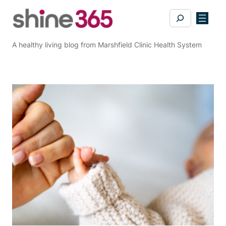
Skip
Search
to
content
A healthy living blog from Marshfield Clinic Health System