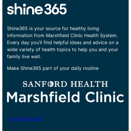
Shine365 is your source for healthy living
information from Marshfield Clinic Health System.
Every day you’ll find helpful ideas and advice on a
wide variety of health topics to help you and your
family live well.
Make Shine365 part of your daily routine
+1-800-782-8581