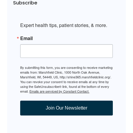
Subscribe
Expert health tips, patient stories, & more.
Email
By submitting this form, you are consenting to receive marketing
emails from: Marshfield Clinic, 1000 North Oak Avenue,
Marshfield, WI, 54449, US, http://shine365.marshfieldclinic.org/.
You can revoke your consent to receive emails at any time by
using the SafeUnsubscribe® link, found at the bottom of every
email.
Emails are serviced by Constant Contact.
Join Our Newsletter