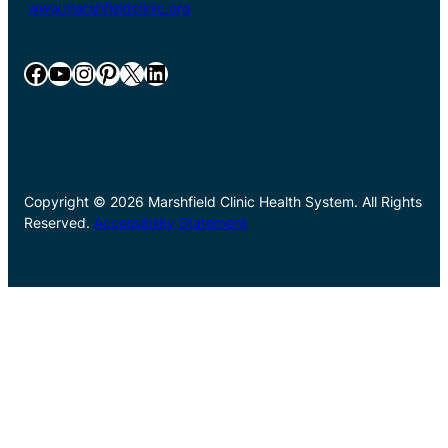
www.marshfieldclinic.org
Facebook
YouTube
Instagram
Pinterest
X
LinkedIn
Copyright © 2026 Marshfield Clinic Health System. All Rights
Reserved.
Accessibility Statement