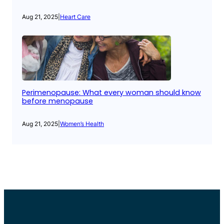
Aug 21, 2025
|
Heart Care
Perimenopause: What every woman should know
before menopause
Aug 21, 2025
|
Women’s Health