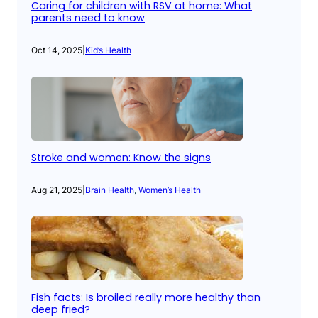
Caring for children with RSV at home: What
parents need to know
Oct 14, 2025
|
Kid’s Health
Stroke and women: Know the signs
Aug 21, 2025
|
Brain Health
, 
Women’s Health
Fish facts: Is broiled really more healthy than
deep fried?