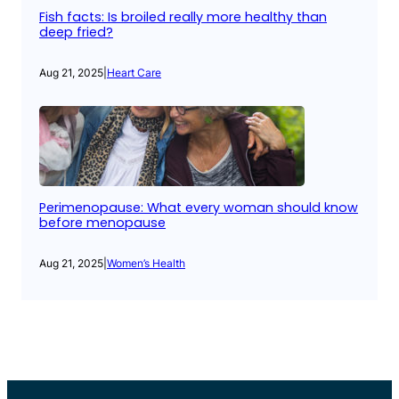
Fish facts: Is broiled really more healthy than
deep fried?
Aug 21, 2025
|
Heart Care
Perimenopause: What every woman should know
before menopause
Aug 21, 2025
|
Women’s Health