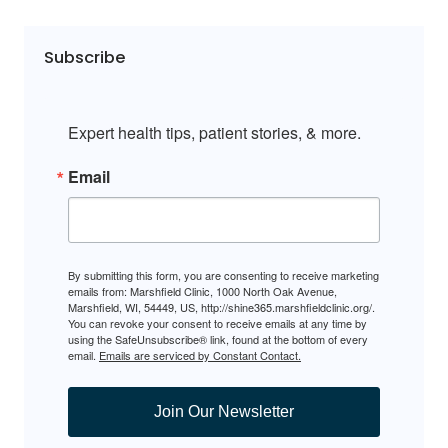
Subscribe
Expert health tips, patient stories, & more.
Email
By submitting this form, you are consenting to receive marketing
emails from: Marshfield Clinic, 1000 North Oak Avenue,
Marshfield, WI, 54449, US, http://shine365.marshfieldclinic.org/.
You can revoke your consent to receive emails at any time by
using the SafeUnsubscribe® link, found at the bottom of every
email.
Emails are serviced by Constant Contact.
Join Our Newsletter