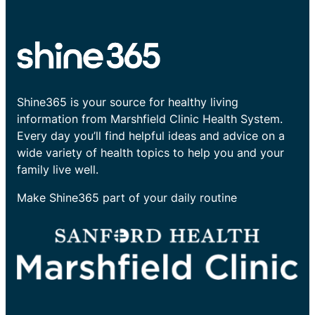
Shine365 is your source for healthy living
information from Marshfield Clinic Health System.
Every day you’ll find helpful ideas and advice on a
wide variety of health topics to help you and your
family live well.
Make Shine365 part of your daily routine