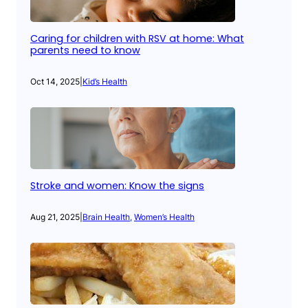
Caring for children with RSV at home: What
parents need to know
Oct 14, 2025
|
Kid’s Health
Stroke and women: Know the signs
Aug 21, 2025
|
Brain Health
, 
Women’s Health