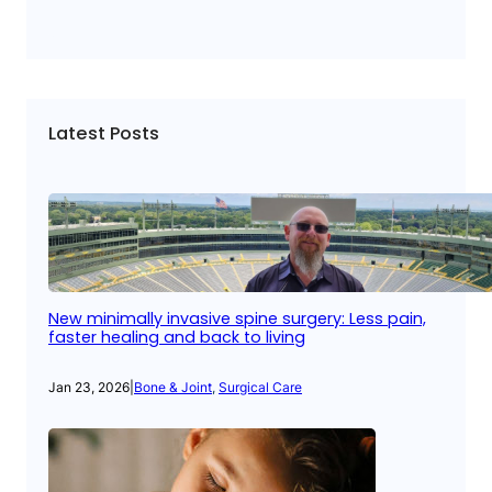
Latest Posts
New minimally invasive spine surgery: Less pain,
faster healing and back to living
Jan 23, 2026
|
Bone & Joint
, 
Surgical Care