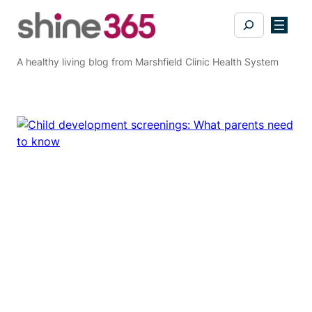
Skip
Search
to
content
A healthy living blog from Marshfield Clinic Health System