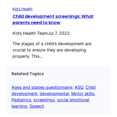
Kid’s Health
Child development screenings: What
parents need to know
Kid’s Health Team
Jul 7, 2023
The stages of a child’s development are
crucial to ensure they are developing
properly. This…
Related Topics
Ages and stages questionnaire
, 
ASQ
, 
Child
development
, 
developmental
, 
Motor skills
, 
Pediatrics
, 
screenings
, 
social emotional
learning
, 
Speech