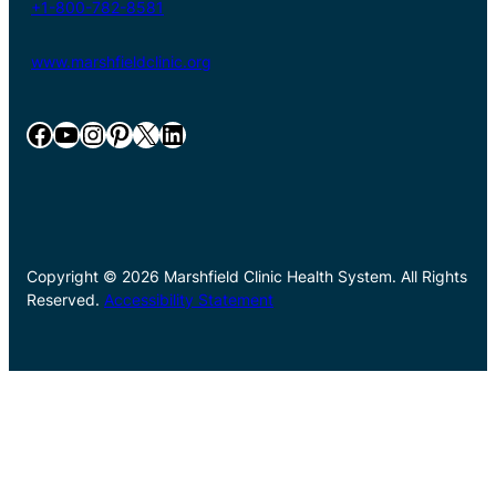
+1-800-782-8581
www.marshfieldclinic.org
Facebook
YouTube
Instagram
Pinterest
X
LinkedIn
Copyright © 2026 Marshfield Clinic Health System. All Rights
Reserved.
Accessibility Statement