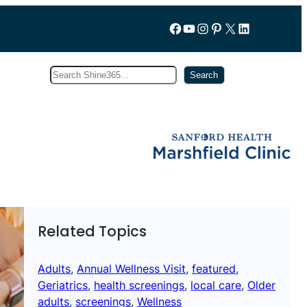
Follow us on Facebook
YouTube
Instagram
Pinterest
X
LinkedIn
Search
Subscribe
Search
Related Topics
Adults
, 
Annual Wellness Visit
, 
featured
, 
Geriatrics
, 
health screenings
, 
local care
, 
Older
adults
, 
screenings
, 
Wellness