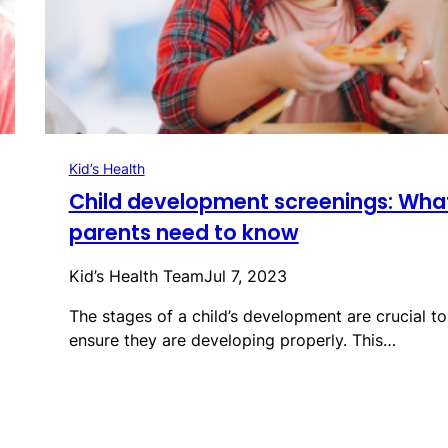
Kid’s Health
Child development screenings: Wha
parents need to know
Kid’s Health Team
Jul 7, 2023
The stages of a child’s development are crucial to
ensure they are developing properly. This…