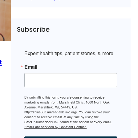
Subscribe
Expert health tips, patient stories, & more.
t
Email
By submitting this form, you are consenting to receive
marketing emails from: Marshfield Clinic, 1000 North Oak
Avenue, Marshfield, WI, 54449, US,
http://shine365.marshfieldclinic.org/. You can revoke your
consent to receive emails at any time by using the
SafeUnsubscribe® link, found at the bottom of every email.
Emails are serviced by Constant Contact.