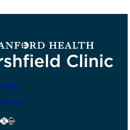
2-8581
ldclinic.org
X
LinkedIn