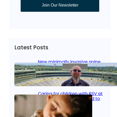
Join Our Newsletter
Latest Posts
New minimally invasive spine
surgery: Less pain, faster
healing and back to living
Jan 23, 2026
|
Bone & Joint
, 
Surgical Care
Caring for children with RSV at
home: What parents need to
know
Oct 14, 2025
|
Kid’s Health