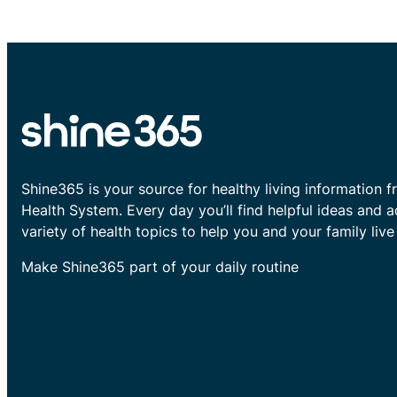
Shine365 is your source for healthy living information f
Health System. Every day you’ll find helpful ideas and 
variety of health topics to help you and your family live 
Make Shine365 part of your daily routine