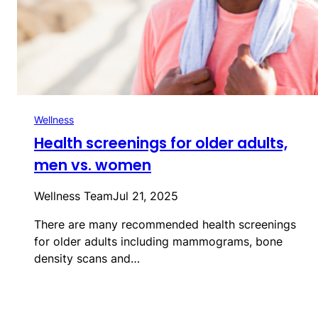
Wellness
Health screenings for older adults,
men vs. women
Wellness Team
Jul 21, 2025
There are many recommended health screenings
for older adults including mammograms, bone
density scans and…