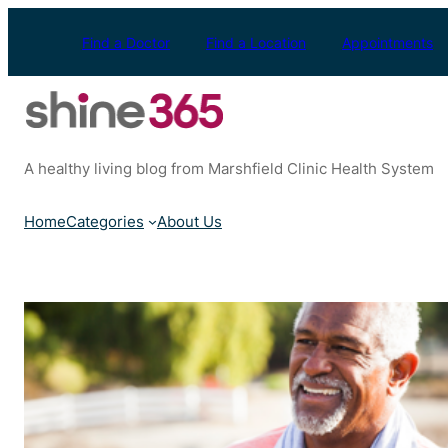
Skip
to
Find a Doctor
Find a Location
Appointments
content
A healthy living blog from Marshfield Clinic Health System
Home
Categories
About Us