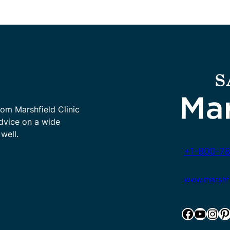
rom Marshfield Clinic
advice on a wide
well.
+1-800-78
www.marshfie
Facebook
YouTube
Instagram
Pinterest