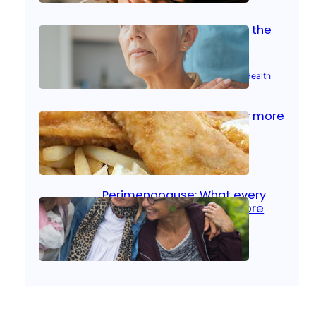
Stroke and women: Know the
signs
Aug 21, 2025
|
Brain Health
, 
Women’s Health
Fish facts: Is broiled really more
healthy than deep fried?
Aug 21, 2025
|
Heart Care
Perimenopause: What every
woman should know before
menopause
Aug 21, 2025
|
Women’s Health