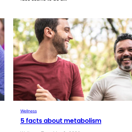
Wellness
5 facts about metabolism