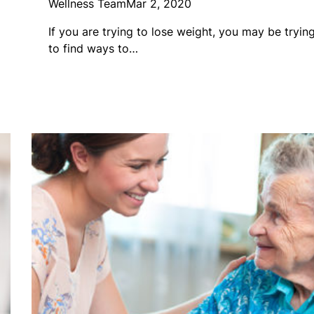
Wellness Team
Mar 2, 2020
If you are trying to lose weight, you may be tryin
to find ways to…