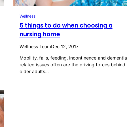
Wellness
5 things to do when choosing a
nursing home
Wellness Team
Dec 12, 2017
Mobility, falls, feeding, incontinence and dementia
related issues often are the driving forces behind
older adults…