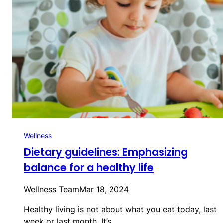
Wellness
Dietary guidelines: Emphasizing
balance for a healthy life
Wellness Team
Mar 18, 2024
Healthy living is not about what you eat today, last
week or last month. It’s…