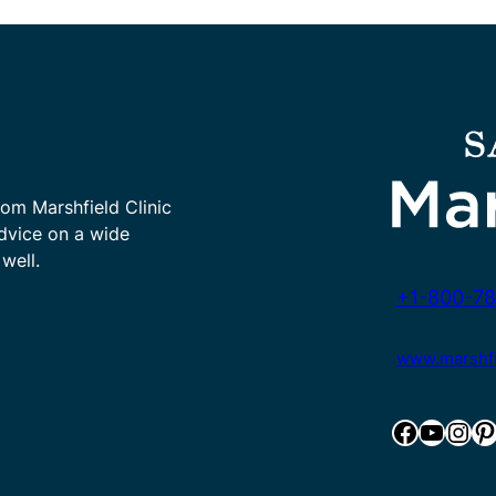
rom Marshfield Clinic
advice on a wide
well.
+1-800-78
www.marshfie
Facebook
YouTube
Instagram
Pinterest