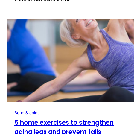
Bone & Joint
5 home exercises to strengthen
aging legs and prevent falls