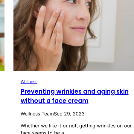
Wellness
Preventing wrinkles and aging skin
without a face cream
Wellness Team
Sep 29, 2023
Whether we like it or not, getting wrinkles on our
face seems to be a…