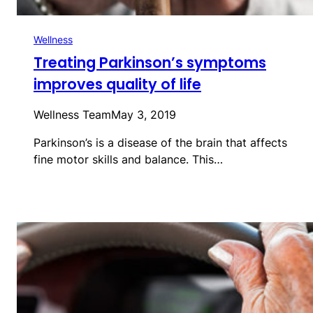
Wellness
Treating Parkinson’s symptoms
improves quality of life
Wellness Team
May 3, 2019
Parkinson’s is a disease of the brain that affects
fine motor skills and balance. This…