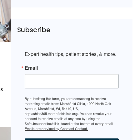
Subscribe
Expert health tips, patient stories, & more.
Email
ns
By submitting this form, you are consenting to receive
marketing emails from: Marshfield Clinic, 1000 North Oak
Avenue, Marshfield, WI, 54449, US,
http://shine365.marshfieldclinic.org/. You can revoke your
consent to receive emails at any time by using the
SafeUnsubscribe® link, found at the bottom of every email.
Emails are serviced by Constant Contact.