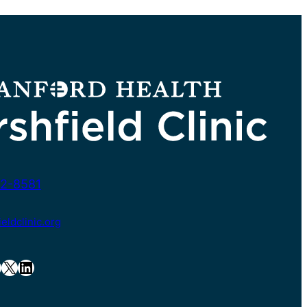
2-8581
ldclinic.org
X
LinkedIn