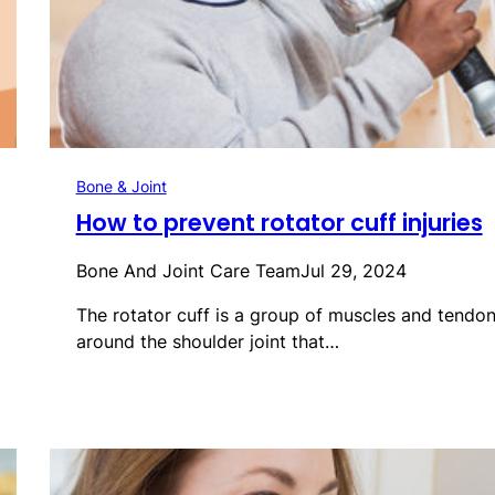
Bone & Joint
How to prevent rotator cuff injuries
Bone And Joint Care Team
Jul 29, 2024
The rotator cuff is a group of muscles and tendo
around the shoulder joint that…