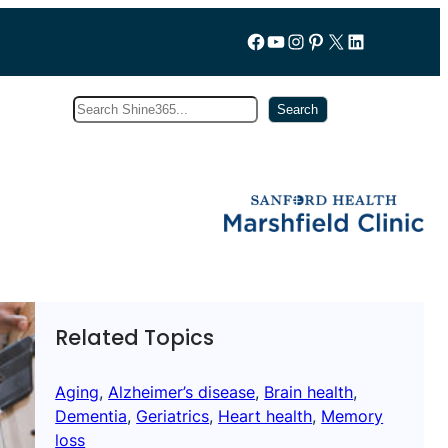
Follow us on Facebook
YouTube
Instagram
Pinterest
X
LinkedIn
Search
Subscribe
Search
Related Topics
Aging
, 
Alzheimer’s disease
, 
Brain health
, 
Dementia
, 
Geriatrics
, 
Heart health
, 
Memory
loss