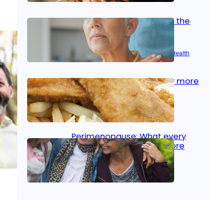
Stroke and women: Know the
signs
Aug 21, 2025
|
Brain Health
, 
Women’s Health
Fish facts: Is broiled really more
healthy than deep fried?
Aug 21, 2025
|
Heart Care
Perimenopause: What every
woman should know before
menopause
Aug 21, 2025
|
Women’s Health