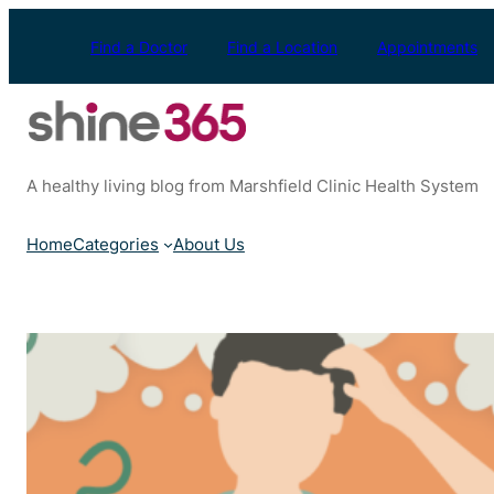
Skip
to
Find a Doctor
Find a Location
Appointments
content
A healthy living blog from Marshfield Clinic Health System
Home
Categories
About Us