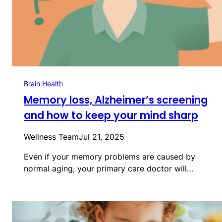
Brain Health
Memory loss, Alzheimer’s screening
and how to keep your mind sharp
Wellness Team
Jul 21, 2025
Even if your memory problems are caused by
normal aging, your primary care doctor will…