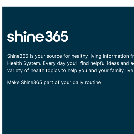
Shine365 is your source for healthy living information f
Health System. Every day you’ll find helpful ideas and 
variety of health topics to help you and your family live 
Make Shine365 part of your daily routine