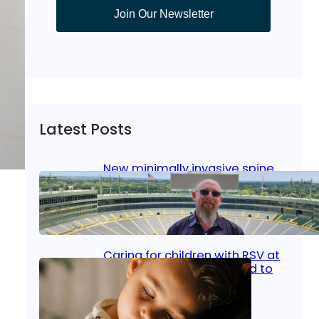
Join Our Newsletter
Latest Posts
New minimally invasive spine
surgery: Less pain, faster
healing and back to living
Jan 23, 2026
|
Bone & Joint
, 
Surgical Care
Caring for children with RSV at
home: What parents need to
know
Oct 14, 2025
|
Kid’s Health