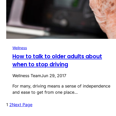
Wellness
How to talk to older adults about
when to stop driving
Wellness Team
Jun 29, 2017
For many, driving means a sense of independence
and ease to get from one place…
1
2
Next Page