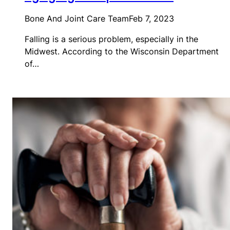
Bone And Joint Care Team
Feb 7, 2023
Falling is a serious problem, especially in the
Midwest. According to the Wisconsin Department
of…