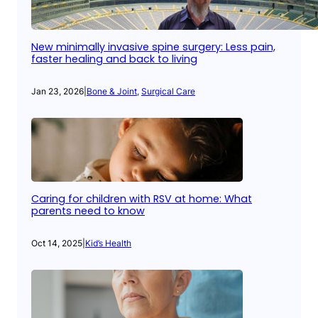
New minimally invasive spine surgery: Less pain,
faster healing and back to living
Jan 23, 2026
|
Bone & Joint
, 
Surgical Care
Caring for children with RSV at home: What
parents need to know
Oct 14, 2025
|
Kid’s Health