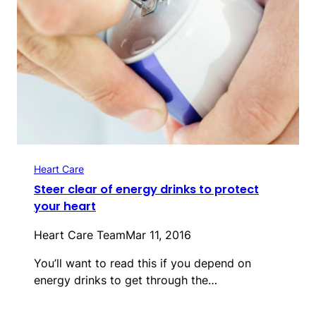
Heart Care
Steer clear of energy drinks to protect
your heart
Heart Care Team
Mar 11, 2016
You’ll want to read this if you depend on
energy drinks to get through the…