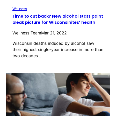
Wellness
Time to cut back? New alcohol stats paint
bleak picture for Wisconsinites’ health
Wellness Team
Mar 21, 2022
Wisconsin deaths induced by alcohol saw
their highest single-year increase in more than
two decades…