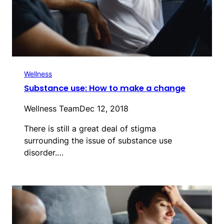
Wellness
Substance use: How to make a change
Wellness Team
Dec 12, 2018
There is still a great deal of stigma
surrounding the issue of substance use
disorder.…