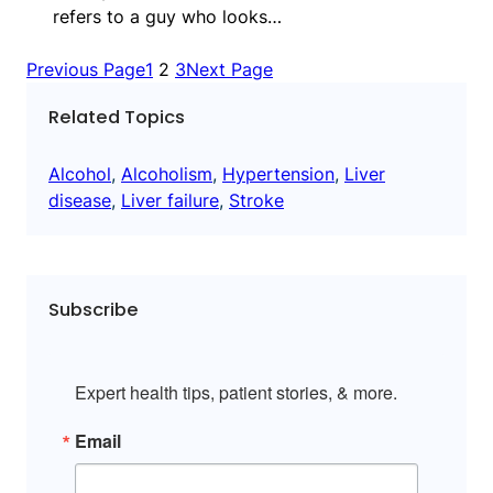
refers to a guy who looks…
Previous Page
1
2
3
Next Page
Related Topics
Alcohol
, 
Alcoholism
, 
Hypertension
, 
Liver
disease
, 
Liver failure
, 
Stroke
Subscribe
Expert health tips, patient stories, & more.
Email