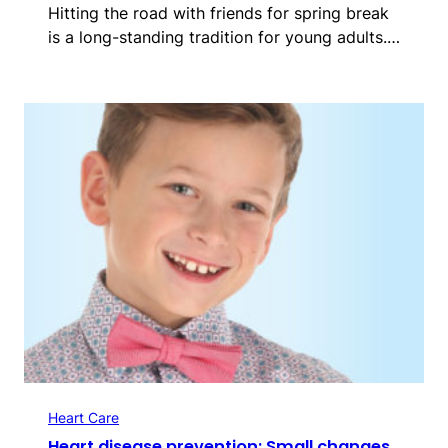
Hitting the road with friends for spring break
is a long-standing tradition for young adults.…
Heart Care
Heart disease prevention: Small changes