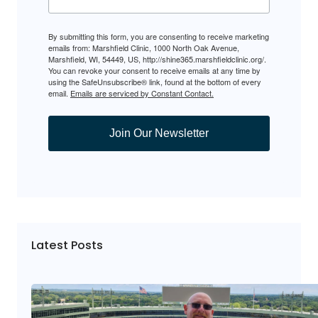
By submitting this form, you are consenting to receive marketing
emails from: Marshfield Clinic, 1000 North Oak Avenue,
Marshfield, WI, 54449, US, http://shine365.marshfieldclinic.org/.
You can revoke your consent to receive emails at any time by
using the SafeUnsubscribe® link, found at the bottom of every
email.
Emails are serviced by Constant Contact.
Join Our Newsletter
Latest Posts