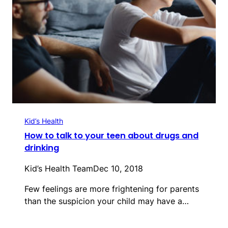
Kid’s Health
How to talk to your teen about drugs and
drinking
Kid’s Health Team
Dec 10, 2018
Few feelings are more frightening for parents
than the suspicion your child may have a…