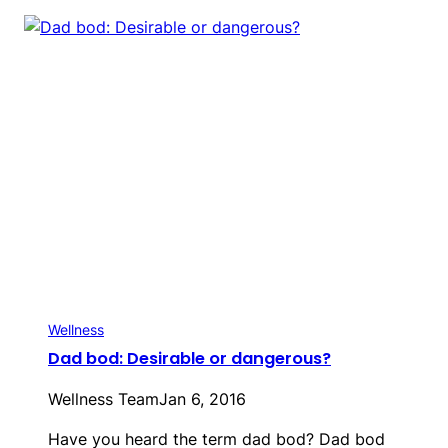
Wellness
Dad bod: Desirable or dangerous?
Wellness Team
Jan 6, 2016
Have you heard the term dad bod? Dad bod