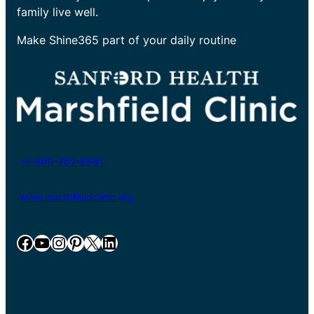
family live well.
Make Shine365 part of your daily routine
+1-800-782-8581
www.marshfieldclinic.org
Facebook
YouTube
Instagram
Pinterest
X
LinkedIn