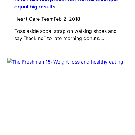
equal big results
Heart Care Team
Feb 2, 2018
Toss aside soda, strap on walking shoes and
say “heck no” to late morning donuts.…