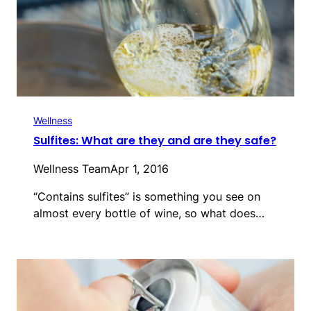
Wellness
Sulfites: What are they and are they safe?
Wellness Team
Apr 1, 2016
“Contains sulfites” is something you see on
almost every bottle of wine, so what does…