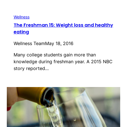
Wellness
The Freshman 15: Weight loss and healthy
eating
Wellness Team
May 18, 2016
Many college students gain more than
knowledge during freshman year. A 2015 NBC
story reported…