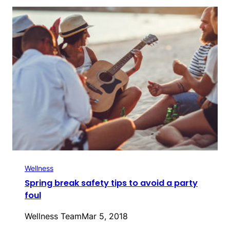
Wellness
Spring break safety tips to avoid a party
foul
Wellness Team
Mar 5, 2018