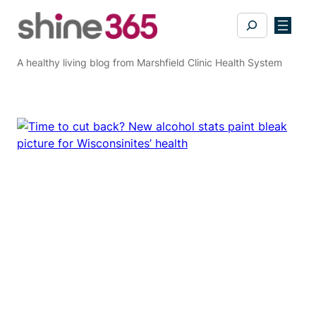
Skip
Search
to
content
A healthy living blog from Marshfield Clinic Health System