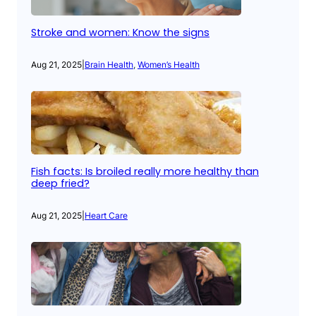
Stroke and women: Know the signs
Aug 21, 2025
|
Brain Health
, 
Women’s Health
Fish facts: Is broiled really more healthy than
deep fried?
Aug 21, 2025
|
Heart Care