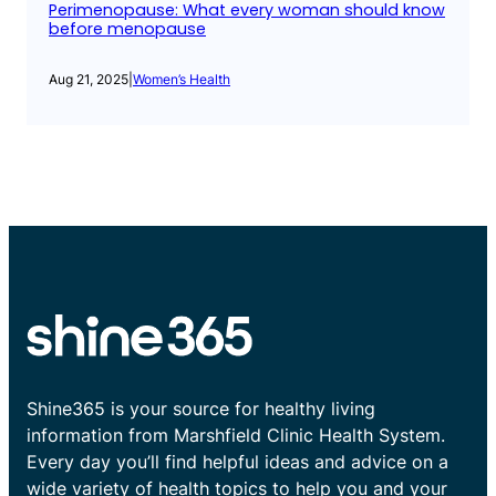
Perimenopause: What every woman should know
before menopause
Aug 21, 2025
|
Women’s Health
Shine365 is your source for healthy living
information from Marshfield Clinic Health System.
Every day you’ll find helpful ideas and advice on a
wide variety of health topics to help you and your