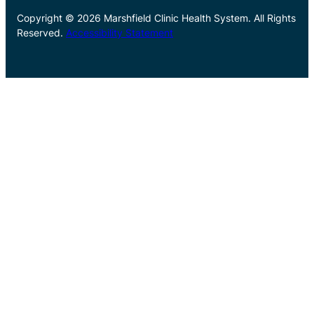
Copyright © 2026 Marshfield Clinic Health System. All Rights
Reserved.
Accessibility Statement