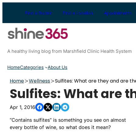
Skip
to
Find a Doctor
Find a Location
Appointments
content
A healthy living blog from Marshfield Clinic Health System
Home
Categories
About Us
Home
Wellness
Sulfites: What are they and are th
Sulfites: What are t
Apr 1, 2016
“Contains sulfites” is something you see on almost
every bottle of wine, so what does it mean?