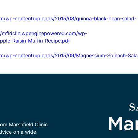
om/wp-content/uploads/2015/08/quinoa-black-bean-salad-
://mfldclin.wpenginepowered.com/wp-
ple-Raisin-Muffin-Recipe.pdf
com/wp-content/uploads/2015/09/Magnessium-Spinach-Sala
rom Marshfield Clinic
advice on a wide