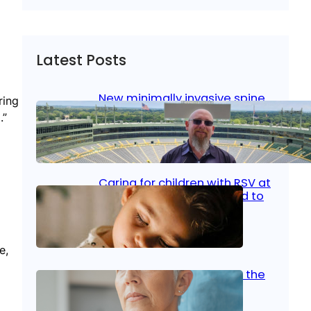
Latest Posts
New minimally invasive spine
ring
surgery: Less pain, faster
.”
healing and back to living
Jan 23, 2026
|
Bone & Joint
, 
Surgical Care
Caring for children with RSV at
home: What parents need to
know
Oct 14, 2025
|
Kid’s Health
e,
Stroke and women: Know the
signs