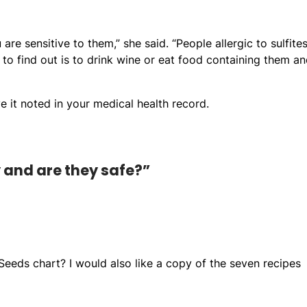
are sensitive to them,” she said. “People allergic to sulfite
to find out is to drink wine or eat food containing them a
e it noted in your medical health record.
y and are they safe?”
 Seeds chart? I would also like a copy of the seven recipes