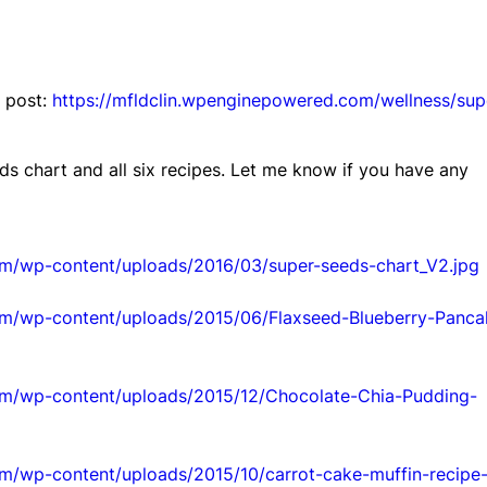
s post:
https://mfldclin.wpenginepowered.com/wellness/sup
ds chart and all six recipes. Let me know if you have any
om/wp-content/uploads/2016/03/super-seeds-chart_V2.jpg
om/wp-content/uploads/2015/06/Flaxseed-Blueberry-Panca
om/wp-content/uploads/2015/12/Chocolate-Chia-Pudding-
om/wp-content/uploads/2015/10/carrot-cake-muffin-recipe