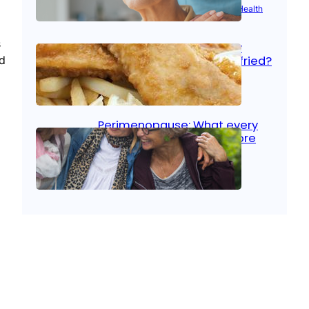
Aug 21, 2025
|
Brain Health
, 
Women’s Health
s
Fish facts: Is broiled really
nd
more healthy than deep fried?
Aug 21, 2025
|
Heart Care
Perimenopause: What every
woman should know before
menopause
Aug 21, 2025
|
Women’s Health