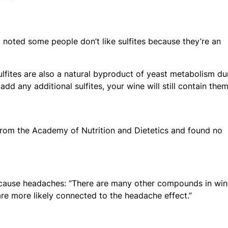
noted some people don’t like sulfites because they’re an
sulfites are also a natural byproduct of yeast metabolism du
add any additional sulfites, your wine will still contain them
rom the Academy of Nutrition and Dietetics and found no
e cause headaches: “There are many other compounds in win
 are more likely connected to the headache effect.”