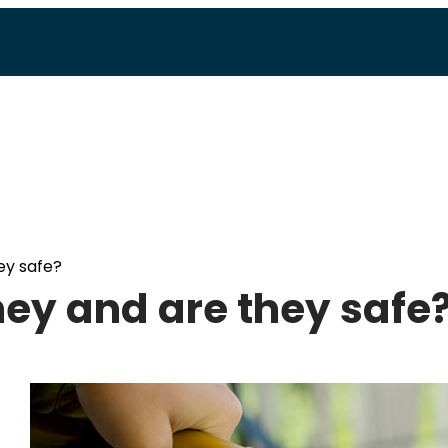
ey safe?
hey and are they safe