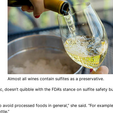
Almost all wines contain sulfites as a preservative.
ic, doesn’t quibble with the FDA’s stance on sulfite safety b
 to avoid processed foods in general,” she said. “For example,
tle.”