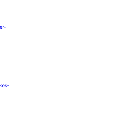
er-
kes-
-