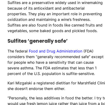
Sulfites are a preservative widely used in winemaking
because of its antioxidant and antibacterial
properties. They play an important role in preventing
oxidization and maintaining a wine’s freshness.
Sulfites are also found in foods like canned fruits and
vegetables, some baked goods and pickled foods.
Sulfites ‘generally safe’
The federal
Food and Drug Administration
(FDA)
considers them “generally recommended safe” except
for people who have a sensitivity that can cause
severe asthma. The FDA estimates that less than 1
percent of the U.S. population is sulfite-sensitive.
Kari Mizgalski a registered dietitian for Marshfield Clin
she doesn’t endorse them either.
“Personally, the less additives in food the better. I try
would use fresh lemon juice rather than juice from a bot