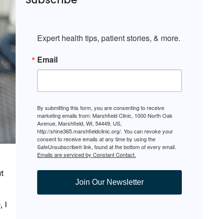
Expert health tips, patient stories, & more.
Email
By submitting this form, you are consenting to receive
marketing emails from: Marshfield Clinic, 1000 North Oak
Avenue, Marshfield, WI, 54449, US,
http://shine365.marshfieldclinic.org/. You can revoke your
consent to receive emails at any time by using the
SafeUnsubscribe® link, found at the bottom of every email.
Emails are serviced by Constant Contact.
ut
Join Our Newsletter
 I