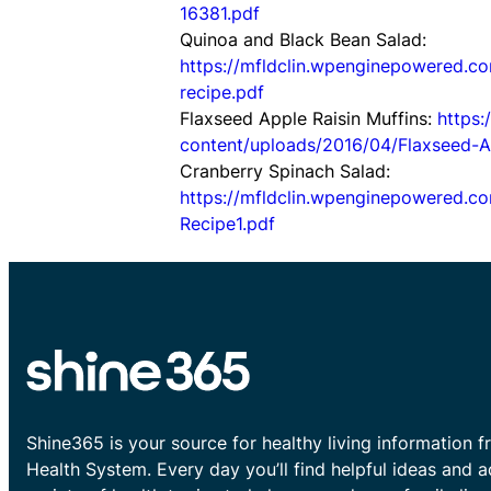
16381.pdf
Quinoa and Black Bean Salad:
https://mfldclin.wpenginepowered.c
recipe.pdf
Flaxseed Apple Raisin Muffins:
https
content/uploads/2016/04/Flaxseed-Ap
Cranberry Spinach Salad:
https://mfldclin.wpenginepowered.
Recipe1.pdf
Shine365 is your source for healthy living information f
Health System. Every day you’ll find helpful ideas and 