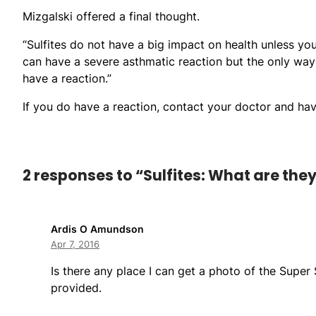
Mizgalski offered a final thought.
“Sulfites do not have a big impact on health unless you 
can have a severe asthmatic reaction but the only way 
have a reaction.”
If you do have a reaction, contact your doctor and hav
2 responses to “Sulfites: What are the
Ardis O Amundson
Apr 7, 2016
Is there any place I can get a photo of the Super
provided.