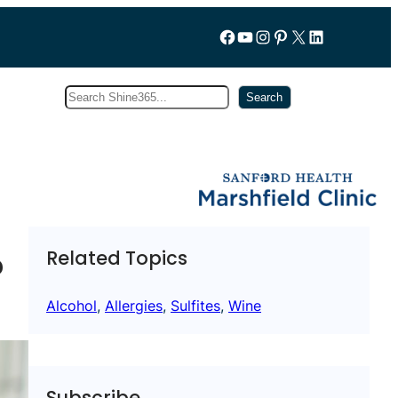
Follow us on Facebook
YouTube
Instagram
Pinterest
X
LinkedIn
Search
Subscribe
Search
Related Topics
?
Alcohol
, 
Allergies
, 
Sulfites
, 
Wine
Subscribe