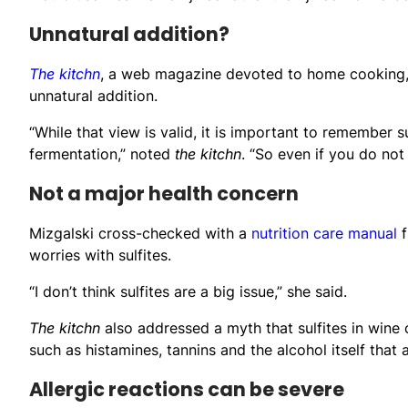
Unnatural addition?
The kitchn
, a web magazine devoted to home cooking, 
unnatural addition.
“While that view is valid, it is important to remember 
fermentation,” noted
the kitchn
. “So even if you do not 
Not a major health concern
Mizgalski cross-checked with a
nutrition care manual
f
worries with sulfites.
“I don’t think sulfites are a big issue,” she said.
The kitchn
also addressed a myth that sulfites in win
such as histamines, tannins and the alcohol itself that
Allergic reactions can be severe