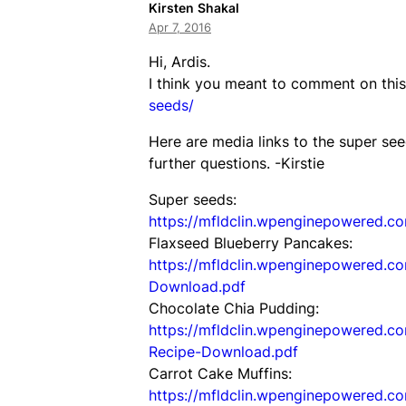
Kirsten Shakal
Apr 7, 2016
Hi, Ardis.
I think you meant to comment on thi
seeds/
Here are media links to the super see
further questions. -Kirstie
Super seeds:
https://mfldclin.wpenginepowered.c
Flaxseed Blueberry Pancakes:
https://mfldclin.wpenginepowered.c
Download.pdf
Chocolate Chia Pudding:
https://mfldclin.wpenginepowered.c
Recipe-Download.pdf
Carrot Cake Muffins:
https://mfldclin.wpenginepowered.c