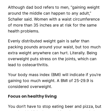
Although dad bod refers to men, “gaining weight
around the middle can happen to any adult,”
Schaller said. Women with a waist circumference
of more than 35 inches are at risk for the same
health problems.
Evenly distributed weight gain is safer than
packing pounds around your waist, but too much
extra weight anywhere can hurt. Literally. Being
overweight puts stress on the joints, which can
lead to osteoarthritis.
Your body mass index (BMI) will indicate if you’re
gaining too much weight. A BMI of 25-29.9 is
considered overweight.
Focus on healthy living
You don’t have to stop eating beer and pizza, but