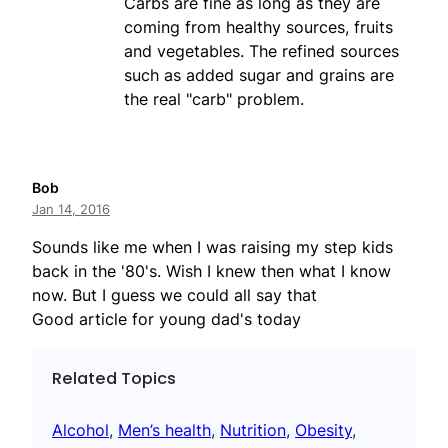
Carbs are fine as long as they are
coming from healthy sources, fruits
and vegetables. The refined sources
such as added sugar and grains are
the real "carb" problem.
Bob
Jan 14, 2016
Sounds like me when I was raising my step kids
back in the '80's. Wish I knew then what I know
now. But I guess we could all say that
Good article for young dad's today
Related Topics
Alcohol
, 
Men’s health
, 
Nutrition
, 
Obesity
, 