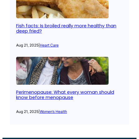
Fish facts: Is broiled really more healthy than
deep fried?
Aug 21, 2025
|
Heart Care
Perimenopause: What every woman should
know before menopause
Aug 21, 2025
|
Women’s Health