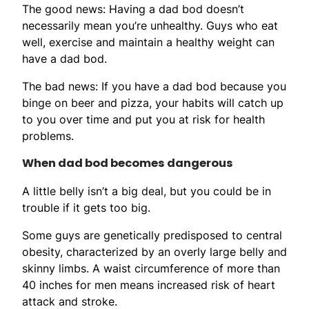
The good news: Having a dad bod doesn’t
necessarily mean you’re unhealthy. Guys who eat
well, exercise and maintain a healthy weight can
have a dad bod.
The bad news: If you have a dad bod because you
binge on beer and pizza, your habits will catch up
to you over time and put you at risk for health
problems.
When dad bod becomes dangerous
A little belly isn’t a big deal, but you could be in
trouble if it gets too big.
Some guys are genetically predisposed to central
obesity, characterized by an overly large belly and
skinny limbs. A waist circumference of more than
40 inches for men means increased risk of heart
attack and stroke.