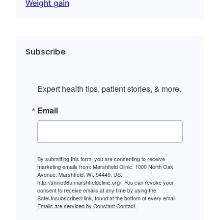
Weight gain
Subscribe
Expert health tips, patient stories, & more.
Email
By submitting this form, you are consenting to receive
marketing emails from: Marshfield Clinic, 1000 North Oak
Avenue, Marshfield, WI, 54449, US,
http://shine365.marshfieldclinic.org/. You can revoke your
consent to receive emails at any time by using the
SafeUnsubscribe® link, found at the bottom of every email.
Emails are serviced by Constant Contact.