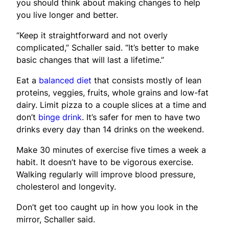
you should think about making changes to help
you live longer and better.
“Keep it straightforward and not overly
complicated,” Schaller said. “It’s better to make
basic changes that will last a lifetime.”
Eat a
balanced diet
that consists mostly of lean
proteins, veggies, fruits, whole grains and low-fat
dairy. Limit pizza to a couple slices at a time and
don’t
binge drink
. It’s safer for men to have two
drinks every day than 14 drinks on the weekend.
Make 30 minutes of exercise five times a week a
habit. It doesn’t have to be vigorous exercise.
Walking regularly will improve blood pressure,
cholesterol and longevity.
Don’t get too caught up in how you look in the
mirror, Schaller said.