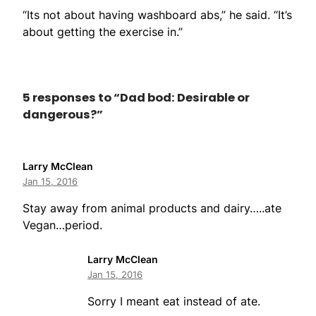
“Its not about having washboard abs,” he said. “It’s
about getting the exercise in.”
5 responses to “Dad bod: Desirable or
dangerous?”
Larry McClean
Jan 15, 2016
Stay away from animal products and dairy…..ate
Vegan…period.
Larry McClean
Jan 15, 2016
Sorry I meant eat instead of ate.