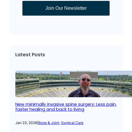
Join Our Newsletter
Latest Posts
New minimally invasive spine surgery: Less pain,
faster healing and back to living
Jan 23, 2026
|
Bone & Joint
, 
Surgical Care