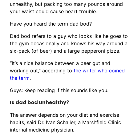
unhealthy, but packing too many pounds around
your waist could cause heart trouble.
Have you heard the term dad bod?
Dad bod refers to a guy who looks like he goes to
the gym occasionally and knows his way around a
six-pack (of beer) and a large pepperoni pizza.
“It’s a nice balance between a beer gut and
working out,” according to
the writer who coined
the term
.
Guys: Keep reading if this sounds like you.
Is dad bod unhealthy?
The answer depends on your diet and exercise
habits, said Dr. Ivan Schaller, a Marshfield Clinic
internal medicine physician.