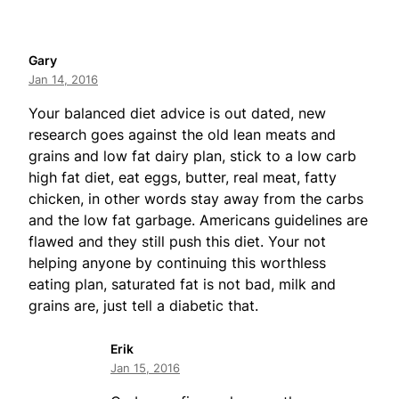
Gary
Jan 14, 2016
Your balanced diet advice is out dated, new
research goes against the old lean meats and
grains and low fat dairy plan, stick to a low carb
high fat diet, eat eggs, butter, real meat, fatty
chicken, in other words stay away from the carbs
and the low fat garbage. Americans guidelines are
flawed and they still push this diet. Your not
helping anyone by continuing this worthless
eating plan, saturated fat is not bad, milk and
grains are, just tell a diabetic that.
Erik
Jan 15, 2016