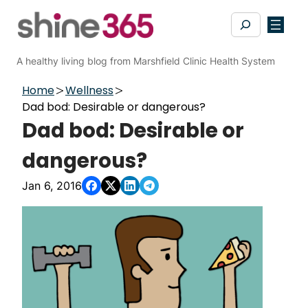
Skip
Search
to
content
A healthy living blog from Marshfield Clinic Health System
Home
Wellness
Dad bod: Desirable or dangerous?
Dad bod: Desirable or
dangerous?
Jan 6, 2016