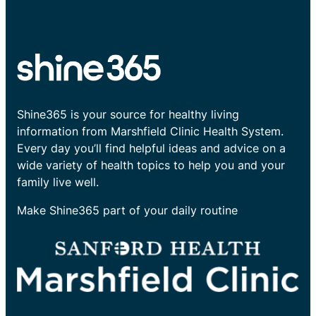
Shine365 is your source for healthy living
information from Marshfield Clinic Health System.
Every day you’ll find helpful ideas and advice on a
wide variety of health topics to help you and your
family live well.
Make Shine365 part of your daily routine