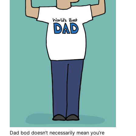
Dad bod doesn’t necessarily mean you’re