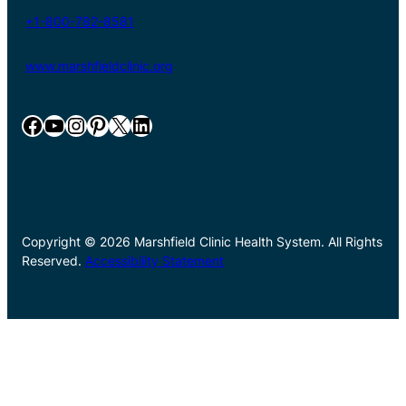
+1-800-782-8581
www.marshfieldclinic.org
Facebook
YouTube
Instagram
Pinterest
X
LinkedIn
Copyright © 2026 Marshfield Clinic Health System. All Rights
Reserved.
Accessibility Statement