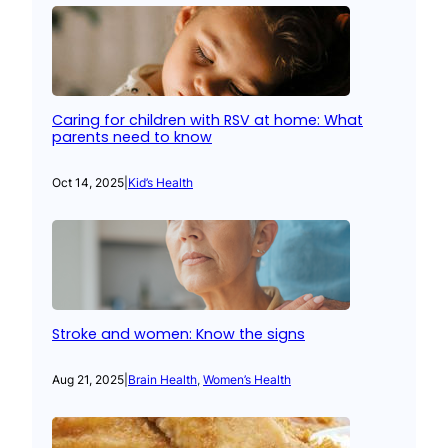
Caring for children with RSV at home: What
parents need to know
Oct 14, 2025
|
Kid’s Health
Stroke and women: Know the signs
Aug 21, 2025
|
Brain Health
, 
Women’s Health