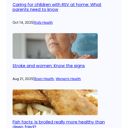
Caring for children with RSV at home: What
parents need to know
Oct 14, 2025
|
Kid’s Health
Stroke and women: Know the signs
Aug 21, 2025
|
Brain Health
, 
Women’s Health
Fish facts: Is broiled really more healthy than
deep fried?