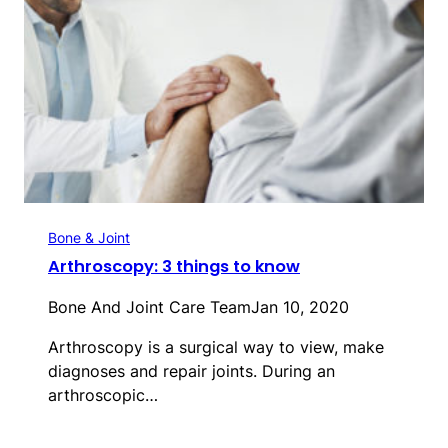
Bone & Joint
Arthroscopy: 3 things to know
Bone And Joint Care Team
Jan 10, 2020
Arthroscopy is a surgical way to view, make
diagnoses and repair joints. During an
arthroscopic…