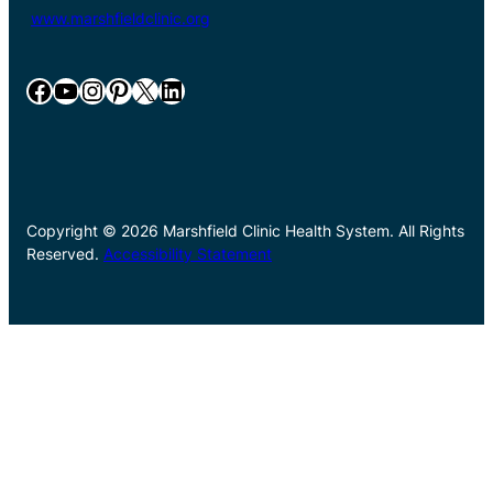
www.marshfieldclinic.org
Facebook
YouTube
Instagram
Pinterest
X
LinkedIn
Copyright © 2026 Marshfield Clinic Health System. All Rights
Reserved.
Accessibility Statement