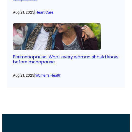
Aug 21, 2025
|
Heart Care
Perimenopause: What every woman should know
before menopause
Aug 21, 2025
|
Women’s Health