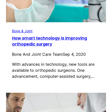
Bone & Joint
How smart technology is improving
orthopedic surgery
Bone And Joint Care Team
Sep 4, 2020
With advances in technology, new tools are
available to orthopedic surgeons. One
advancement, computer-assisted surgery,…