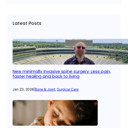
Latest Posts
New minimally invasive spine surgery: Less pain,
faster healing and back to living
Jan 23, 2026
|
Bone & Joint
, 
Surgical Care