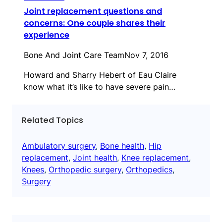
Joint replacement questions and
concerns: One couple shares their
experience
Bone And Joint Care Team
Nov 7, 2016
Howard and Sharry Hebert of Eau Claire
know what it’s like to have severe pain…
Related Topics
Ambulatory surgery
, 
Bone health
, 
Hip
replacement
, 
Joint health
, 
Knee replacement
, 
Knees
, 
Orthopedic surgery
, 
Orthopedics
, 
Surgery