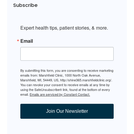
Subscribe
Expert health tips, patient stories, & more.
Email
By submitting this form, you are consenting to receive marketing
emails from: Marshfield Clinic, 1000 North Oak Avenue,
Marshfield, WI, 54449, US, http://shine365.marshfieldclinic.org/.
You can revoke your consent to receive emails at any time by
using the SafeUnsubscribe® link, found at the bottom of every
email.
Emails are serviced by Constant Contact.
Join Our Newsletter