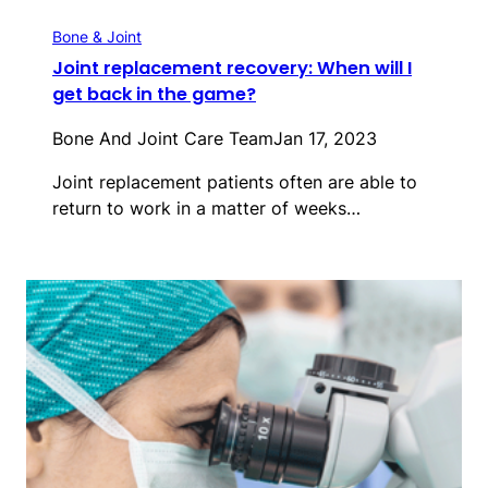
Bone & Joint
Joint replacement recovery: When will I
get back in the game?
Bone And Joint Care Team
Jan 17, 2023
Joint replacement patients often are able to
return to work in a matter of weeks…