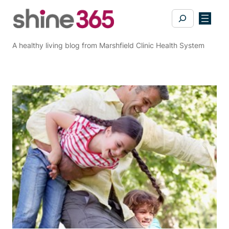
Skip
Search
to
content
A healthy living blog from Marshfield Clinic Health System