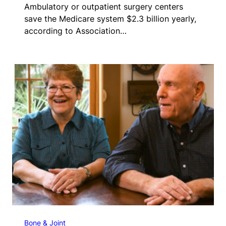
Ambulatory or outpatient surgery centers
save the Medicare system $2.3 billion yearly,
according to Association…
Bone & Joint