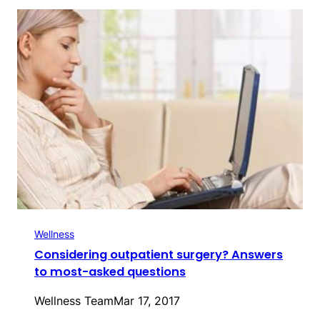
Wellness
Considering outpatient surgery? Answers
to most-asked questions
Wellness Team
Mar 17, 2017