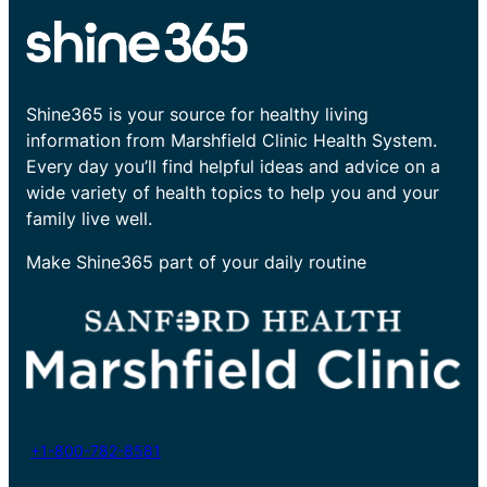
Shine365 is your source for healthy living
information from Marshfield Clinic Health System.
Every day you’ll find helpful ideas and advice on a
wide variety of health topics to help you and your
family live well.
Make Shine365 part of your daily routine
+1-800-782-8581