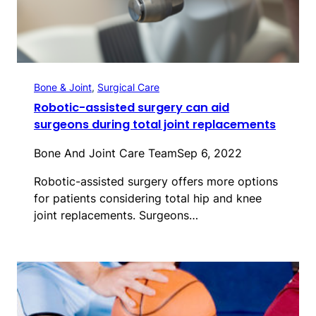
Bone & Joint
, 
Surgical Care
Robotic-assisted surgery can aid
surgeons during total joint replacements
Bone And Joint Care Team
Sep 6, 2022
Robotic-assisted surgery offers more options
for patients considering total hip and knee
joint replacements. Surgeons…