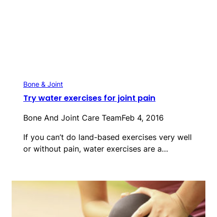
Bone & Joint
Try water exercises for joint pain
Bone And Joint Care Team
Feb 4, 2016
If you can’t do land-based exercises very well
or without pain, water exercises are a…