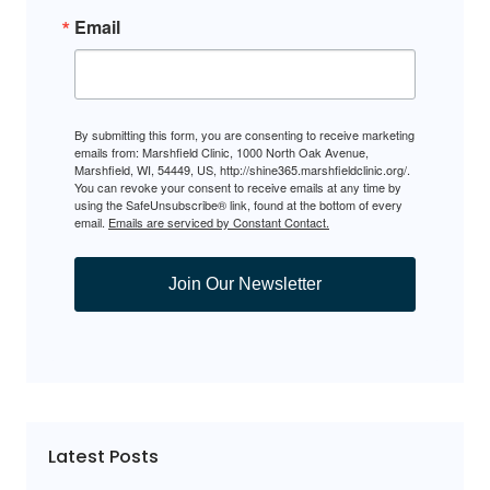
Email
By submitting this form, you are consenting to receive marketing
emails from: Marshfield Clinic, 1000 North Oak Avenue,
Marshfield, WI, 54449, US, http://shine365.marshfieldclinic.org/.
You can revoke your consent to receive emails at any time by
using the SafeUnsubscribe® link, found at the bottom of every
email.
Emails are serviced by Constant Contact.
Join Our Newsletter
Latest Posts