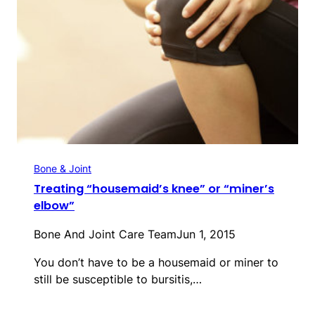
Bone & Joint
Treating “housemaid’s knee” or “miner’s
elbow”
Bone And Joint Care Team
Jun 1, 2015
You don’t have to be a housemaid or miner to
still be susceptible to bursitis,…