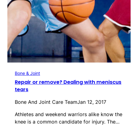
Bone & Joint
Repair or remove? Dealing with meniscus
tears
Bone And Joint Care Team
Jan 12, 2017
Athletes and weekend warriors alike know the
knee is a common candidate for injury. The…