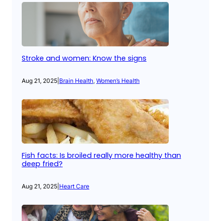
Stroke and women: Know the signs
Aug 21, 2025
|
Brain Health
, 
Women’s Health
Fish facts: Is broiled really more healthy than
deep fried?
Aug 21, 2025
|
Heart Care