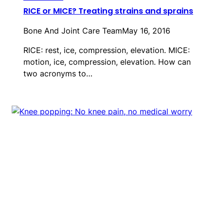
RICE or MICE? Treating strains and sprains
Bone And Joint Care Team
May 16, 2016
RICE: rest, ice, compression, elevation. MICE:
motion, ice, compression, elevation. How can
two acronyms to…