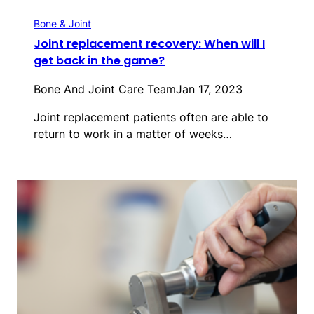
Bone & Joint
Joint replacement recovery: When will I
get back in the game?
Bone And Joint Care Team
Jan 17, 2023
Joint replacement patients often are able to
return to work in a matter of weeks…