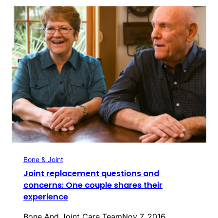
Bone & Joint
Joint replacement questions and
concerns: One couple shares their
experience
Bone And Joint Care Team
Nov 7, 2016