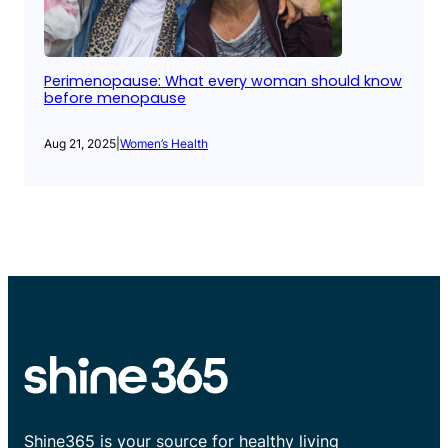
Perimenopause: What every woman should know
before menopause
Aug 21, 2025
|
Women’s Health
Shine365 is your source for healthy living