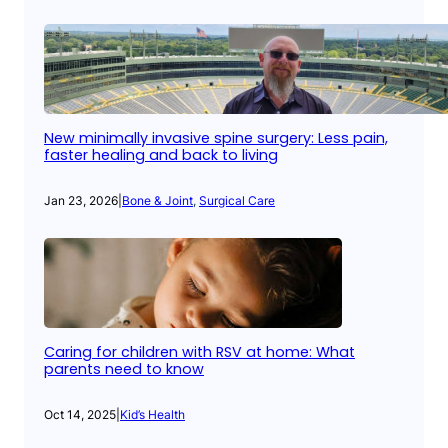
New minimally invasive spine surgery: Less pain,
faster healing and back to living
Jan 23, 2026
|
Bone & Joint
, 
Surgical Care
Caring for children with RSV at home: What
parents need to know
Oct 14, 2025
|
Kid’s Health