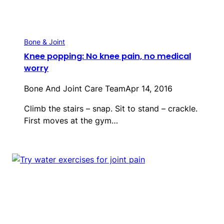
Bone & Joint
Knee popping: No knee pain, no medical
worry
Bone And Joint Care Team
Apr 14, 2016
Climb the stairs – snap. Sit to stand – crackle.
First moves at the gym…