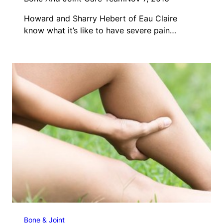
Howard and Sharry Hebert of Eau Claire
know what it’s like to have severe pain…
Bone & Joint