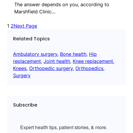
The answer depends on you, according to
Marshfield Clinic…
1
2
Next Page
Related Topics
Ambulatory surgery
, 
Bone health
, 
Hip
replacement
, 
Joint health
, 
Knee replacement
, 
Knees
, 
Orthopedic surgery
, 
Orthopedics
, 
Surgery
Subscribe
Expert health tips, patient stories, & more.