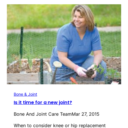
Bone & Joint
Is it time for a new joint?
Bone And Joint Care Team
Mar 27, 2015
When to consider knee or hip replacement