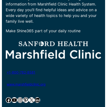
information from Marshfield Clinic Health System.
Every day you’ll find helpful ideas and advice on a
wide variety of health topics to help you and your
family live well.
Make Shine365 part of your daily routine
+1-800-782-8581
www.marshfieldclinic.org
Facebook
YouTube
Instagram
Pinterest
X
LinkedIn