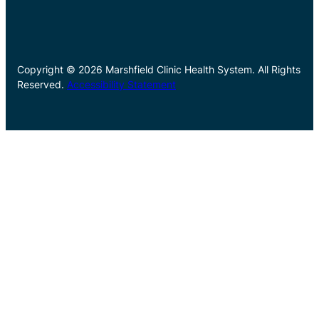
Copyright © 2026 Marshfield Clinic Health System. All Rights
Reserved.
Accessibility Statement