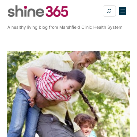
Skip
Search
to
content
A healthy living blog from Marshfield Clinic Health System