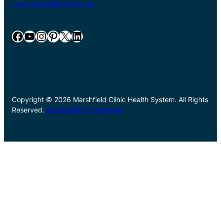
www.marshfieldclinic.org
Facebook
YouTube
Instagram
Pinterest
X
LinkedIn
Copyright © 2026 Marshfield Clinic Health System. All Rights
Reserved.
Accessibility Statement