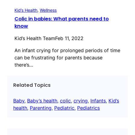
Kid’s Health
, 
Wellness
Colic in babies: What parents need to
know
Kid’s Health Team
Feb 11, 2022
An infant crying for prolonged periods of time
can be frustrating for parents because
there’s…
Related Topics
Baby
, 
Baby’s health
, 
colic
, 
crying
, 
Infants
, 
Kid’s
health
, 
Parenting
, 
Pediatric
, 
Pediatrics