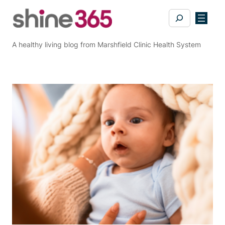
Skip
Search
to
content
A healthy living blog from Marshfield Clinic Health System