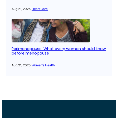
Aug 21, 2025
|
Heart Care
Perimenopause: What every woman should know
before menopause
Aug 21, 2025
|
Women’s Health