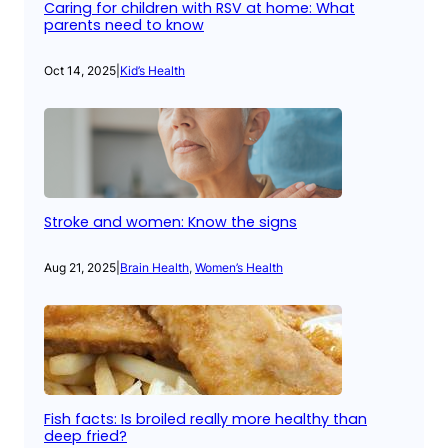
Caring for children with RSV at home: What
parents need to know
Oct 14, 2025
|
Kid’s Health
Stroke and women: Know the signs
Aug 21, 2025
|
Brain Health
, 
Women’s Health
Fish facts: Is broiled really more healthy than
deep fried?