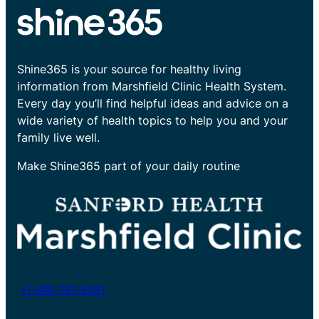
Shine365 is your source for healthy living
information from Marshfield Clinic Health System.
Every day you’ll find helpful ideas and advice on a
wide variety of health topics to help you and your
family live well.
Make Shine365 part of your daily routine
+1-800-782-8581