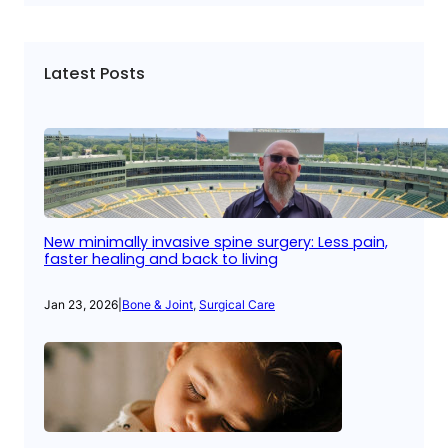
Latest Posts
New minimally invasive spine surgery: Less pain,
faster healing and back to living
Jan 23, 2026
|
Bone & Joint
, 
Surgical Care