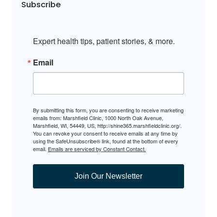
Subscribe
Expert health tips, patient stories, & more.
Email
By submitting this form, you are consenting to receive marketing
emails from: Marshfield Clinic, 1000 North Oak Avenue,
Marshfield, WI, 54449, US, http://shine365.marshfieldclinic.org/.
You can revoke your consent to receive emails at any time by
using the SafeUnsubscribe® link, found at the bottom of every
email.
Emails are serviced by Constant Contact.
Join Our Newsletter