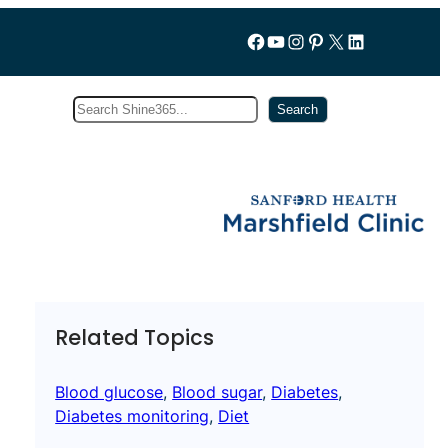
Follow us on Facebook
YouTube
Instagram
Pinterest
X
LinkedIn
Search
Subscribe
Search
Related Topics
Blood glucose
, 
Blood sugar
, 
Diabetes
, 
Diabetes monitoring
, 
Diet