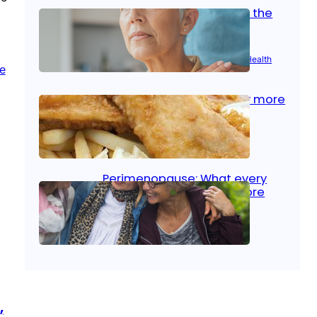
Stroke and women: Know the
signs
Aug 21, 2025
|
Brain Health
, 
Women’s Health
Fish facts: Is broiled really more
healthy than deep fried?
Aug 21, 2025
|
Heart Care
Perimenopause: What every
woman should know before
menopause
Aug 21, 2025
|
Women’s Health
,