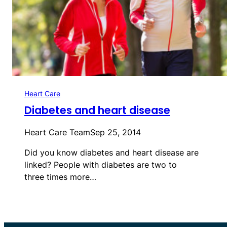
Heart Care
Diabetes and heart disease
Heart Care Team
Sep 25, 2014
Did you know diabetes and heart disease are
linked? People with diabetes are two to
three times more…