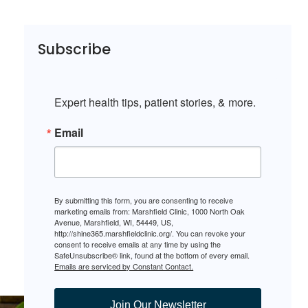
Subscribe
Expert health tips, patient stories, & more.
Email
By submitting this form, you are consenting to receive
marketing emails from: Marshfield Clinic, 1000 North Oak
Avenue, Marshfield, WI, 54449, US,
http://shine365.marshfieldclinic.org/. You can revoke your
consent to receive emails at any time by using the
SafeUnsubscribe® link, found at the bottom of every email.
Emails are serviced by Constant Contact.
Join Our Newsletter