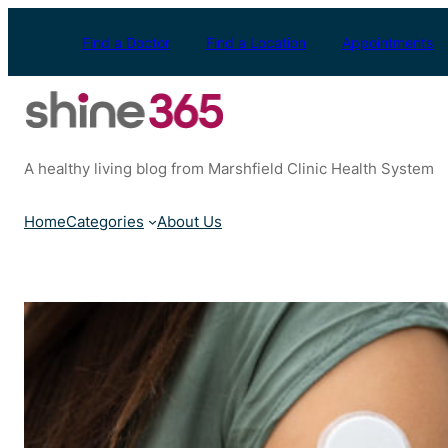
Skip
to
Find a Doctor
Find a Location
Appointments
content
A healthy living blog from Marshfield Clinic Health System
Home
Categories
About Us