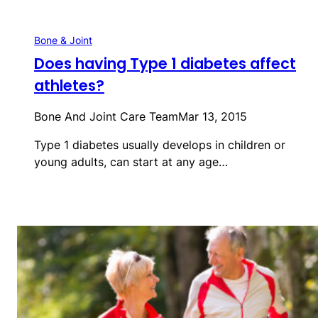
Bone & Joint
Does having Type 1 diabetes affect
athletes?
Bone And Joint Care Team
Mar 13, 2015
Type 1 diabetes usually develops in children or
young adults, can start at any age…