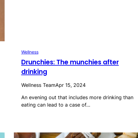
Wellness
Drunchies: The munchies after
drinking
Wellness Team
Apr 15, 2024
An evening out that includes more drinking than
eating can lead to a case of…