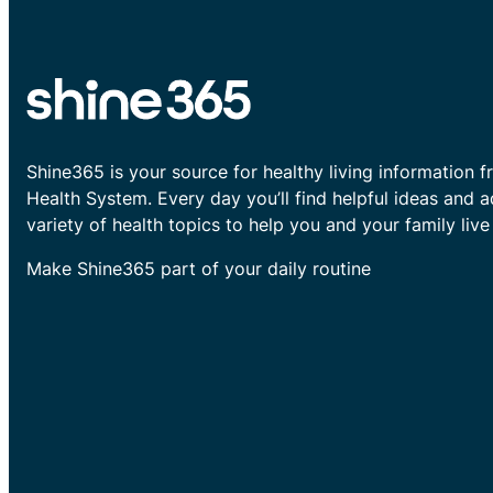
Shine365 is your source for healthy living information f
Health System. Every day you’ll find helpful ideas and 
variety of health topics to help you and your family live 
Make Shine365 part of your daily routine