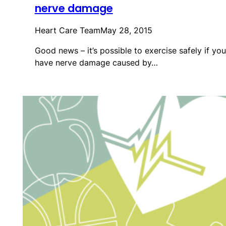
nerve damage
Heart Care Team
May 28, 2015
Good news – it’s possible to exercise safely if you
have nerve damage caused by…