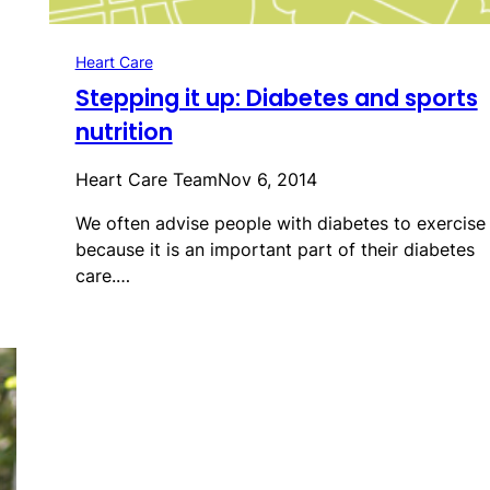
Heart Care
Stepping it up: Diabetes and sports
nutrition
Heart Care Team
Nov 6, 2014
We often advise people with diabetes to exercise
because it is an important part of their diabetes
care.…