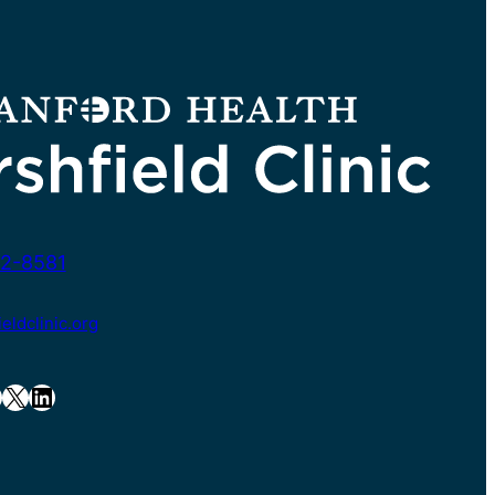
2-8581
ldclinic.org
X
LinkedIn