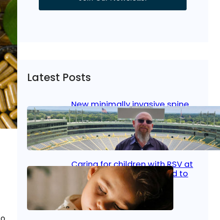
Latest Posts
New minimally invasive spine
surgery: Less pain, faster
healing and back to living
Jan 23, 2026
|
Bone & Joint
, 
Surgical Care
Caring for children with RSV at
home: What parents need to
know
Oct 14, 2025
|
Kid’s Health
to