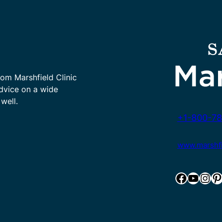
rom Marshfield Clinic
advice on a wide
well.
+1-800-78
www.marshfie
Facebook
YouTube
Instagram
Pinterest