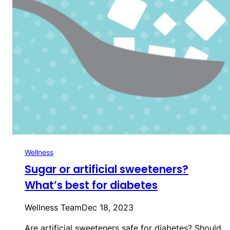
Wellness
Sugar or artificial sweeteners?
What’s best for diabetes
Wellness Team
Dec 18, 2023
Are artificial sweeteners safe for diabetes? Should