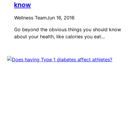
know
Wellness Team
Jun 16, 2016
Go beyond the obvious things you should know
about your health, like calories you eat…