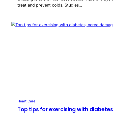
treat and prevent colds. Studies…
Heart Care
Top tips for exercising with diabetes