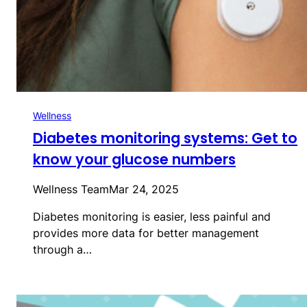
Wellness
Diabetes monitoring systems: Get to
know your glucose numbers
Wellness Team
Mar 24, 2025
Diabetes monitoring is easier, less painful and
provides more data for better management
through a…