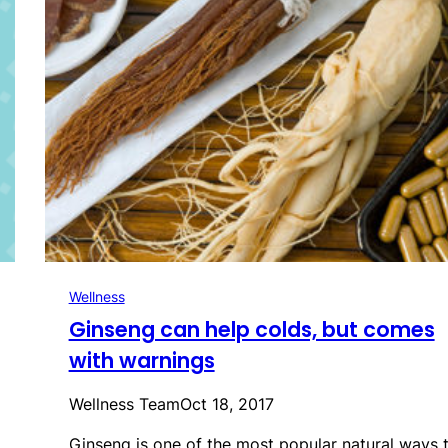
Wellness
Ginseng can help colds, but comes
with warnings
Wellness Team
Oct 18, 2017
Ginseng is one of the most popular natural ways 