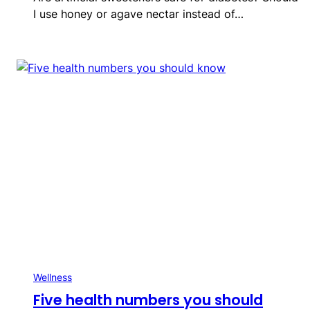
I use honey or agave nectar instead of…
Wellness
Five health numbers you should