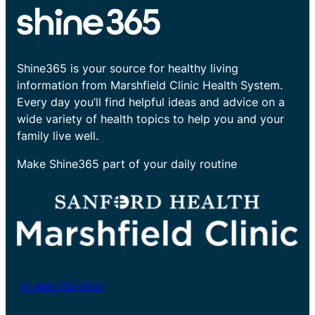
Shine365 is your source for healthy living
information from Marshfield Clinic Health System.
Every day you’ll find helpful ideas and advice on a
wide variety of health topics to help you and your
family live well.
Make Shine365 part of your daily routine
+1-800-782-8581