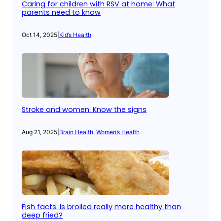
Caring for children with RSV at home: What
parents need to know
Oct 14, 2025
|
Kid’s Health
Stroke and women: Know the signs
Aug 21, 2025
|
Brain Health
, 
Women’s Health
Fish facts: Is broiled really more healthy than
deep fried?