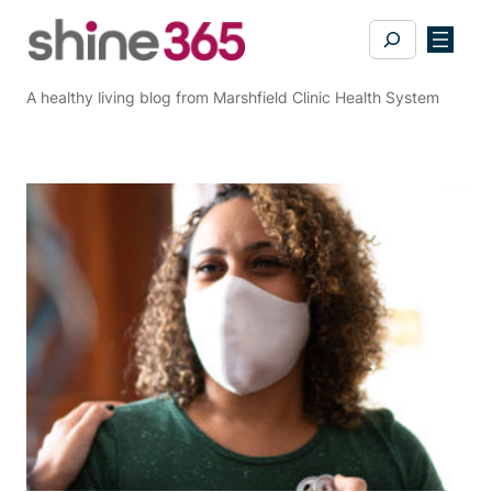
Skip
Search
to
content
A healthy living blog from Marshfield Clinic Health System