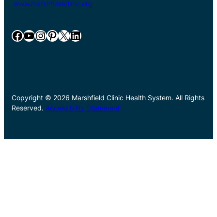
www.marshfieldclinic.org
Facebook
YouTube
Instagram
Pinterest
X
LinkedIn
Copyright © 2026 Marshfield Clinic Health System. All Rights
Reserved.
Accessibility Statement