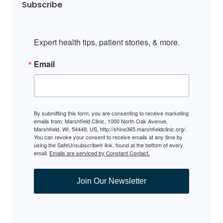
Subscribe
Expert health tips, patient stories, & more.
Email
By submitting this form, you are consenting to receive marketing
emails from: Marshfield Clinic, 1000 North Oak Avenue,
Marshfield, WI, 54449, US, http://shine365.marshfieldclinic.org/.
You can revoke your consent to receive emails at any time by
using the SafeUnsubscribe® link, found at the bottom of every
email.
Emails are serviced by Constant Contact.
Join Our Newsletter