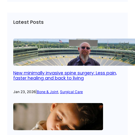
Latest Posts
New minimally invasive spine surgery: Less pain,
faster healing and back to living
Jan 23, 2026
|
Bone & Joint
, 
Surgical Care