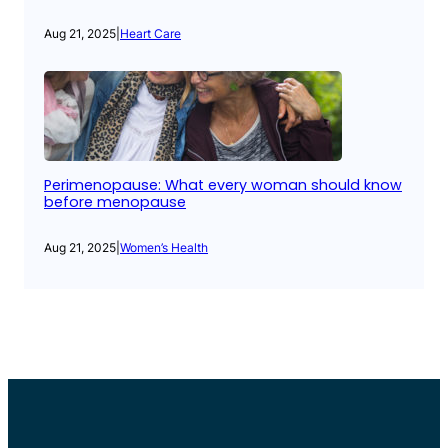
Aug 21, 2025
|
Heart Care
Perimenopause: What every woman should know
before menopause
Aug 21, 2025
|
Women’s Health