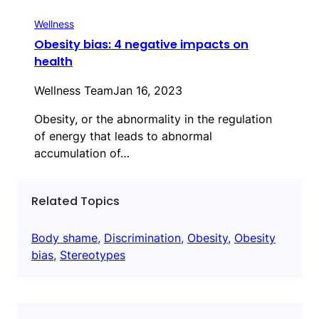
Wellness
Obesity bias: 4 negative impacts on
health
Wellness Team
Jan 16, 2023
Obesity, or the abnormality in the regulation
of energy that leads to abnormal
accumulation of…
Related Topics
Body shame
, 
Discrimination
, 
Obesity
, 
Obesity
bias
, 
Stereotypes