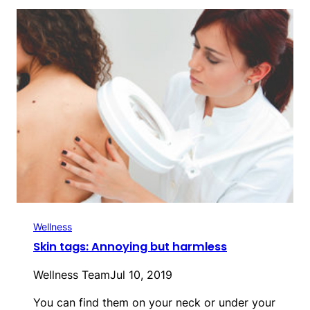
Wellness
Skin tags: Annoying but harmless
Wellness Team
Jul 10, 2019
You can find them on your neck or under your