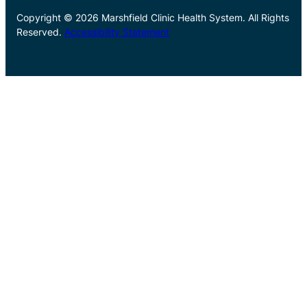
Copyright © 2026 Marshfield Clinic Health System. All Rights
Reserved.
Accessibility Statement