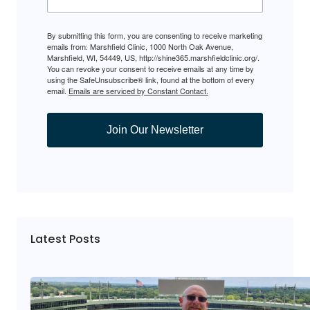
By submitting this form, you are consenting to receive marketing
emails from: Marshfield Clinic, 1000 North Oak Avenue,
Marshfield, WI, 54449, US, http://shine365.marshfieldclinic.org/.
You can revoke your consent to receive emails at any time by
using the SafeUnsubscribe® link, found at the bottom of every
email.
Emails are serviced by Constant Contact.
Join Our Newsletter
Latest Posts