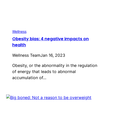
Wellness
Obesity bias: 4 negative impacts on
health
Wellness Team
Jan 16, 2023
Obesity, or the abnormality in the regulation
of energy that leads to abnormal
accumulation of…