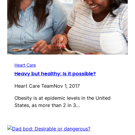
Heart Care
Heavy but healthy: Is it possible?
Heart Care Team
Nov 1, 2017
Obesity is at epidemic levels in the United
States, as more than 2 in 3…