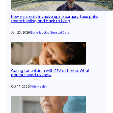
New minimally invasive spine surgery: Less pain,
faster healing and back to living
Jan 23, 2026
|
Bone & Joint
, 
Surgical Care
Caring for children with RSV at home: What
parents need to know
Oct 14, 2025
|
Kid’s Health