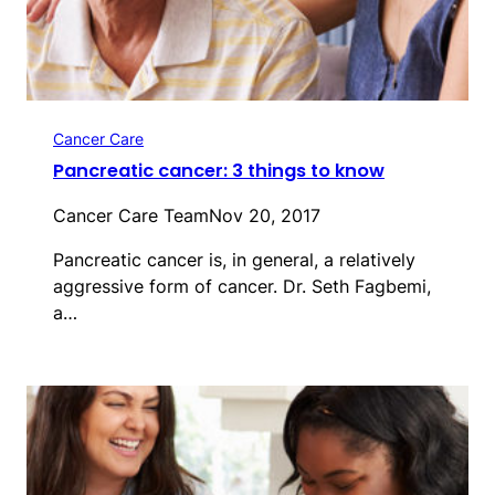
Cancer Care
Pancreatic cancer: 3 things to know
Cancer Care Team
Nov 20, 2017
Pancreatic cancer is, in general, a relatively
aggressive form of cancer. Dr. Seth Fagbemi,
a…