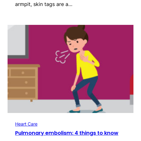
armpit, ­skin tags are a…
Heart Care
Pulmonary embolism: 4 things to know