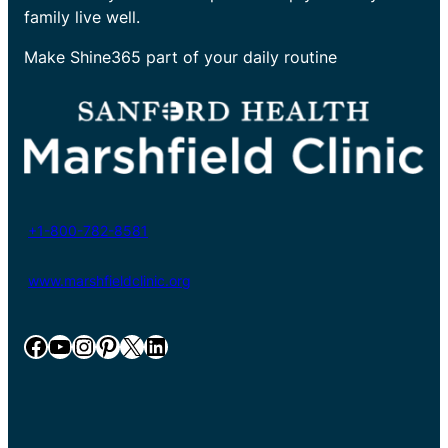
family live well.
Make Shine365 part of your daily routine
+1-800-782-8581
www.marshfieldclinic.org
Facebook
YouTube
Instagram
Pinterest
X
LinkedIn