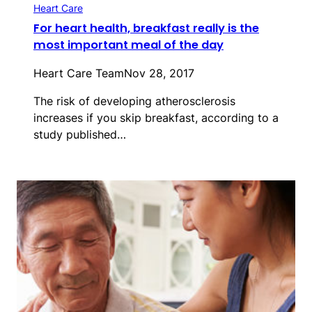
Heart Care
For heart health, breakfast really is the
most important meal of the day
Heart Care Team
Nov 28, 2017
The risk of developing atherosclerosis
increases if you skip breakfast, according to a
study published…