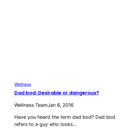
Wellness
Dad bod: Desirable or dangerous?
Wellness Team
Jan 6, 2016
Have you heard the term dad bod? Dad bod
refers to a guy who looks…