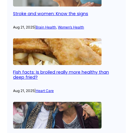
Stroke and women: Know the signs
Aug 21, 2025
|
Brain Health
, 
Women’s Health
Fish facts: Is broiled really more healthy than
deep fried?
Aug 21, 2025
|
Heart Care