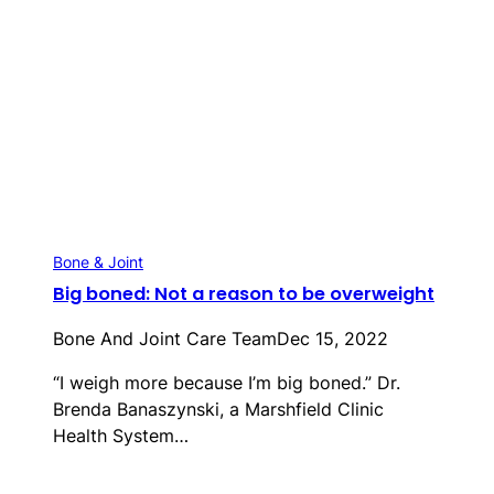
Bone & Joint
Big boned: Not a reason to be overweight
Bone And Joint Care Team
Dec 15, 2022
“I weigh more because I’m big boned.” Dr.
Brenda Banaszynski, a Marshfield Clinic
Health System…