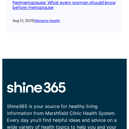
Perimenopause: What every woman should know
before menopause
Aug 21, 2025
|
Women’s Health
Shine365 is your source for healthy living
information from Marshfield Clinic Health System.
Every day you’ll find helpful ideas and advice on a
wide variety of health topics to help you and your