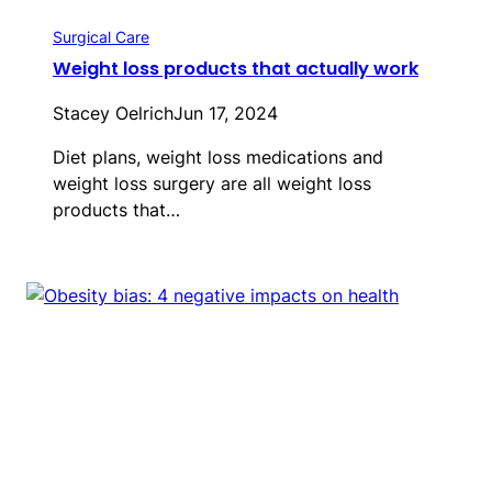
Surgical Care
Weight loss products that actually work
Stacey Oelrich
Jun 17, 2024
Diet plans, weight loss medications and
weight loss surgery are all weight loss
products that…