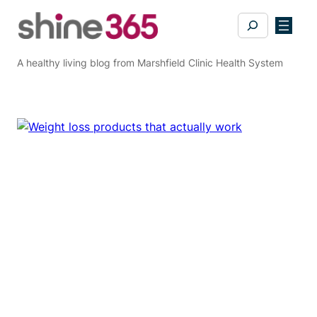
Skip
Search
to
content
A healthy living blog from Marshfield Clinic Health System