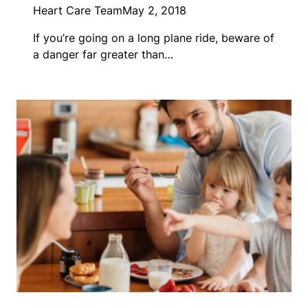
Heart Care Team
May 2, 2018
If you’re going on a long plane ride, beware of
a danger far greater than…