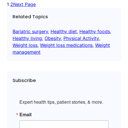
1
2
Next Page
Related Topics
Bariatric surgery
, 
Healthy diet
, 
Healthy foods
, 
Healthy living
, 
Obesity
, 
Physical Activity
, 
Weight loss
, 
Weight loss medications
, 
Weight
management
Subscribe
Expert health tips, patient stories, & more.
Email