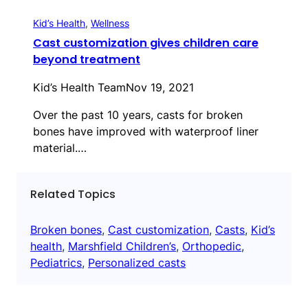
Kid’s Health
, 
Wellness
Cast customization gives children care
beyond treatment
Kid’s Health Team
Nov 19, 2021
Over the past 10 years, casts for broken
bones have improved with waterproof liner
material.…
Related Topics
Broken bones
, 
Cast customization
, 
Casts
, 
Kid’s
health
, 
Marshfield Children’s
, 
Orthopedic
, 
Pediatrics
, 
Personalized casts