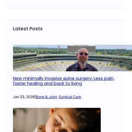
Latest Posts
New minimally invasive spine surgery: Less pain,
faster healing and back to living
Jan 23, 2026
|
Bone & Joint
, 
Surgical Care