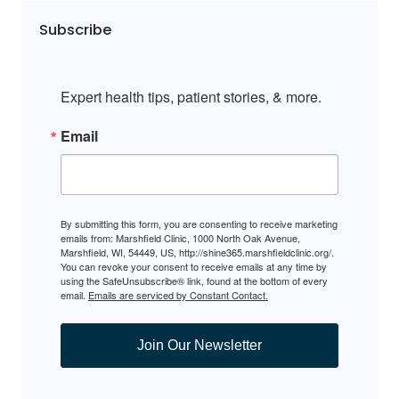
Subscribe
Expert health tips, patient stories, & more.
Email
By submitting this form, you are consenting to receive marketing
emails from: Marshfield Clinic, 1000 North Oak Avenue,
Marshfield, WI, 54449, US, http://shine365.marshfieldclinic.org/.
You can revoke your consent to receive emails at any time by
using the SafeUnsubscribe® link, found at the bottom of every
email.
Emails are serviced by Constant Contact.
Join Our Newsletter