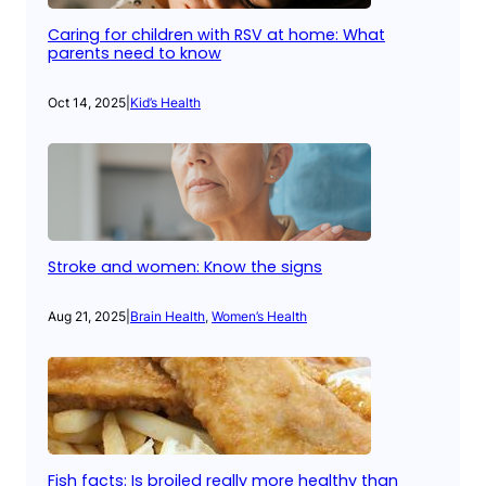
Caring for children with RSV at home: What
parents need to know
Oct 14, 2025
|
Kid’s Health
Stroke and women: Know the signs
Aug 21, 2025
|
Brain Health
, 
Women’s Health
Fish facts: Is broiled really more healthy than