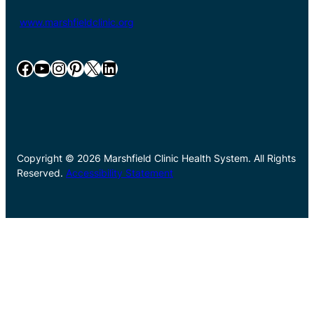
www.marshfieldclinic.org
Facebook
YouTube
Instagram
Pinterest
X
LinkedIn
Copyright © 2026 Marshfield Clinic Health System. All Rights
Reserved.
Accessibility Statement