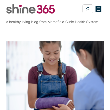
Skip
Search
to
content
A healthy living blog from Marshfield Clinic Health System