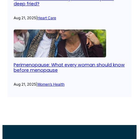
deep fried?
Aug 21, 2025
|
Heart Care
Perimenopause: What every woman should know
before menopause
Aug 21, 2025
|
Women’s Health