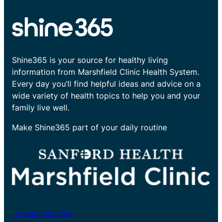
Shine365 is your source for healthy living
information from Marshfield Clinic Health System.
Every day you’ll find helpful ideas and advice on a
wide variety of health topics to help you and your
family live well.
Make Shine365 part of your daily routine
+1-800-782-8581