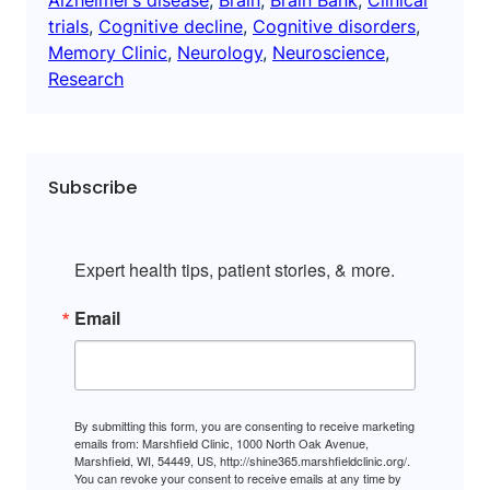
trials
, 
Cognitive decline
, 
Cognitive disorders
, 
Memory Clinic
, 
Neurology
, 
Neuroscience
, 
Research
Subscribe
Expert health tips, patient stories, & more.
Email
By submitting this form, you are consenting to receive marketing
emails from: Marshfield Clinic, 1000 North Oak Avenue,
Marshfield, WI, 54449, US, http://shine365.marshfieldclinic.org/.
You can revoke your consent to receive emails at any time by