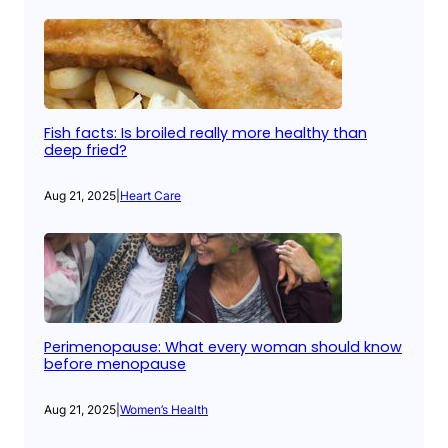
Fish facts: Is broiled really more healthy than
deep fried?
Aug 21, 2025
|
Heart Care
Perimenopause: What every woman should know
before menopause
Aug 21, 2025
|
Women’s Health