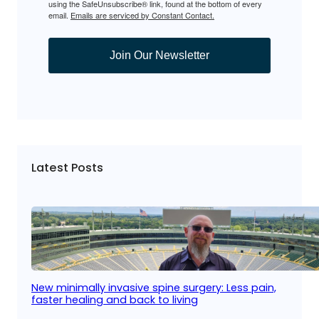
using the SafeUnsubscribe® link, found at the bottom of every
email.
Emails are serviced by Constant Contact.
Join Our Newsletter
Latest Posts
New minimally invasive spine surgery: Less pain,
faster healing and back to living