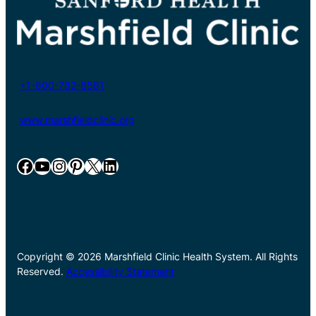
+1-800-782-8581
www.marshfieldclinic.org
Facebook
YouTube
Instagram
Pinterest
X
LinkedIn
Copyright © 2026 Marshfield Clinic Health System. All Rights
Reserved.
Accessibility Statement