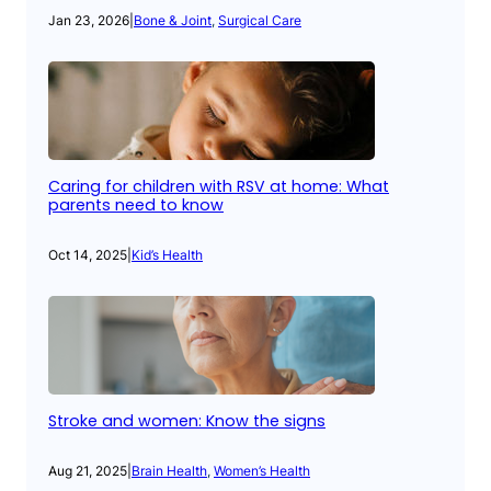
Jan 23, 2026
|
Bone & Joint
, 
Surgical Care
Caring for children with RSV at home: What
parents need to know
Oct 14, 2025
|
Kid’s Health
Stroke and women: Know the signs
Aug 21, 2025
|
Brain Health
, 
Women’s Health