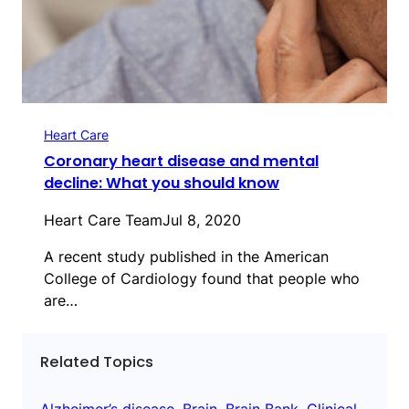
Heart Care
Coronary heart disease and mental
decline: What you should know
Heart Care Team
Jul 8, 2020
A recent study published in the American
College of Cardiology found that people who
are…
Related Topics
Alzheimer’s disease
, 
Brain
, 
Brain Bank
, 
Clinical