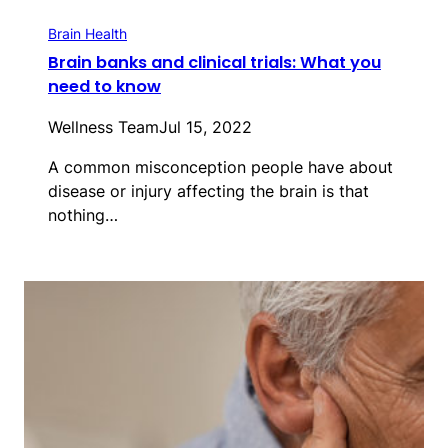
Brain Health
Brain banks and clinical trials: What you
need to know
Wellness Team
Jul 15, 2022
A common misconception people have about
disease or injury affecting the brain is that
nothing…