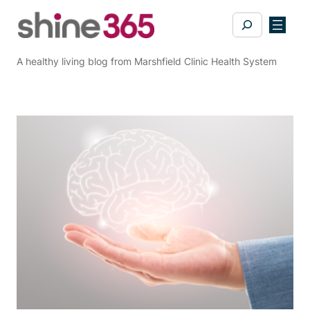
Skip
Search
to
content
A healthy living blog from Marshfield Clinic Health System