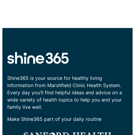
Shine365 is your source for healthy living
information from Marshfield Clinic Health System.
Every day you’ll find helpful ideas and advice on a
wide variety of health topics to help you and your
family live well.
Make Shine365 part of your daily routine