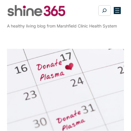
Skip
Search
to
content
A healthy living blog from Marshfield Clinic Health System