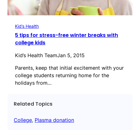
Kid’s Health
5 tips for stress-free winter breaks with
college kids
Kid’s Health Team
Jan 5, 2015
Parents, keep that initial excitement with your
college students returning home for the
holidays from…
Related Topics
College
, 
Plasma donation