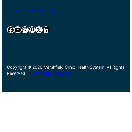
www.marshfieldclinic.org
Facebook
YouTube
Instagram
Pinterest
X
LinkedIn
Copyright © 2026 Marshfield Clinic Health System. All Rights
Reserved.
Accessibility Statement