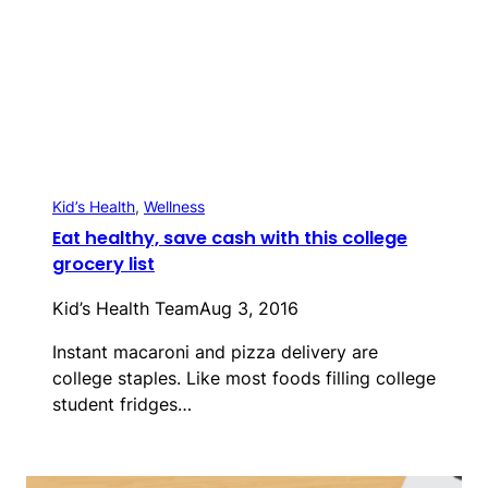
Kid’s Health
, 
Wellness
Eat healthy, save cash with this college
grocery list
Kid’s Health Team
Aug 3, 2016
Instant macaroni and pizza delivery are
college staples. Like most foods filling college
student fridges…