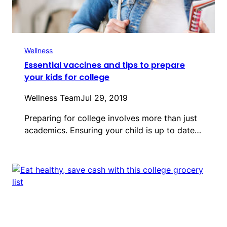
Wellness
Essential vaccines and tips to prepare
your kids for college
Wellness Team
Jul 29, 2019
Preparing for college involves more than just
academics. Ensuring your child is up to date…