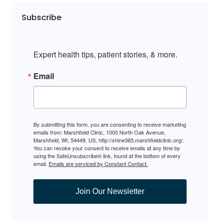
Subscribe
Expert health tips, patient stories, & more.
Email
By submitting this form, you are consenting to receive marketing
emails from: Marshfield Clinic, 1000 North Oak Avenue,
Marshfield, WI, 54449, US, http://shine365.marshfieldclinic.org/.
You can revoke your consent to receive emails at any time by
using the SafeUnsubscribe® link, found at the bottom of every
email.
Emails are serviced by Constant Contact.
Join Our Newsletter