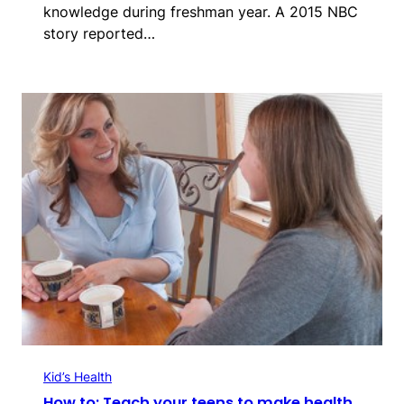
knowledge during freshman year. A 2015 NBC
story reported…
Kid’s Health
How to: Teach your teens to make health