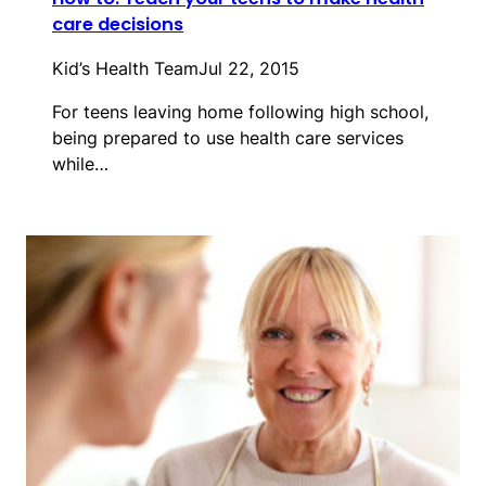
care decisions
Kid’s Health Team
Jul 22, 2015
For teens leaving home following high school,
being prepared to use health care services
while…