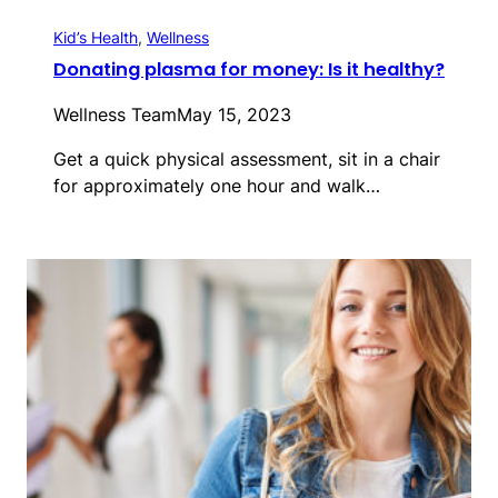
Kid’s Health
, 
Wellness
Donating plasma for money: Is it healthy?
Wellness Team
May 15, 2023
Get a quick physical assessment, sit in a chair
for approximately one hour and walk…