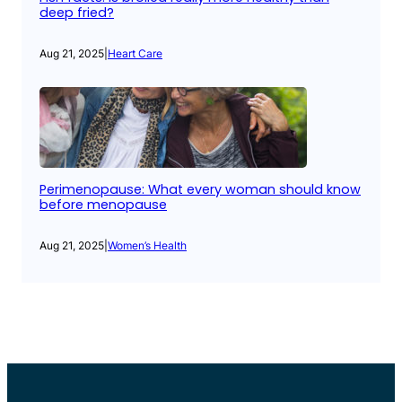
deep fried?
Aug 21, 2025
|
Heart Care
Perimenopause: What every woman should know
before menopause
Aug 21, 2025
|
Women’s Health