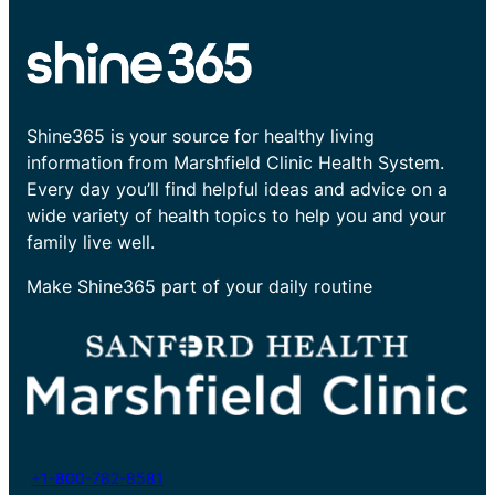
Shine365 is your source for healthy living
information from Marshfield Clinic Health System.
Every day you’ll find helpful ideas and advice on a
wide variety of health topics to help you and your
family live well.
Make Shine365 part of your daily routine
+1-800-782-8581