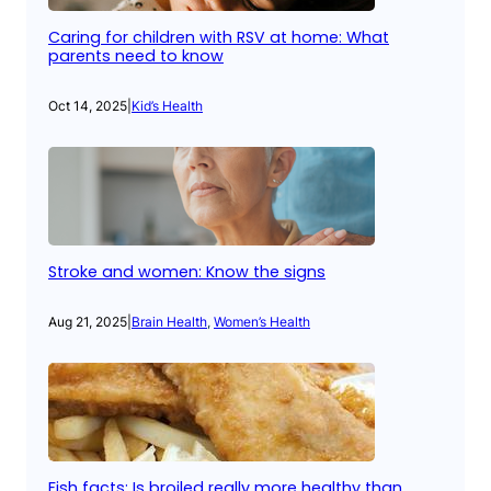
Caring for children with RSV at home: What
parents need to know
Oct 14, 2025
|
Kid’s Health
Stroke and women: Know the signs
Aug 21, 2025
|
Brain Health
, 
Women’s Health
Fish facts: Is broiled really more healthy than