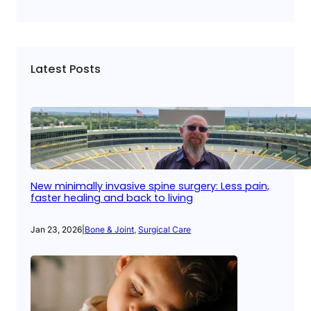
Latest Posts
New minimally invasive spine surgery: Less pain,
faster healing and back to living
Jan 23, 2026
|
Bone & Joint
, 
Surgical Care