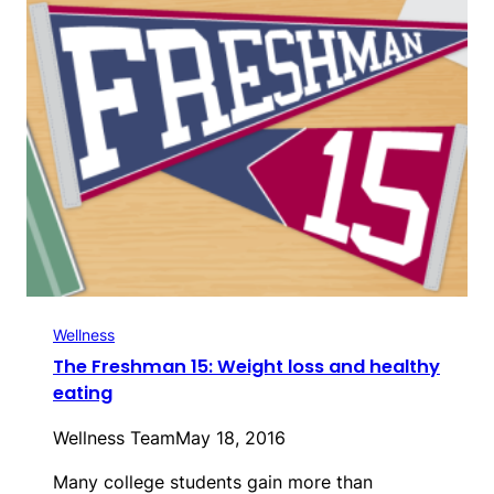
Wellness
The Freshman 15: Weight loss and healthy
eating
Wellness Team
May 18, 2016
Many college students gain more than