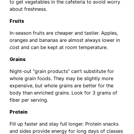
to get vegetables in the cafeteria to avoid worry
about freshness.
Fruits
In-season fruits are cheaper and tastier. Apples,
oranges and bananas are almost always lower in
cost and can be kept at room temperature.
Grains
Night-out “grain products” can’t substitute for
whole grain foods. They may be slightly more
expensive, but whole grains are better for the
body than enriched grains. Look for 3 grams of
fiber per serving.
Protein
Fill up faster and stay full longer. Protein snacks
and sides provide energy for long days of classes