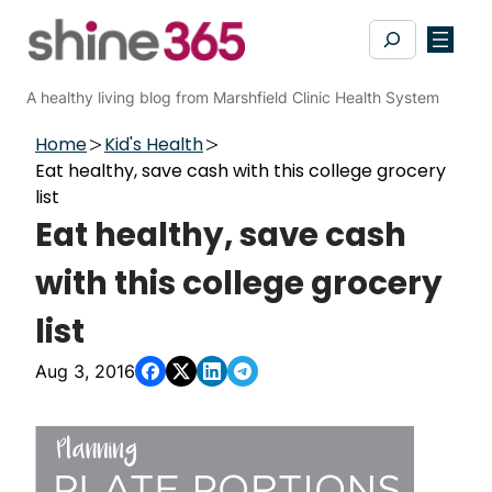
Skip
Search
to
content
A healthy living blog from Marshfield Clinic Health System
Home
Kid's Health
Eat healthy, save cash with this college grocery
list
Eat healthy, save cash
with this college grocery
list
Aug 3, 2016