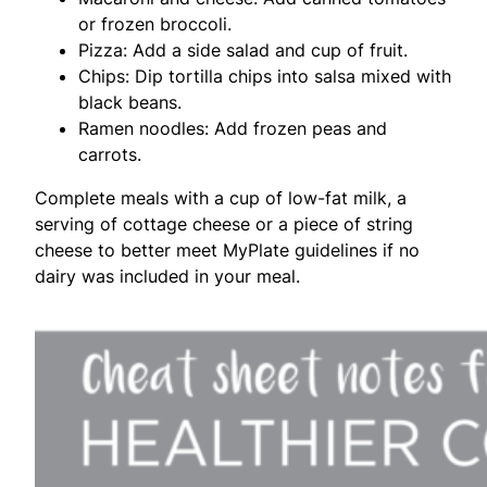
or frozen broccoli.
Pizza: Add a side salad and cup of fruit.
Chips: Dip tortilla chips into salsa mixed with
black beans.
Ramen noodles: Add frozen peas and
carrots.
Complete meals with a cup of low-fat milk, a
serving of cottage cheese or a piece of string
cheese to better meet MyPlate guidelines if no
dairy was included in your meal.