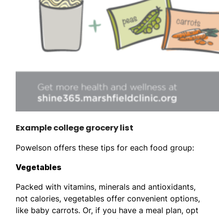
Example college grocery list
Powelson offers these tips for each food group:
Vegetables
Packed with vitamins, minerals and antioxidants,
not calories, vegetables offer convenient options,
like baby carrots. Or, if you have a meal plan, opt