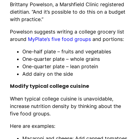
Brittany Powelson, a Marshfield Clinic registered
dietitian. “And it’s possible to do this on a budget
with practice.”
Powelson suggests writing a college grocery list
around
MyPlate’s five food groups
and portions:
One-half plate – fruits and vegetables
One-quarter plate – whole grains
One-quarter plate – lean protein
Add dairy on the side
Modify typical college cuisine
When typical college cuisine is unavoidable,
increase nutrition density by thinking about the
five food groups.
Here are examples:
Macaroni and cheese: Add canned tomatoes