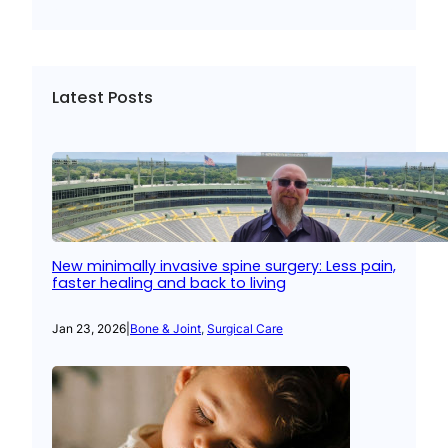
Latest Posts
New minimally invasive spine surgery: Less pain,
faster healing and back to living
Jan 23, 2026
|
Bone & Joint
, 
Surgical Care