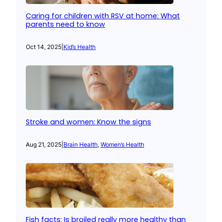
Caring for children with RSV at home: What
parents need to know
Oct 14, 2025
|
Kid’s Health
Stroke and women: Know the signs
Aug 21, 2025
|
Brain Health
, 
Women’s Health
Fish facts: Is broiled really more healthy than