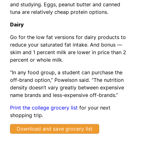
and studying. Eggs, peanut butter and canned
tuna are relatively cheap protein options.
Dairy
Go for the low fat versions for dairy products to
reduce your saturated fat intake. And bonus —
skim and 1 percent milk are lower in price than 2
percent or whole milk.
“In any food group, a student can purchase the
off-brand option,” Powelson said. “The nutrition
density doesn’t vary greatly between expensive
name brands and less-expensive off-brands.”
Print the college grocery list
for your next
shopping trip.
Download and save grocery list