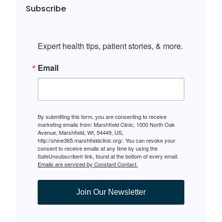
Subscribe
Expert health tips, patient stories, & more.
Email
By submitting this form, you are consenting to receive
marketing emails from: Marshfield Clinic, 1000 North Oak
Avenue, Marshfield, WI, 54449, US,
http://shine365.marshfieldclinic.org/. You can revoke your
consent to receive emails at any time by using the
SafeUnsubscribe® link, found at the bottom of every email.
Emails are serviced by Constant Contact.
Join Our Newsletter