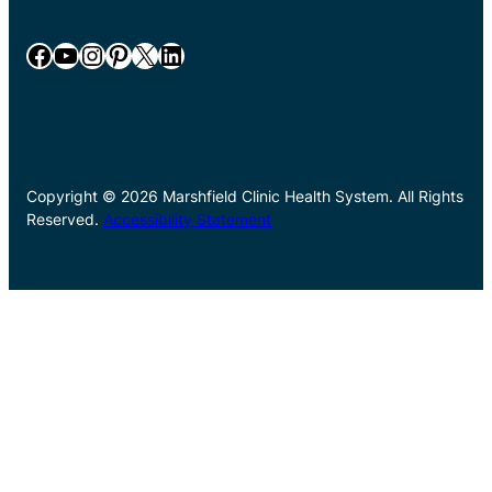
Facebook
YouTube
Instagram
Pinterest
X
LinkedIn
Copyright © 2026 Marshfield Clinic Health System. All Rights
Reserved.
Accessibility Statement