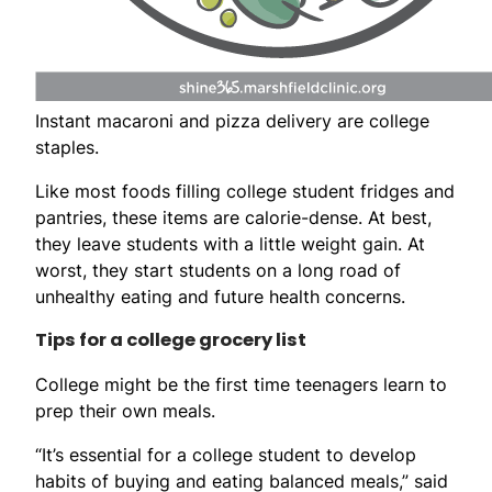
Instant macaroni and pizza delivery are college
staples.
Like most foods filling college student fridges and
pantries, these items are calorie-dense. At best,
they leave students with a little weight gain. At
worst, they start students on a long road of
unhealthy eating and future health concerns.
Tips for a college grocery list
College might be the first time teenagers learn to
prep their own meals.
“It’s essential for a college student to develop
habits of buying and eating balanced meals,” said