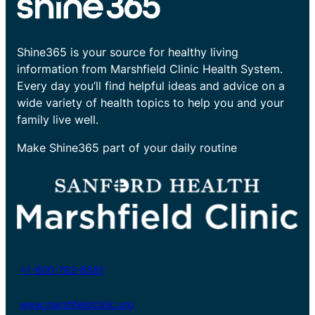
Shine365 is your source for healthy living
information from Marshfield Clinic Health System.
Every day you’ll find helpful ideas and advice on a
wide variety of health topics to help you and your
family live well.
Make Shine365 part of your daily routine
+1-800-782-8581
www.marshfieldclinic.org