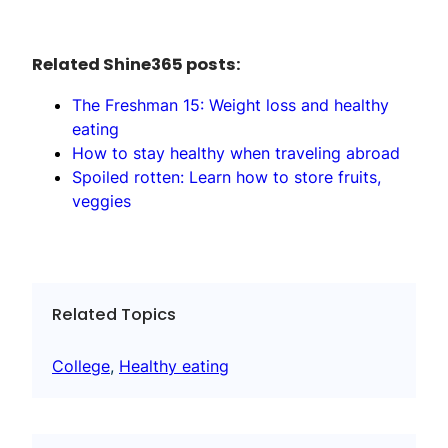
Related Shine365 posts:
The Freshman 15: Weight loss and healthy
eating
How to stay healthy when traveling abroad
Spoiled rotten: Learn how to store fruits,
veggies
Related Topics
College
, 
Healthy eating