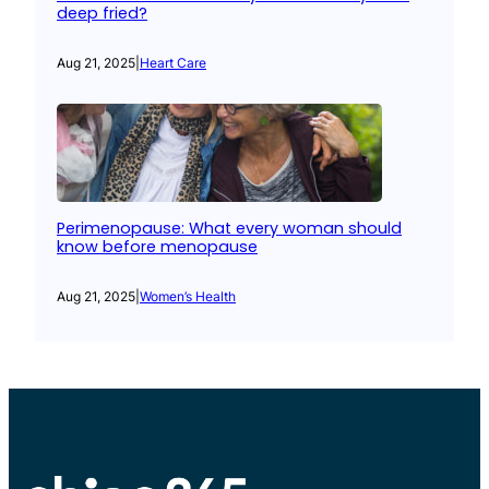
deep fried?
Aug 21, 2025
|
Heart Care
Perimenopause: What every woman should
know before menopause
Aug 21, 2025
|
Women’s Health