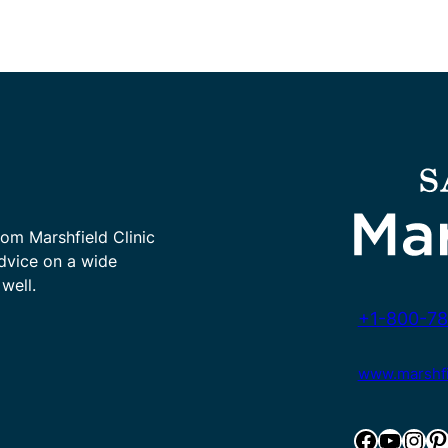
rom Marshfield Clinic
advice on a wide
well.
+1-800-78
www.marshfie
Facebook
YouTube
Instagram
Pinterest