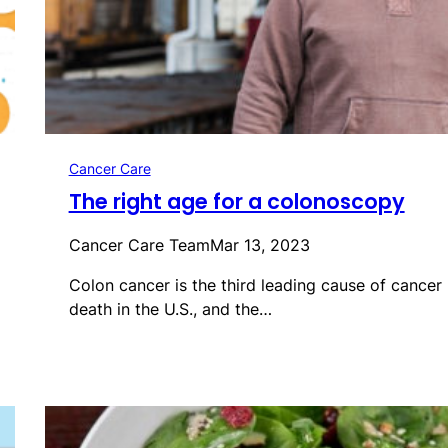
Cancer Care
The right age for a colonoscopy
Cancer Care Team
Mar 13, 2023
Colon cancer is the third leading cause of cancer
death in the U.S., and the…