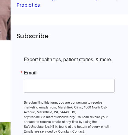
Probiotics
Subscribe
Expert health tips, patient stories, & more.
Email
By submitting this form, you are consenting to receive
marketing emails from: Marshfield Clinic, 1000 North Oak
Avenue, Marshfield, WI, 54449, US,
http://shine365.marshfieldclinic.org/. You can revoke your
consent to receive emails at any time by using the
SafeUnsubscribe® link, found at the bottom of every email.
Emails are serviced by Constant Contact.