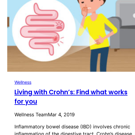
Wellness
Living with Crohn’s: Find what works
for you
Wellness Team
Mar 4, 2019
Inflammatory bowel disease (IBD) involves chronic
inflammation of the digestive tract. Crohn’s disease