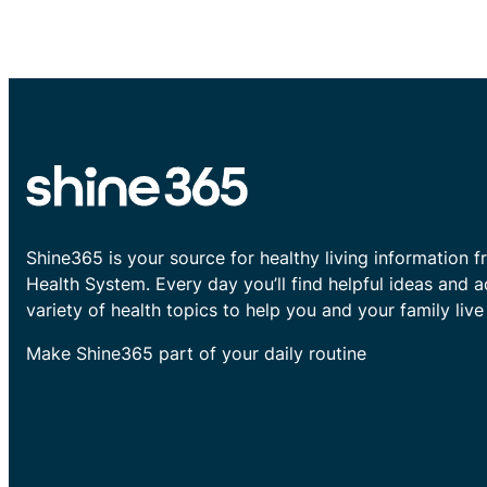
Shine365 is your source for healthy living information f
Health System. Every day you’ll find helpful ideas and 
variety of health topics to help you and your family live 
Make Shine365 part of your daily routine