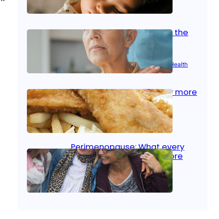
Oct 14, 2025
|
Kid’s Health
Stroke and women: Know the
signs
Aug 21, 2025
|
Brain Health
, 
Women’s Health
Fish facts: Is broiled really more
healthy than deep fried?
Aug 21, 2025
|
Heart Care
Perimenopause: What every
woman should know before
menopause
Aug 21, 2025
|
Women’s Health