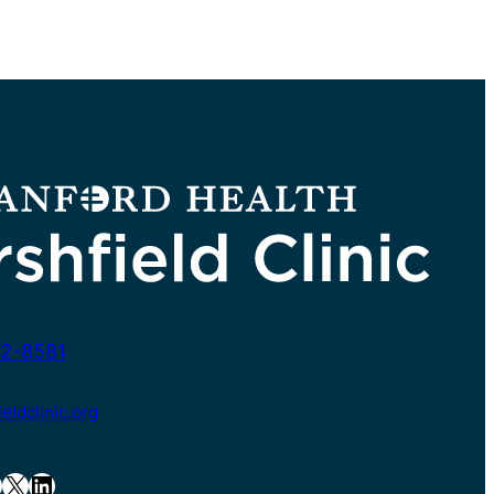
2-8581
ldclinic.org
X
LinkedIn