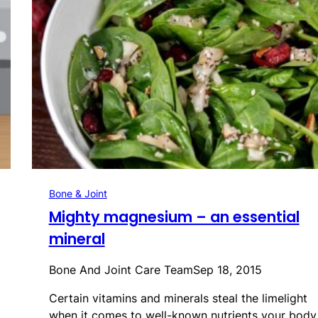
Bone & Joint
Mighty magnesium – an essential
mineral
Bone And Joint Care Team
Sep 18, 2015
Certain vitamins and minerals steal the limelight
when it comes to well-known nutrients your bod