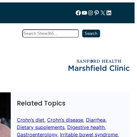
Follow us on Facebook
YouTube
Instagram
Pinterest
X
LinkedIn
Search
Subscribe
Search
Related Topics
Crohn’s diet
, 
Crohn’s disease
, 
Diarrhea
, 
Dietary supplements
, 
Digestive health
, 
Gastroenterology
, 
Irritable bowel syndrome
, 