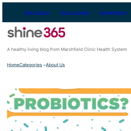
Skip
to
Find a Doctor
Find a Location
Appointments
content
A healthy living blog from Marshfield Clinic Health System
Home
Categories
About Us