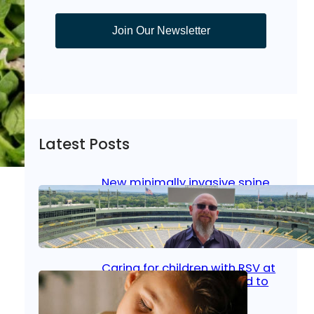
Join Our Newsletter
Latest Posts
New minimally invasive spine
surgery: Less pain, faster
healing and back to living
Jan 23, 2026
|
Bone & Joint
, 
Surgical Care
Caring for children with RSV at
home: What parents need to
know
y…