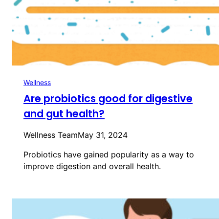
Wellness
Are probiotics good for digestive
and gut health?
Wellness Team
May 31, 2024
Probiotics have gained popularity as a way to
improve digestion and overall health.