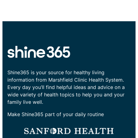
Shine365 is your source for healthy living
information from Marshfield Clinic Health System.
Every day you’ll find helpful ideas and advice on a
wide variety of health topics to help you and your
family live well.
Make Shine365 part of your daily routine