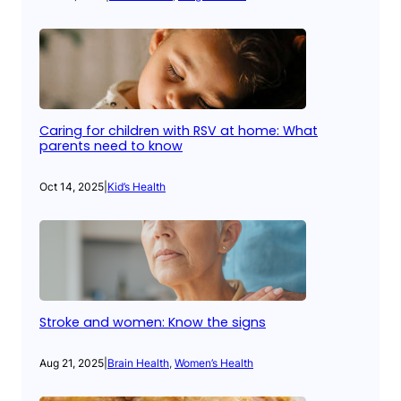
Caring for children with RSV at home: What
parents need to know
Oct 14, 2025
|
Kid’s Health
Stroke and women: Know the signs
Aug 21, 2025
|
Brain Health
, 
Women’s Health