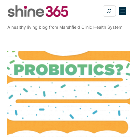
Skip
Search
to
content
A healthy living blog from Marshfield Clinic Health System