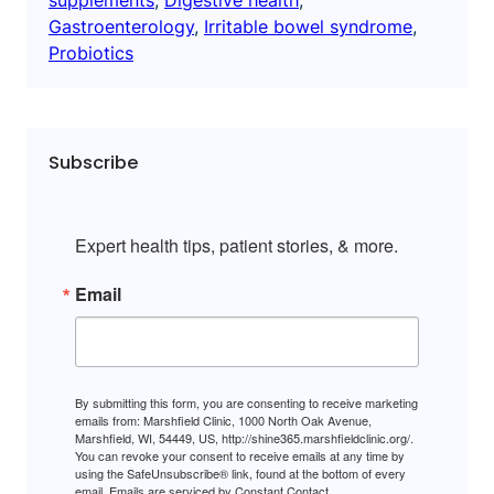
Gastroenterology
, 
Irritable bowel syndrome
, 
Probiotics
Subscribe
Expert health tips, patient stories, & more.
Email
By submitting this form, you are consenting to receive marketing
emails from: Marshfield Clinic, 1000 North Oak Avenue,
Marshfield, WI, 54449, US, http://shine365.marshfieldclinic.org/.
You can revoke your consent to receive emails at any time by
using the SafeUnsubscribe® link, found at the bottom of every
email.
Emails are serviced by Constant Contact.