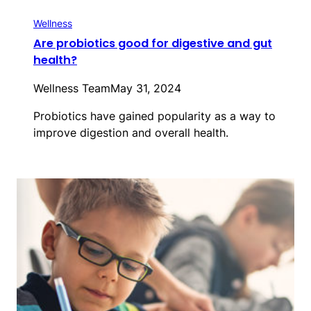
Wellness
Are probiotics good for digestive and gut
health?
Wellness Team
May 31, 2024
Probiotics have gained popularity as a way to
improve digestion and overall health.