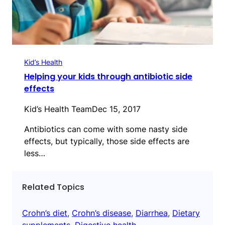
Kid’s Health
Helping your kids through antibiotic side
effects
Kid’s Health Team
Dec 15, 2017
Antibiotics can come with some nasty side
effects, but typically, those side effects are
less…
Related Topics
Crohn’s diet
, 
Crohn’s disease
, 
Diarrhea
, 
Dietary
supplements
, 
Digestive health
, 