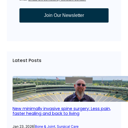
Join Our Newsletter
Latest Posts
New minimally invasive spine surgery: Less pain,
faster healing and back to living
Jan 23, 2026
|
Bone & Joint
, 
Surgical Care