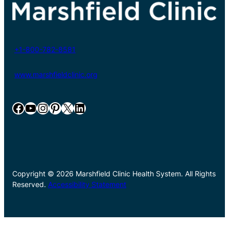
+1-800-782-8581
www.marshfieldclinic.org
Facebook
YouTube
Instagram
Pinterest
X
LinkedIn
Copyright © 2026 Marshfield Clinic Health System. All Rights
Reserved.
Accessibility Statement