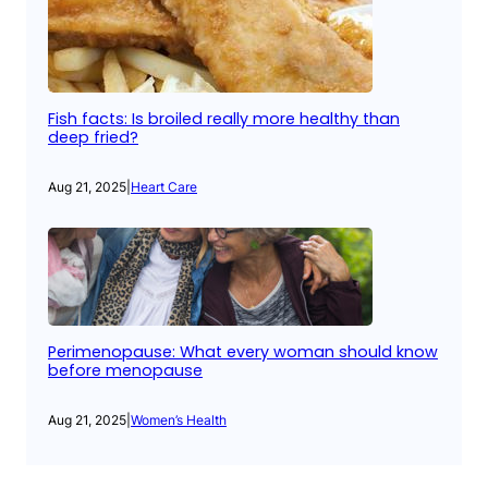
Fish facts: Is broiled really more healthy than
deep fried?
Aug 21, 2025
|
Heart Care
Perimenopause: What every woman should know
before menopause
Aug 21, 2025
|
Women’s Health