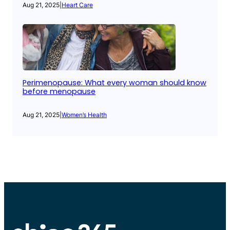
Aug 21, 2025
|
Heart Care
Perimenopause: What every woman should know
before menopause
Aug 21, 2025
|
Women’s Health