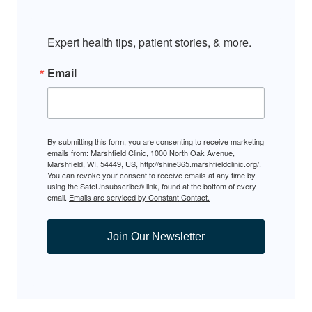
Expert health tips, patient stories, & more.
Email
By submitting this form, you are consenting to receive marketing
emails from: Marshfield Clinic, 1000 North Oak Avenue,
Marshfield, WI, 54449, US, http://shine365.marshfieldclinic.org/.
You can revoke your consent to receive emails at any time by
using the SafeUnsubscribe® link, found at the bottom of every
email.
Emails are serviced by Constant Contact.
Join Our Newsletter