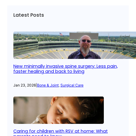
Latest Posts
New minimally invasive spine surgery: Less pain,
faster healing and back to living
Jan 23, 2026
|
Bone & Joint
, 
Surgical Care
Caring for children with RSV at home: What