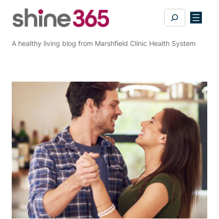
Skip
Search
to
content
A healthy living blog from Marshfield Clinic Health System