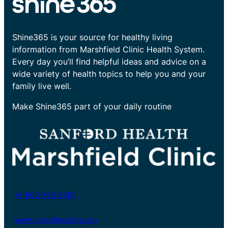
Shine365 is your source for healthy living
information from Marshfield Clinic Health System.
Every day you’ll find helpful ideas and advice on a
wide variety of health topics to help you and your
family live well.
Make Shine365 part of your daily routine
+1-800-782-8581
www.marshfieldclinic.org