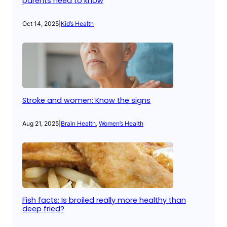
parents need to know
Oct 14, 2025
|
Kid’s Health
Stroke and women: Know the signs
Aug 21, 2025
|
Brain Health
, 
Women’s Health
Fish facts: Is broiled really more healthy than
deep fried?