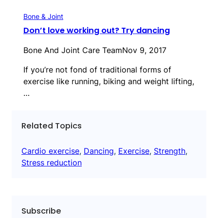
Bone & Joint
Don’t love working out? Try dancing
Bone And Joint Care Team
Nov 9, 2017
If you’re not fond of traditional forms of
exercise like running, biking and weight lifting,
…
Related Topics
Cardio exercise
, 
Dancing
, 
Exercise
, 
Strength
, 
Stress reduction
Subscribe