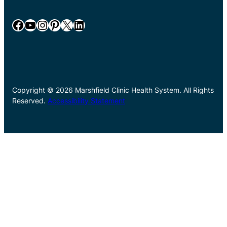
Facebook
YouTube
Instagram
Pinterest
X
LinkedIn
Copyright © 2026 Marshfield Clinic Health System. All Rights
Reserved.
Accessibility Statement