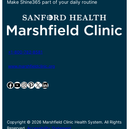
Make Shine365 part of your daily routine
+1-800-782-8581
www.marshfieldclinic.org
Facebook
YouTube
Instagram
Pinterest
X
LinkedIn
Copyright © 2026 Marshfield Clinic Health System. All Rights
Reserved.
Accessibility Statement