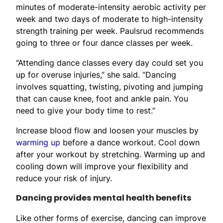
minutes of moderate-intensity aerobic activity per
week and two days of moderate to high-intensity
strength training per week. Paulsrud recommends
going to three or four dance classes per week.
“Attending dance classes every day could set you
up for overuse injuries,” she said. “Dancing
involves squatting, twisting, pivoting and jumping
that can cause knee, foot and ankle pain. You
need to give your body time to rest.”
Increase blood flow and loosen your muscles by
warming up
before a dance workout. Cool down
after your workout by stretching. Warming up and
cooling down will improve your flexibility and
reduce your risk of injury.
Dancing provides mental health benefits
Like other forms of exercise, dancing can improve