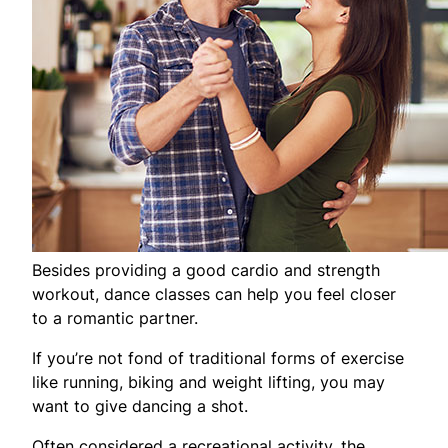
Besides providing a good cardio and strength
workout, dance classes can help you feel closer
to a romantic partner.
If you’re not fond of traditional forms of exercise
like running, biking and weight lifting, you may
want to give dancing a shot.
Often considered a recreational activity, the