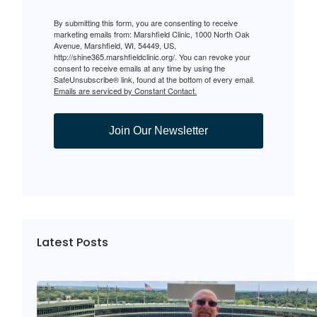
By submitting this form, you are consenting to receive
marketing emails from: Marshfield Clinic, 1000 North Oak
Avenue, Marshfield, WI, 54449, US,
http://shine365.marshfieldclinic.org/. You can revoke your
consent to receive emails at any time by using the
SafeUnsubscribe® link, found at the bottom of every email.
Emails are serviced by Constant Contact.
Join Our Newsletter
Latest Posts