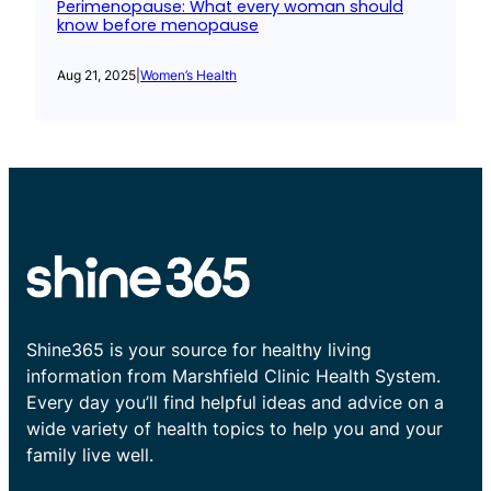
Perimenopause: What every woman should
know before menopause
Aug 21, 2025
|
Women’s Health
Shine365 is your source for healthy living
information from Marshfield Clinic Health System.
Every day you’ll find helpful ideas and advice on a
wide variety of health topics to help you and your
family live well.