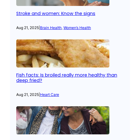
Stroke and women: Know the signs
Aug 21, 2025
|
Brain Health
, 
Women’s Health
Fish facts: Is broiled really more healthy than
deep fried?
Aug 21, 2025
|
Heart Care