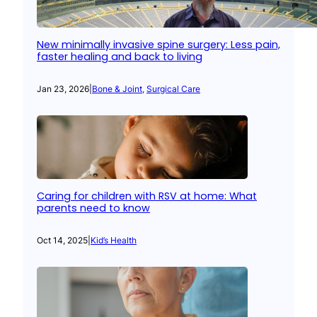
New minimally invasive spine surgery: Less pain,
faster healing and back to living
Jan 23, 2026
|
Bone & Joint
, 
Surgical Care
Caring for children with RSV at home: What
parents need to know
Oct 14, 2025
|
Kid’s Health