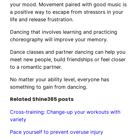
your mood. Movement paired with good music is
a positive way to escape from stressors in your
life and release frustration.
Dancing that involves learning and practicing
choreography will improve your memory.
Dance classes and partner dancing can help you
meet new people, build friendships or feel closer
to a romantic partner.
No matter your ability level, everyone has
something to gain from dancing.
Related Shine365 posts
Cross-training: Change-up your workouts with
variety
Pace yourself to prevent overuse injury