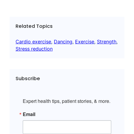
Related Topics
Cardio exercise
, 
Dancing
, 
Exercise
, 
Strength
, 
Stress reduction
Subscribe
Expert health tips, patient stories, & more.
Email