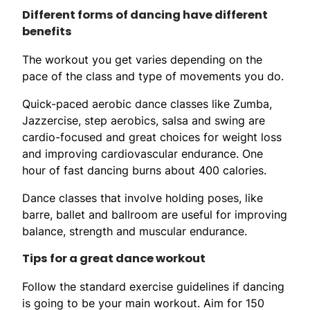
Different forms of dancing have different
benefits
The workout you get varies depending on the
pace of the class and type of movements you do.
Quick-paced aerobic dance classes like Zumba,
Jazzercise, step aerobics, salsa and swing are
cardio-focused and great choices for weight loss
and improving cardiovascular endurance. One
hour of fast dancing burns about 400 calories.
Dance classes that involve holding poses, like
barre, ballet and ballroom are useful for improving
balance, strength and muscular endurance.
Tips for a great dance workout
Follow the standard exercise guidelines if dancing
is going to be your main workout. Aim for 150