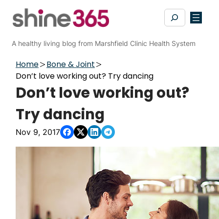
Skip
Search
to
content
A healthy living blog from Marshfield Clinic Health System
Home
Bone & Joint
Don’t love working out? Try dancing
Don’t love working out?
Try dancing
Nov 9, 2017