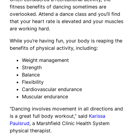
fitness benefits of dancing sometimes are
overlooked. Attend a dance class and you’ll find
that your heart rate is elevated and your muscles
are working hard.
While you’re having fun, your body is reaping the
benefits of physical activity, including:
Weight management
Strength
Balance
Flexibility
Cardiovascular endurance
Muscular endurance
“Dancing involves movement in all directions and
is a great full body workout,” said
Karissa
Paulsrud
, a Marshfield Clinic Health System
physical therapist.