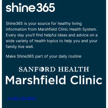
Shine365 is your source for healthy living
information from Marshfield Clinic Health System.
Every day you’ll find helpful ideas and advice on a
wide variety of health topics to help you and your
family live well.
Make Shine365 part of your daily routine
+1-800-782-8581