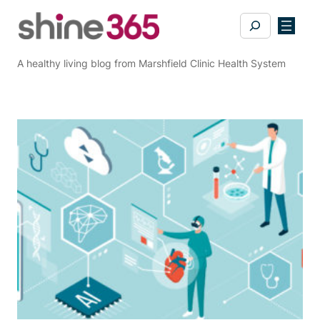
Skip
Search
to
content
A healthy living blog from Marshfield Clinic Health System