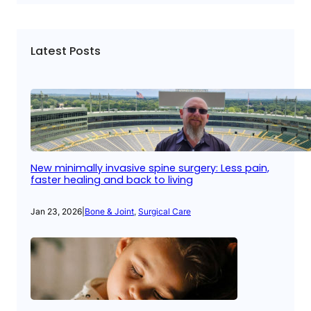
Latest Posts
New minimally invasive spine surgery: Less pain,
faster healing and back to living
Jan 23, 2026
|
Bone & Joint
, 
Surgical Care