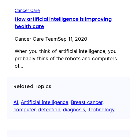
Cancer Care
How artificial intelligence is improving
health care
Cancer Care Team
Sep 11, 2020
When you think of artificial intelligence, you
probably think of the robots and computers
of…
Related Topics
AI
, 
Artificial intelligence
, 
Breast cancer
, 
computer
, 
detection
, 
diagnosis
, 
Technology