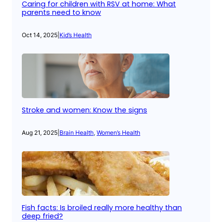
Caring for children with RSV at home: What
parents need to know
Oct 14, 2025
|
Kid’s Health
Stroke and women: Know the signs
Aug 21, 2025
|
Brain Health
, 
Women’s Health
Fish facts: Is broiled really more healthy than
deep fried?