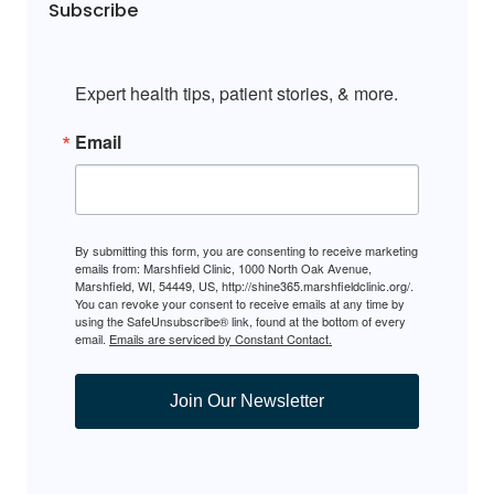
Subscribe
Expert health tips, patient stories, & more.
Email
By submitting this form, you are consenting to receive marketing
emails from: Marshfield Clinic, 1000 North Oak Avenue,
Marshfield, WI, 54449, US, http://shine365.marshfieldclinic.org/.
You can revoke your consent to receive emails at any time by
using the SafeUnsubscribe® link, found at the bottom of every
email.
Emails are serviced by Constant Contact.
Join Our Newsletter