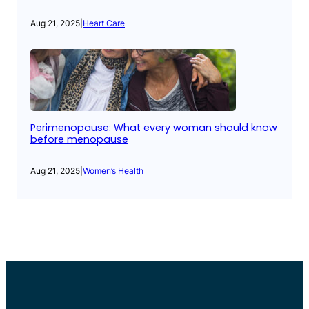
Aug 21, 2025
|
Heart Care
Perimenopause: What every woman should know
before menopause
Aug 21, 2025
|
Women’s Health