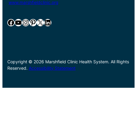
www.marshfieldclinic.org
Facebook
YouTube
Instagram
Pinterest
X
LinkedIn
Copyright © 2026 Marshfield Clinic Health System. All Rights
Reserved.
Accessibility Statement