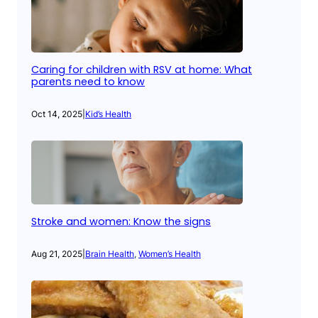
Caring for children with RSV at home: What
parents need to know
Oct 14, 2025
|
Kid’s Health
Stroke and women: Know the signs
Aug 21, 2025
|
Brain Health
, 
Women’s Health