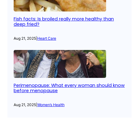
Fish facts: Is broiled really more healthy than
deep fried?
Aug 21, 2025
|
Heart Care
Perimenopause: What every woman should know
before menopause
Aug 21, 2025
|
Women’s Health