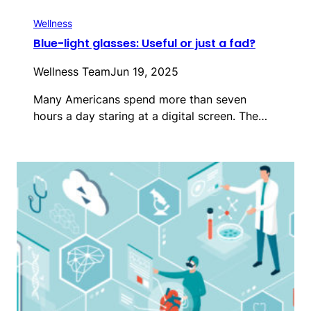
Wellness
Blue-light glasses: Useful or just a fad?
Wellness Team
Jun 19, 2025
Many Americans spend more than seven
hours a day staring at a digital screen. The…