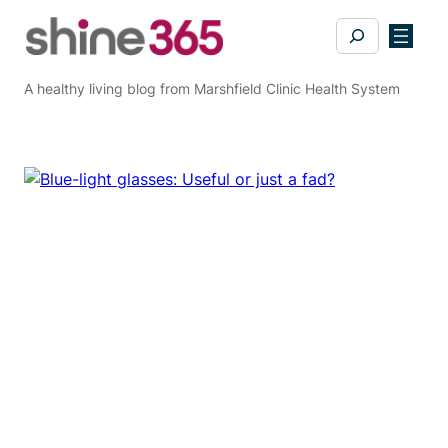
Skip
Search
to
content
A healthy living blog from Marshfield Clinic Health System