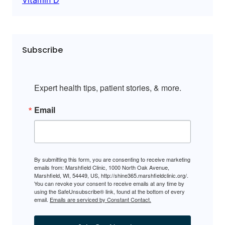
Subscribe
Expert health tips, patient stories, & more.
Email
By submitting this form, you are consenting to receive marketing
emails from: Marshfield Clinic, 1000 North Oak Avenue,
Marshfield, WI, 54449, US, http://shine365.marshfieldclinic.org/.
You can revoke your consent to receive emails at any time by
using the SafeUnsubscribe® link, found at the bottom of every
email.
Emails are serviced by Constant Contact.