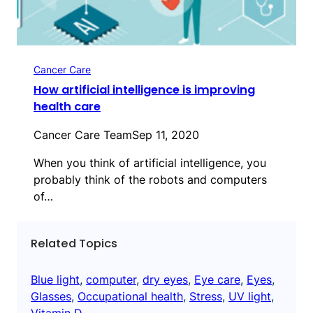
Cancer Care
How artificial intelligence is improving
health care
Cancer Care Team
Sep 11, 2020
When you think of artificial intelligence, you
probably think of the robots and computers
of…
Related Topics
Blue light
, 
computer
, 
dry eyes
, 
Eye care
, 
Eyes
, 
Glasses
, 
Occupational health
, 
Stress
, 
UV light
, 
Vitamin D