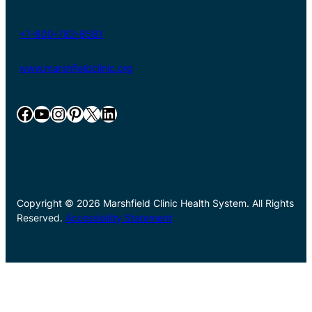
+1-800-782-8581
www.marshfieldclinic.org
Facebook
YouTube
Instagram
Pinterest
X
LinkedIn
Copyright © 2026 Marshfield Clinic Health System. All Rights
Reserved.
Accessibility Statement