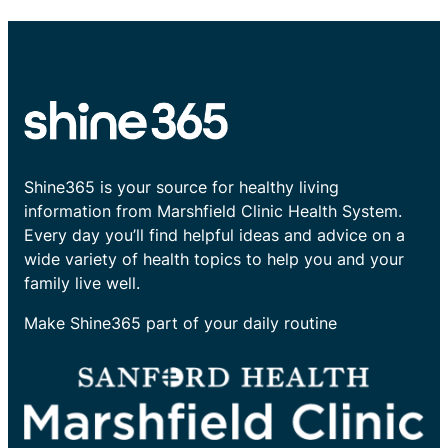
Shine365 is your source for healthy living
information from Marshfield Clinic Health System.
Every day you’ll find helpful ideas and advice on a
wide variety of health topics to help you and your
family live well.
Make Shine365 part of your daily routine