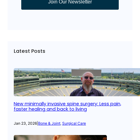
Join Our Newsletter
Latest Posts
New minimally invasive spine surgery: Less pain,
faster healing and back to living
Jan 23, 2026
|
Bone & Joint
, 
Surgical Care