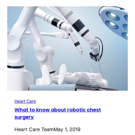
Heart Care
What to know about robotic chest
surgery
Heart Care Team
May 1, 2019