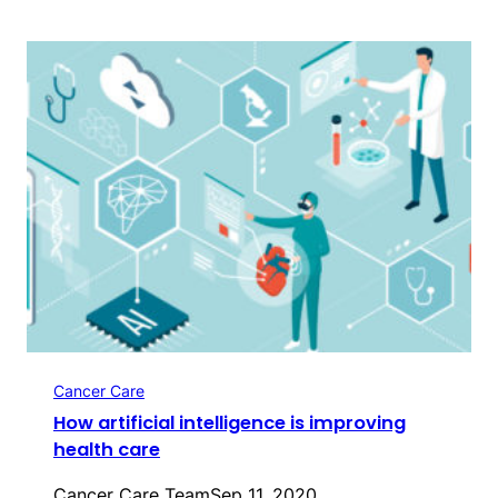
Cancer Care
How artificial intelligence is improving
health care
Cancer Care Team
Sep 11, 2020