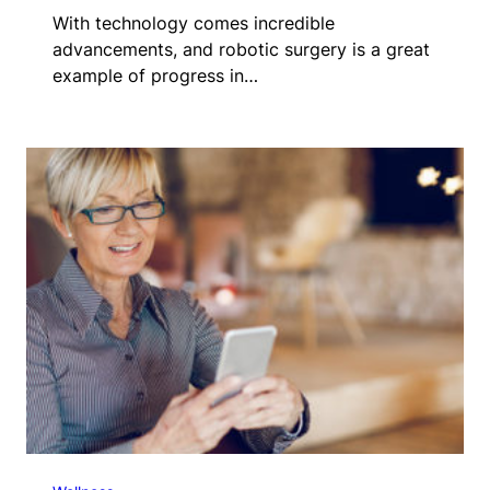
With technology comes incredible
advancements, and robotic surgery is a great
example of progress in…