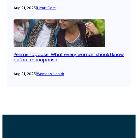
Aug 21, 2025
|
Heart Care
Perimenopause: What every woman should know
before menopause
Aug 21, 2025
|
Women’s Health