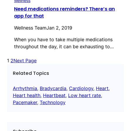
Wellness
Need medications reminders? There’s an
app for that
Wellness Team
Jan 2, 2019
When you have to take multiple medications
throughout the day, it can be exhausting to…
1
2
Next Page
Related Topics
Arrhythmia
, 
Bradycardia
, 
Cardiology
, 
Heart
, 
Heart health
, 
Heartbeat
, 
Low heart rate
, 
Pacemaker
, 
Technology