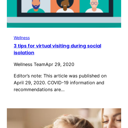
Wellness
3 tips for virtual visiting during social
isolation
Wellness Team
Apr 29, 2020
Editor’s note: This article was published on
April 29, 2020. COVID-19 information and
recommendations are…