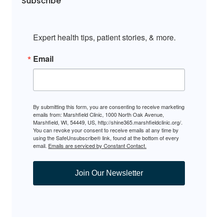
Subscribe
Expert health tips, patient stories, & more.
Email
By submitting this form, you are consenting to receive marketing
emails from: Marshfield Clinic, 1000 North Oak Avenue,
Marshfield, WI, 54449, US, http://shine365.marshfieldclinic.org/.
You can revoke your consent to receive emails at any time by
using the SafeUnsubscribe® link, found at the bottom of every
email.
Emails are serviced by Constant Contact.
Join Our Newsletter