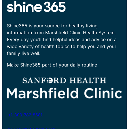
Shine365 is your source for healthy living
information from Marshfield Clinic Health System.
Every day you’ll find helpful ideas and advice on a
wide variety of health topics to help you and your
family live well.
Make Shine365 part of your daily routine
+1-800-782-8581