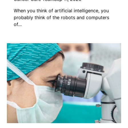
When you think of artificial intelligence, you
probably think of the robots and computers
of…