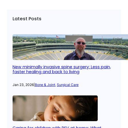
Latest Posts
New minimally invasive spine surgery: Less pain,
faster healing and back to living
Jan 23, 2026
|
Bone & Joint
, 
Surgical Care