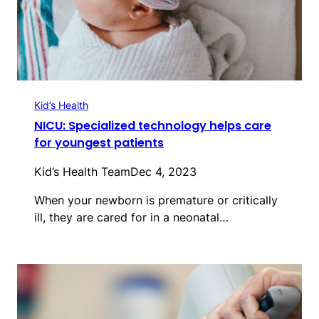
Kid’s Health
NICU: Specialized technology helps care
for youngest patients
Kid’s Health Team
Dec 4, 2023
When your newborn is premature or critically
ill, they are cared for in a neonatal…