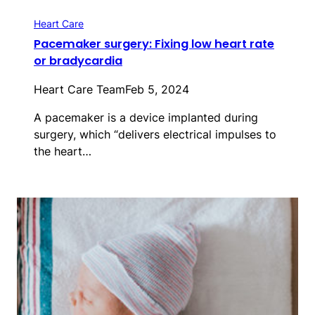
Heart Care
Pacemaker surgery: Fixing low heart rate
or bradycardia
Heart Care Team
Feb 5, 2024
A pacemaker is a device implanted during
surgery, which “delivers electrical impulses to
the heart…