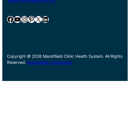
www.marshfieldclinic.org
Facebook
YouTube
Instagram
Pinterest
X
LinkedIn
Copyright © 2026 Marshfield Clinic Health System. All Rights
Reserved.
Accessibility Statement