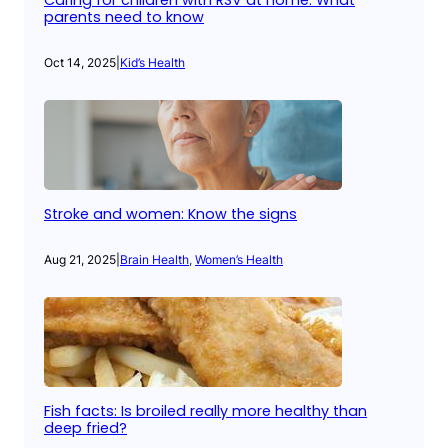
Caring for children with RSV at home: What
parents need to know
Oct 14, 2025
|
Kid’s Health
Stroke and women: Know the signs
Aug 21, 2025
|
Brain Health
, 
Women’s Health
Fish facts: Is broiled really more healthy than
deep fried?