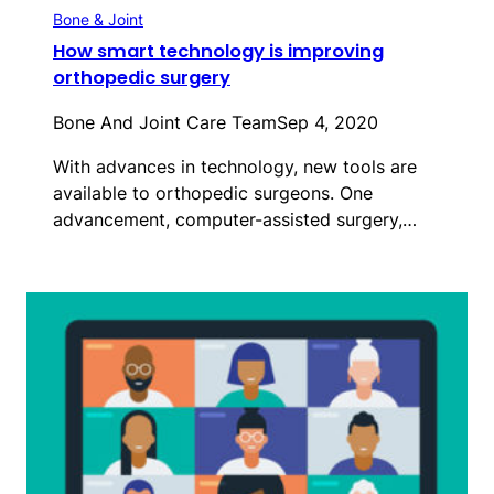
Bone & Joint
How smart technology is improving
orthopedic surgery
Bone And Joint Care Team
Sep 4, 2020
With advances in technology, new tools are
available to orthopedic surgeons. One
advancement, computer-assisted surgery,…