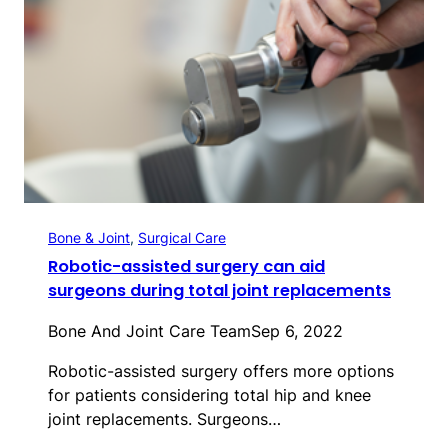
Bone & Joint
, 
Surgical Care
Robotic-assisted surgery can aid
surgeons during total joint replacements
Bone And Joint Care Team
Sep 6, 2022
Robotic-assisted surgery offers more options
for patients considering total hip and knee
joint replacements. Surgeons…