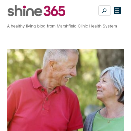
Skip
Search
to
content
A healthy living blog from Marshfield Clinic Health System