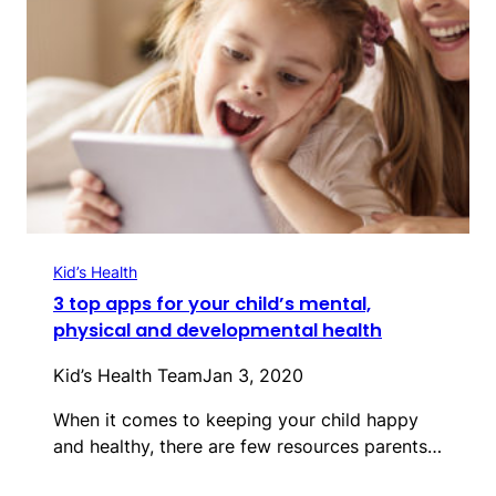
Kid’s Health
3 top apps for your child’s mental,
physical and developmental health
Kid’s Health Team
Jan 3, 2020
When it comes to keeping your child happy
and healthy, there are few resources parents…