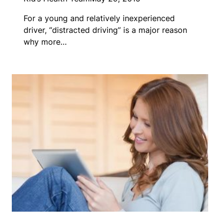
For a young and relatively inexperienced
driver, “distracted driving” is a major reason
why more…