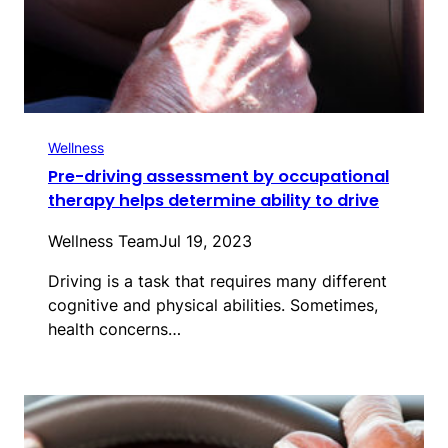
Wellness
Pre-driving assessment by occupational
therapy helps determine ability to drive
Wellness Team
Jul 19, 2023
Driving is a task that requires many different
cognitive and physical abilities. Sometimes,
health concerns…