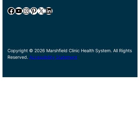
Facebook
YouTube
Instagram
Pinterest
X
LinkedIn
Copyright © 2026 Marshfield Clinic Health System. All Rights
Reserved.
Accessibility Statement