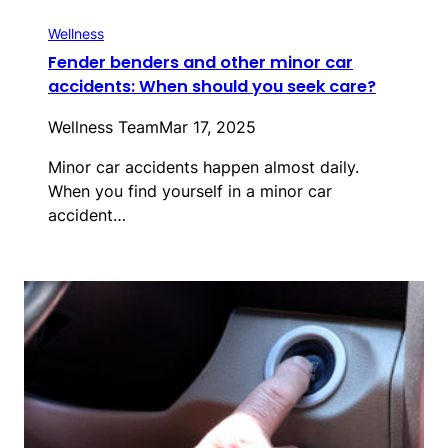
Wellness
Fender benders and other minor car
accidents: When should you seek care?
Wellness Team
Mar 17, 2025
Minor car accidents happen almost daily.
When you find yourself in a minor car
accident…