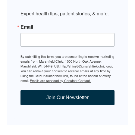
Expert health tips, patient stories, & more.
Email
By submitting this form, you are consenting to receive marketing
emails from: Marshfield Clinic, 1000 North Oak Avenue,
Marshfield, WI, 54449, US, http://shine365.marshfieldclinic.org/.
You can revoke your consent to receive emails at any time by
using the SafeUnsubscribe® link, found at the bottom of every
email.
Emails are serviced by Constant Contact.
Join Our Newsletter