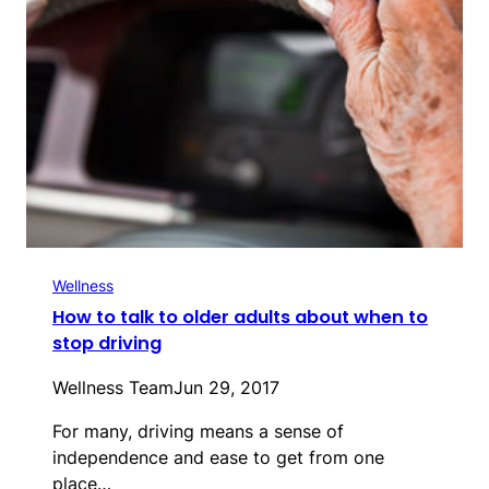
Wellness
How to talk to older adults about when to
stop driving
Wellness Team
Jun 29, 2017
For many, driving means a sense of
independence and ease to get from one
place…