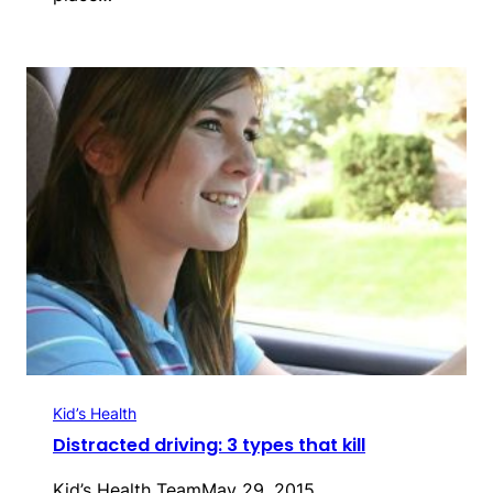
Kid’s Health
Distracted driving: 3 types that kill
Kid’s Health Team
May 29, 2015