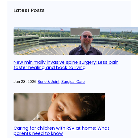
Latest Posts
New minimally invasive spine surgery: Less pain,
faster healing and back to living
Jan 23, 2026
|
Bone & Joint
, 
Surgical Care
Caring for children with RSV at home: What
parents need to know