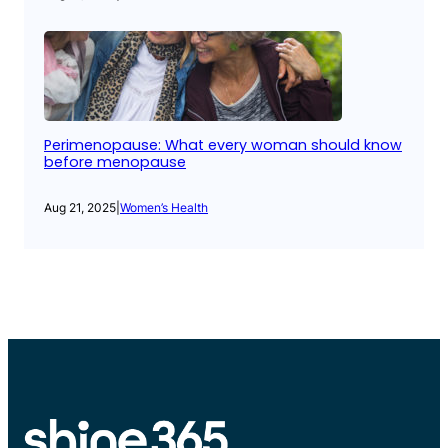
Perimenopause: What every woman should know
before menopause
Aug 21, 2025
|
Women’s Health