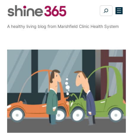
Skip
Search
to
content
A healthy living blog from Marshfield Clinic Health System