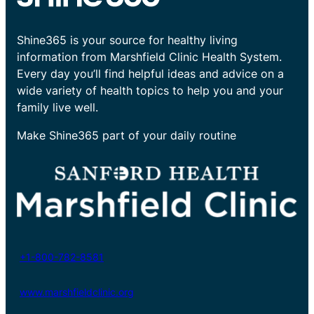
Shine365 is your source for healthy living
information from Marshfield Clinic Health System.
Every day you’ll find helpful ideas and advice on a
wide variety of health topics to help you and your
family live well.
Make Shine365 part of your daily routine
+1-800-782-8581
www.marshfieldclinic.org