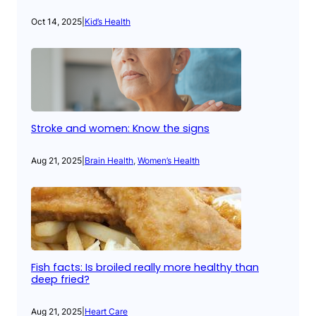
Oct 14, 2025
|
Kid’s Health
Stroke and women: Know the signs
Aug 21, 2025
|
Brain Health
, 
Women’s Health
Fish facts: Is broiled really more healthy than
deep fried?
Aug 21, 2025
|
Heart Care