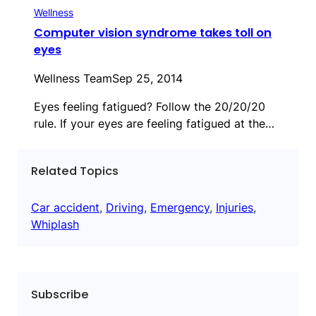
Wellness
Computer vision syndrome takes toll on
eyes
Wellness Team
Sep 25, 2014
Eyes feeling fatigued? Follow the 20/20/20
rule. If your eyes are feeling fatigued at the…
Related Topics
Car accident
, 
Driving
, 
Emergency
, 
Injuries
, 
Whiplash
Subscribe