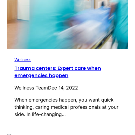
Wellness
Trauma centers: Expert care when
emergencies happen
Wellness Team
Dec 14, 2022
When emergencies happen, you want quick
thinking, caring medical professionals at your
side. In life-changing…