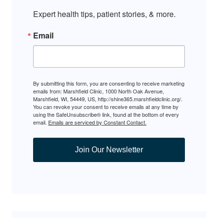
Expert health tips, patient stories, & more.
Email
By submitting this form, you are consenting to receive marketing
emails from: Marshfield Clinic, 1000 North Oak Avenue,
Marshfield, WI, 54449, US, http://shine365.marshfieldclinic.org/.
You can revoke your consent to receive emails at any time by
using the SafeUnsubscribe® link, found at the bottom of every
email.
Emails are serviced by Constant Contact.
Join Our Newsletter