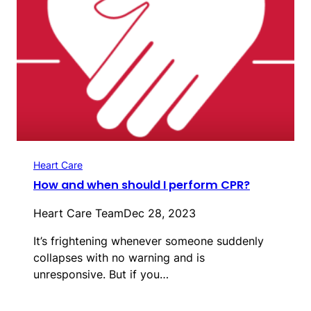
Heart Care
How and when should I perform CPR?
Heart Care Team
Dec 28, 2023
It’s frightening whenever someone suddenly
collapses with no warning and is
unresponsive. But if you…