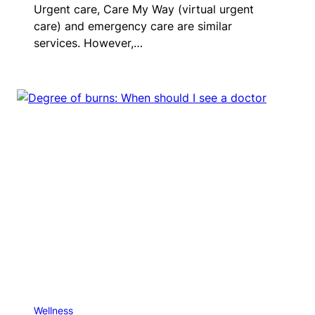
Urgent care, Care My Way (virtual urgent
care) and emergency care are similar
services. However,…
Wellness