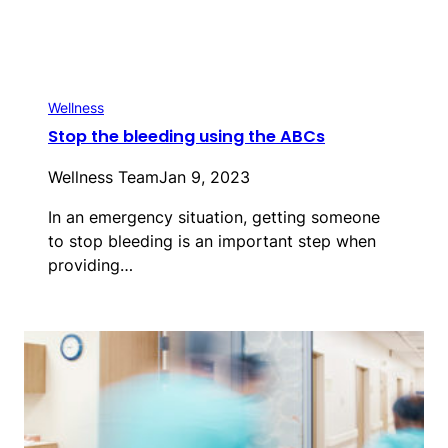
Wellness
Stop the bleeding using the ABCs
Wellness Team
Jan 9, 2023
In an emergency situation, getting someone
to stop bleeding is an important step when
providing…