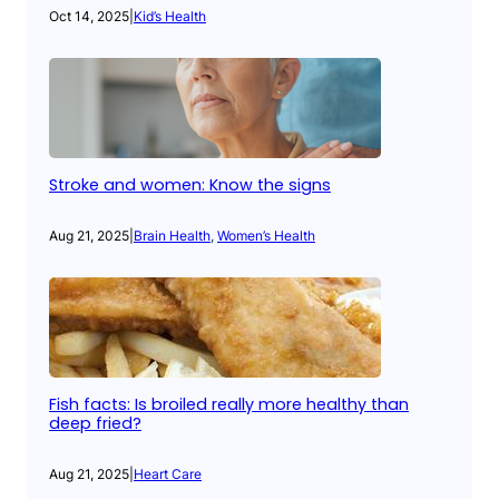
Oct 14, 2025
|
Kid’s Health
Stroke and women: Know the signs
Aug 21, 2025
|
Brain Health
, 
Women’s Health
Fish facts: Is broiled really more healthy than
deep fried?
Aug 21, 2025
|
Heart Care