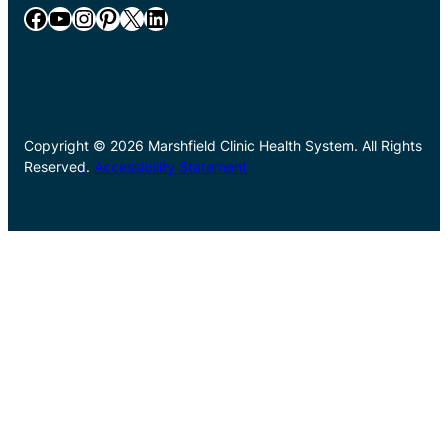
Facebook
YouTube
Instagram
Pinterest
X
LinkedIn
Copyright © 2026 Marshfield Clinic Health System. All Rights
Reserved.
Accessibility Statement