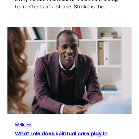
term effects of a stroke. Stroke is the…
Wellness
What role does spiritual care play in