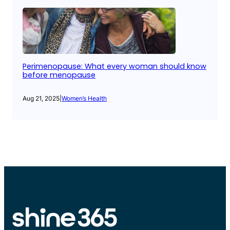
Perimenopause: What every woman should know
before menopause
Aug 21, 2025
|
Women’s Health