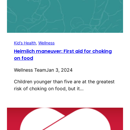
Kid’s Health
, 
Wellness
Heimlich maneuver: First aid for choking
on food
Wellness Team
Jan 3, 2024
Children younger than five are at the greatest
risk of choking on food, but it…