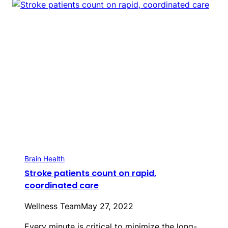
Brain Health
Stroke patients count on rapid,
coordinated care
Wellness Team
May 27, 2022
Every minute is critical to minimize the long-