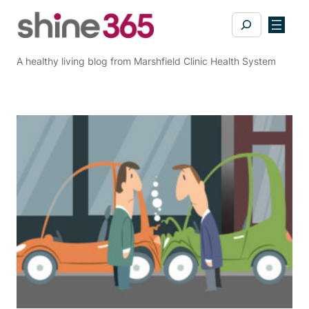
Skip
Search
to
content
A healthy living blog from Marshfield Clinic Health System