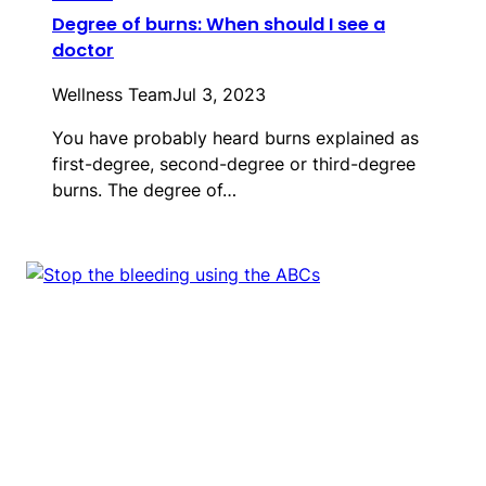
Degree of burns: When should I see a
doctor
Wellness Team
Jul 3, 2023
You have probably heard burns explained as
first-degree, second-degree or third-degree
burns. The degree of…