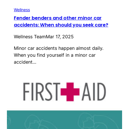
Wellness
Fender benders and other minor car
accidents: When should you seek care?
Wellness Team
Mar 17, 2025
Minor car accidents happen almost daily.
When you find yourself in a minor car
accident…