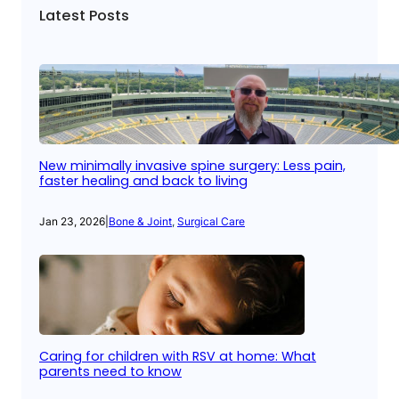
Latest Posts
New minimally invasive spine surgery: Less pain,
faster healing and back to living
Jan 23, 2026
|
Bone & Joint
, 
Surgical Care
Caring for children with RSV at home: What
parents need to know