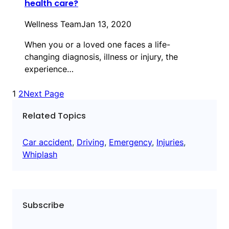
health care?
Wellness Team
Jan 13, 2020
When you or a loved one faces a life-
changing diagnosis, illness or injury, the
experience…
1
2
Next Page
Related Topics
Car accident
, 
Driving
, 
Emergency
, 
Injuries
, 
Whiplash
Subscribe