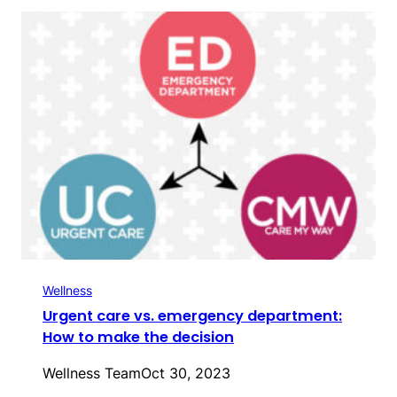
Wellness
Urgent care vs. emergency department:
How to make the decision
Wellness Team
Oct 30, 2023