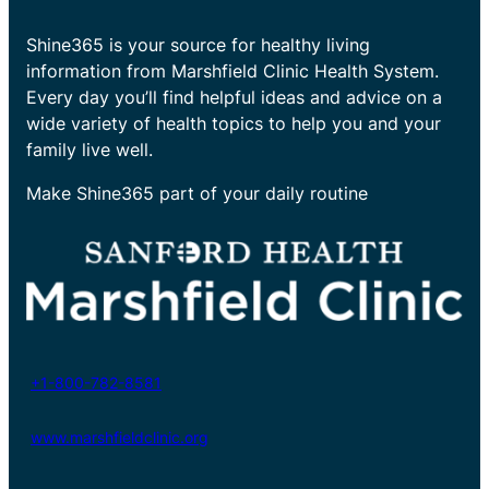
Shine365 is your source for healthy living
information from Marshfield Clinic Health System.
Every day you’ll find helpful ideas and advice on a
wide variety of health topics to help you and your
family live well.
Make Shine365 part of your daily routine
+1-800-782-8581
www.marshfieldclinic.org