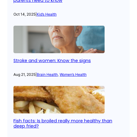
parents need to know
Oct 14, 2025
|
Kid’s Health
Stroke and women: Know the signs
Aug 21, 2025
|
Brain Health
, 
Women’s Health
Fish facts: Is broiled really more healthy than
deep fried?