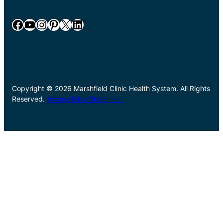
Facebook
YouTube
Instagram
Pinterest
X
LinkedIn
Copyright © 2026 Marshfield Clinic Health System. All Rights
Reserved.
Accessibility Statement