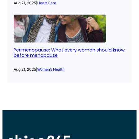
Aug 21, 2025
|
Heart Care
Perimenopause: What every woman should know
before menopause
Aug 21, 2025
|
Women’s Health