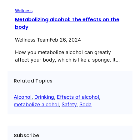
Wellness
Metabolizing alcohol: The effects on the
body
Wellness Team
Feb 26, 2024
How you metabolize alcohol can greatly
affect your body, which is like a sponge. It…
Related Topics
Alcohol
, 
Drinking
, 
Effects of alcohol
, 
metabolize alcohol
, 
Safety
, 
Soda
Subscribe