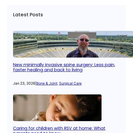
Latest Posts
New minimally invasive spine surgery: Less pain,
faster healing and back to living
Jan 23, 2026
|
Bone & Joint
, 
Surgical Care
Caring for children with RSV at home: What