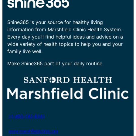
Shine365 is your source for healthy living
information from Marshfield Clinic Health System.
Every day you’ll find helpful ideas and advice on a
wide variety of health topics to help you and your
family live well.
Make Shine365 part of your daily routine
+1-800-782-8581
www.marshfieldclinic.org