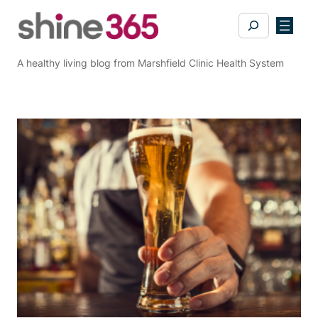
Skip
Search
to
content
A healthy living blog from Marshfield Clinic Health System