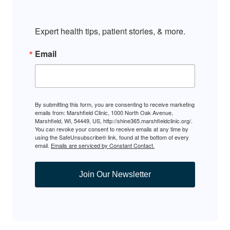
Expert health tips, patient stories, & more.
Email
By submitting this form, you are consenting to receive marketing
emails from: Marshfield Clinic, 1000 North Oak Avenue,
Marshfield, WI, 54449, US, http://shine365.marshfieldclinic.org/.
You can revoke your consent to receive emails at any time by
using the SafeUnsubscribe® link, found at the bottom of every
email.
Emails are serviced by Constant Contact.
Join Our Newsletter